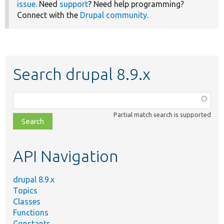
issue
. Need
support
? Need help programming?
Connect with the
Drupal community
.
Search drupal 8.9.x
Function,
class,
Partial match search is supported
file,
topic,
etc.
API Navigation
drupal 8.9.x
Topics
Classes
Functions
Constants