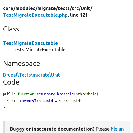
core/
modules/
migrate/
tests/
src/
Unit/
TestMigrateExecutable.php
, line 121
Class
TestMigrateExecutable
Tests MigrateExecutable.
Namespace
Drupal\Tests\migrate\Unit
Code
public 
function
setMemoryThreshold
(
$threshold
) {

$this
->
memoryThreshold
 = 
$threshold
;

}
Buggy or inaccurate documentation?
Please
file an