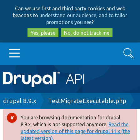
Skip
Skip
Can we use first and third party cookies and web
to
to
beacons to
understand our audience, and to tailor
main
search
promotions you see
?
content
Yes, please
No, do not track me
Search
Main
Go to Drupal.org
navigation
Drupal 7
Breadcrumb
drupal 8.9.x
TestMigrateExecutable.php
Drupal 8+
You are browsing documentation for drupal
Error
8.9.x, which is not supported anymore.
Read the
message
updated version of this page for drupal 11.x (the
Other projects
latest version).