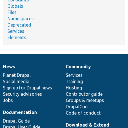
Globals
Files
Namespaces
Deprecated
Services
Elements
News
Community
News
Our
Documentation
Drupal
Governance
items
Planet Drupal
community
code
of
Services
Social media
base
community
Training
Sign up for Drupal news
Hosting
Security advisories
Contributor guide
Jobs
Groups & meetups
DrupalCon
Documentation
Code of conduct
Drupal Guide
Download & Extend
Drupal User Guide