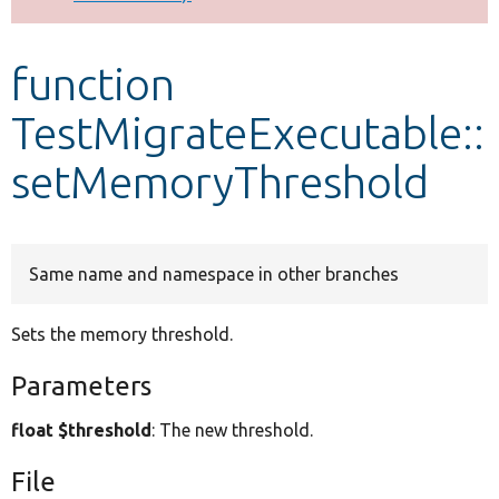
Develop for Drupal
function
TestMigrateExecutable::
setMemoryThreshold
Same name and namespace in other branches
Sets the memory threshold.
Parameters
float $threshold
: The new threshold.
File