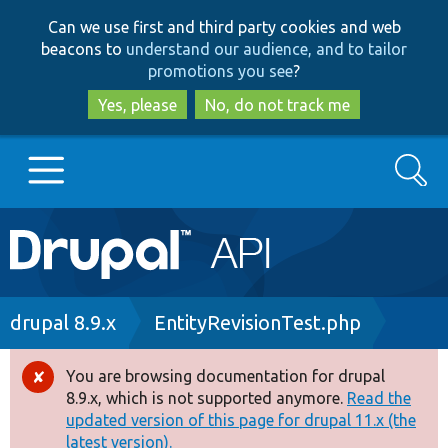
Skip
Skip
Can we use first and third party cookies and web
to
to
beacons to
understand our audience, and to tailor
main
search
promotions you see
?
content
Yes, please
No, do not track me
Search
Main
Go to Drupal.org
navigation
Drupal 7
Breadcrumb
drupal 8.9.x
EntityRevisionTest.php
Drupal 8+
You are browsing documentation for drupal
Error
8.9.x, which is not supported anymore.
Read the
message
updated version of this page for drupal 11.x (the
Other projects
latest version).