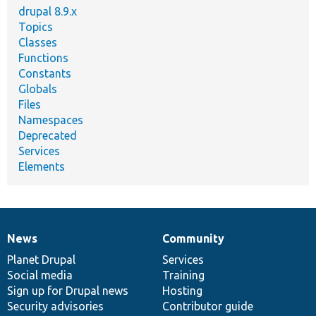
drupal 8.9.x
Topics
Classes
Functions
Constants
Globals
Files
Namespaces
Deprecated
Services
Elements
News
Community
News
Our
Documentation
Drupal
Governance
items
Planet Drupal
community
code
of
Services
Social media
base
community
Training
Sign up for Drupal news
Hosting
Security advisories
Contributor guide