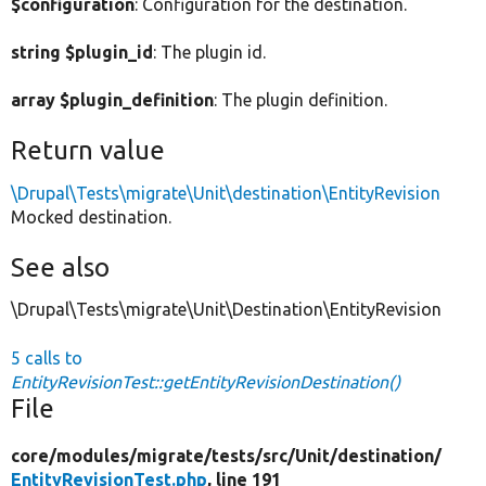
$configuration
: Configuration for the destination.
string $plugin_id
: The plugin id.
array $plugin_definition
: The plugin definition.
Return value
\Drupal\Tests\migrate\Unit\destination\EntityRevision
Mocked destination.
See also
\Drupal\Tests\migrate\Unit\Destination\EntityRevision
5 calls to
EntityRevisionTest::getEntityRevisionDestination()
File
core/
modules/
migrate/
tests/
src/
Unit/
destination/
EntityRevisionTest.php
, line 191