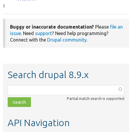
}
Buggy or inaccurate documentation?
Please
file an
issue
. Need
support
? Need help programming?
Connect with the
Drupal community
.
Search drupal 8.9.x
Function,
class,
Partial match search is supported
file,
topic,
etc.
API Navigation