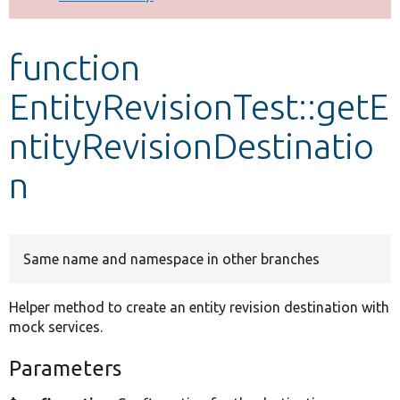
Develop for Drupal
function
EntityRevisionTest::getE
ntityRevisionDestinatio
n
Same name and namespace in other branches
Helper method to create an entity revision destination with
mock services.
Parameters