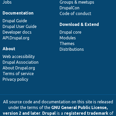
Jobs
Groups & meetups
DrupalCon
Documentation
Code of conduct
Drupal Guide
Download & Extend
Drupal User Guide
Developer docs
Drupal core
API.Drupal.org
Modules
Themes
About
Distributions
Web accessibility
Drupal Association
About Drupal.org
Terms of service
Privacy policy
All source code and documentation on this site is released
under the terms of the
GNU General Public License,
version 2 and later
.
Drupal
is a
registered trademark
of