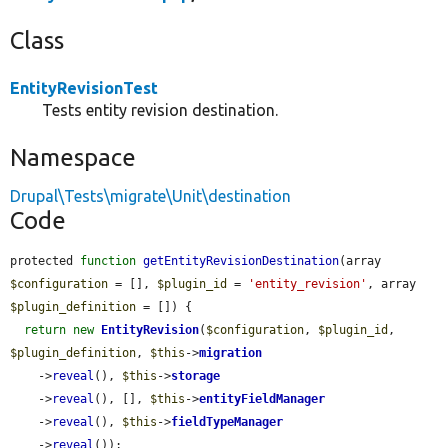
Class
EntityRevisionTest
Tests entity revision destination.
Namespace
Drupal\Tests\migrate\Unit\destination
Code
protected 
function
getEntityRevisionDestination
(array 
$configuration
 = [], 
$plugin_id
 = 
'entity_revision'
, array 
$plugin_definition
 = []) {

return
new
EntityRevision
(
$configuration
, 
$plugin_id
, 
$plugin_definition
, 
$this
->
migration
    ->
reveal
(), 
$this
->
storage
    ->
reveal
(), [], 
$this
->
entityFieldManager
    ->
reveal
(), 
$this
->
fieldTypeManager
    ->
reveal
());
