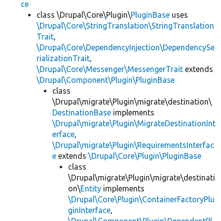
ce
class \Drupal\Core\Plugin\
PluginBase
uses
\Drupal\Core\StringTranslation\StringTranslation
Trait
,
\Drupal\Core\DependencyInjection\DependencySe
rializationTrait
,
\Drupal\Core\Messenger\MessengerTrait
extends
\Drupal\Component\Plugin\PluginBase
class
\Drupal\migrate\Plugin\migrate\destination\
DestinationBase
implements
\Drupal\migrate\Plugin\MigrateDestinationInt
erface
,
\Drupal\migrate\Plugin\RequirementsInterfac
e
extends
\Drupal\Core\Plugin\PluginBase
class
\Drupal\migrate\Plugin\migrate\destinati
on\
Entity
implements
\Drupal\Core\Plugin\ContainerFactoryPlu
ginInterface
,
\Drupal\Component\Plugin\DependentPl