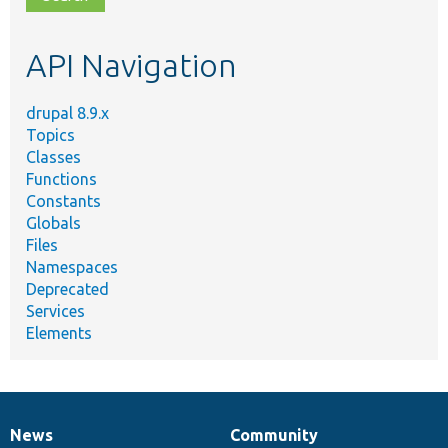
topic,
etc.
API Navigation
drupal 8.9.x
Topics
Classes
Functions
Constants
Globals
Files
Namespaces
Deprecated
Services
Elements
News
Community
News
Our
Documentation
Drupal
Governance