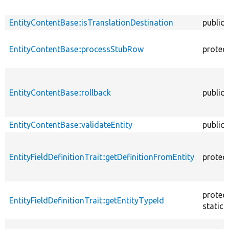
EntityContentBase::isTranslationDestination
public
EntityContentBase::processStubRow
protec
EntityContentBase::rollback
public
EntityContentBase::validateEntity
public
EntityFieldDefinitionTrait::getDefinitionFromEntity
protec
protec
EntityFieldDefinitionTrait::getEntityTypeId
static