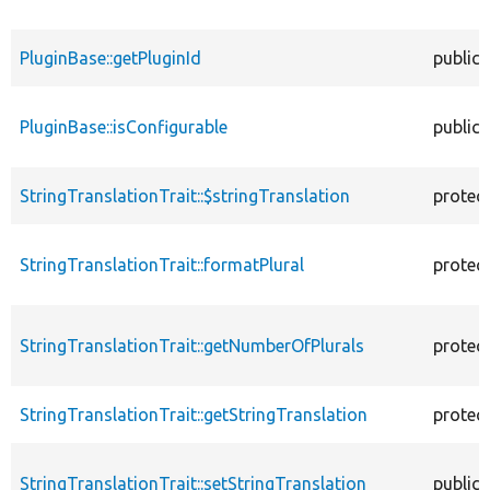
PluginBase::getPluginId
public
PluginBase::isConfigurable
public
StringTranslationTrait::$stringTranslation
protec
StringTranslationTrait::formatPlural
protec
StringTranslationTrait::getNumberOfPlurals
protec
StringTranslationTrait::getStringTranslation
protec
StringTranslationTrait::setStringTranslation
public