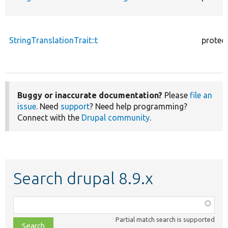
StringTranslationTrait::t
protec
Buggy or inaccurate documentation?
Please
file an
issue
. Need
support
? Need help programming?
Connect with the
Drupal community
.
Search drupal 8.9.x
Function,
class,
Partial match search is supported
file,