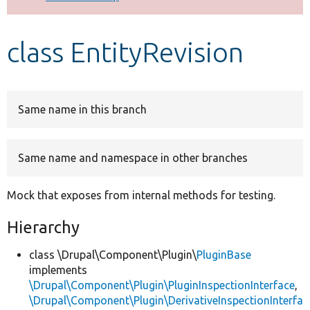
Develop for Drupal
class EntityRevision
Same name in this branch
Same name and namespace in other branches
Mock that exposes from internal methods for testing.
Hierarchy
class \Drupal\Component\Plugin\
PluginBase
implements
\Drupal\Component\Plugin\PluginInspectionInterface
,
\Drupal\Component\Plugin\DerivativeInspectionInterfa