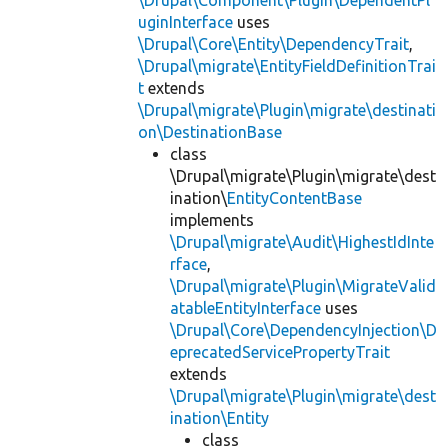
uginInterface
uses
\Drupal\Core\Entity\DependencyTrait
,
\Drupal\migrate\EntityFieldDefinitionTrai
t
extends
\Drupal\migrate\Plugin\migrate\destinati
on\DestinationBase
class
\Drupal\migrate\Plugin\migrate\dest
ination\
EntityContentBase
implements
\Drupal\migrate\Audit\HighestIdInte
rface
,
\Drupal\migrate\Plugin\MigrateValid
atableEntityInterface
uses
\Drupal\Core\DependencyInjection\D
eprecatedServicePropertyTrait
extends
\Drupal\migrate\Plugin\migrate\dest
ination\Entity
class