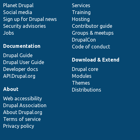
items
Planet Drupal
community
code
of
Services
Social media
base
community
Training
Sign up for Drupal news
Hosting
Security advisories
Contributor guide
Jobs
Groups & meetups
DrupalCon
Documentation
Code of conduct
Drupal Guide
Download & Extend
Drupal User Guide
Developer docs
Drupal core
API.Drupal.org
Modules
Themes
About
Distributions
Web accessibility
Drupal Association
About Drupal.org
Terms of service
Privacy policy