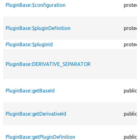
PluginBase::$configuration
protec
PluginBase::$pluginDefinition
protec
PluginBase::$pluginId
protec
PluginBase::DERIVATIVE_SEPARATOR
PluginBase::getBaseId
public
PluginBase::getDerivativeId
public
PluginBase::getPluginDefinition
public