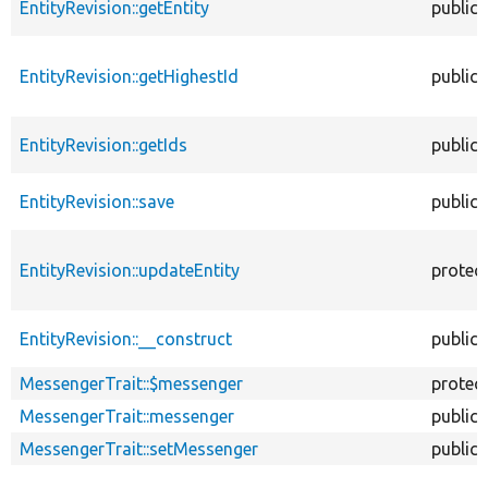
EntityRevision::getEntity
public
EntityRevision::getHighestId
public
EntityRevision::getIds
public
EntityRevision::save
public
EntityRevision::updateEntity
protec
EntityRevision::__construct
public
MessengerTrait::$messenger
protec
MessengerTrait::messenger
public
MessengerTrait::setMessenger
public