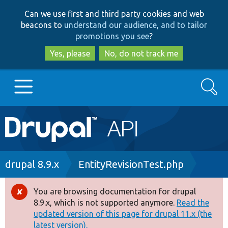
Skip
Skip
Can we use first and third party cookies and web
to
to
beacons to
understand our audience, and to tailor
main
search
promotions you see
?
content
Yes, please
No, do not track me
Search
Main
Go to Drupal.org
navigation
Drupal 7
Breadcrumb
drupal 8.9.x
EntityRevisionTest.php
Drupal 8+
You are browsing documentation for drupal
Error
8.9.x, which is not supported anymore.
Read the
message
updated version of this page for drupal 11.x (the
Other projects
latest version).