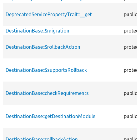
DeprecatedServicePropertyTrait::__get
public
DestinationBase::$migration
protec
DestinationBase::$rollbackAction
protec
DestinationBase::$supportsRollback
protec
DestinationBase::checkRequirements
public
DestinationBase::getDestinationModule
public
DestinationBase::rollbackAction
public