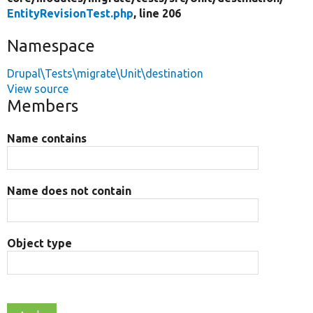
EntityRevisionTest.php
, line 206
Namespace
Drupal\Tests\migrate\Unit\destination
View source
Members
Name contains
Name does not contain
Object type