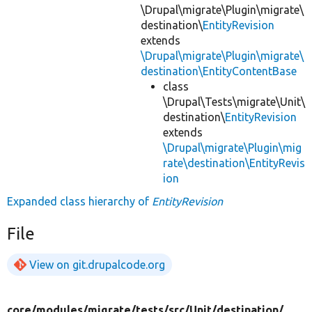
\Drupal\migrate\Plugin\migrate\
destination\
EntityRevision
extends
\Drupal\migrate\Plugin\migrate\
destination\EntityContentBase
class
\Drupal\Tests\migrate\Unit\
destination\
EntityRevision
extends
\Drupal\migrate\Plugin\mig
rate\destination\EntityRevis
ion
Expanded class hierarchy of
EntityRevision
File
View on git.drupalcode.org
core/
modules/
migrate/
tests/
src/
Unit/
destination/