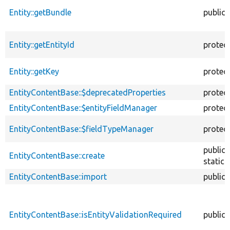
Entity::getBundle
public
Entity::getEntityId
protec
Entity::getKey
protec
EntityContentBase::$deprecatedProperties
protec
EntityContentBase::$entityFieldManager
protec
EntityContentBase::$fieldTypeManager
protec
public
EntityContentBase::create
static
EntityContentBase::import
public
EntityContentBase::isEntityValidationRequired
public