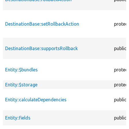
DestinationBase::setRollbackAction
protec
DestinationBase::supportsRollback
public
Entity::$bundles
protec
Entity::$storage
protec
Entity::calculateDependencies
public
Entity::fields
public