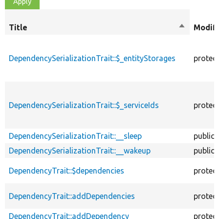
Title
Sort
Modifi
descendin
DependencySerializationTrait::$_entityStorages
protec
DependencySerializationTrait::$_serviceIds
protec
DependencySerializationTrait::__sleep
public
DependencySerializationTrait::__wakeup
public
DependencyTrait::$dependencies
protec
DependencyTrait::addDependencies
protec
DependencyTrait::addDependency
protec