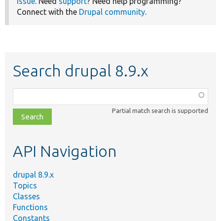
issue
. Need
support
? Need help programming?
Connect with the
Drupal community
.
Search drupal 8.9.x
Function,
class,
Partial match search is supported
file,
topic,
etc.
API Navigation
drupal 8.9.x
Topics
Classes
Functions
Constants