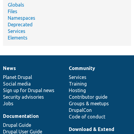
Globals
Files
Namespaces
Deprecated
Services
Elements
News
Community
News
Our
Documentation
Drupal
Governance
items
Planet Drupal
community
code
of
Services
Social media
base
community
Training
Sign up for Drupal news
Hosting
Security advisories
Contributor guide
Jobs
Groups & meetups
DrupalCon
Documentation
Code of conduct
Drupal Guide
Download & Extend
Drupal User Guide