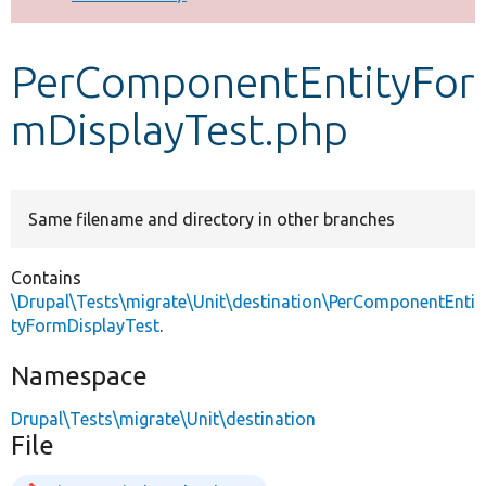
Develop for Drupal
PerComponentEntityFor
mDisplayTest.php
Same filename and directory in other branches
Contains
\Drupal\Tests\migrate\Unit\destination\PerComponentEnti
tyFormDisplayTest
.
Namespace
Drupal\Tests\migrate\Unit\destination
File