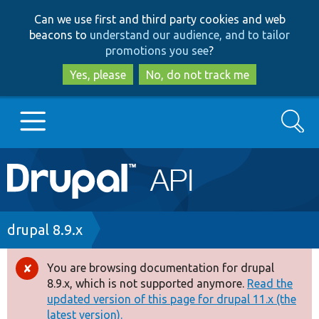
Skip
Skip
Can we use first and third party cookies and web
to
to
beacons to
understand our audience, and to tailor
main
search
promotions you see
?
content
Yes, please
No, do not track me
Search
Main
Go to Drupal.org
navigation
Drupal 7
Breadcrumb
drupal 8.9.x
Drupal 8+
You are browsing documentation for drupal
Error
8.9.x, which is not supported anymore.
Read the
message
updated version of this page for drupal 11.x (the
Other projects
latest version).