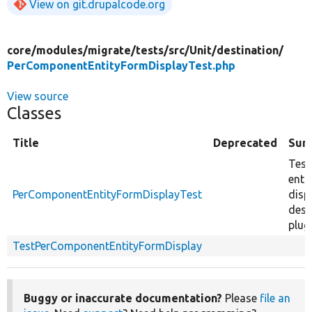
View on git.drupalcode.org
core/
modules/
migrate/
tests/
src/
Unit/
destination/
PerComponentEntityFormDisplayTest.php
View source
Classes
Title
Deprecated
Sum
Test
enti
PerComponentEntityFormDisplayTest
disp
dest
plugi
TestPerComponentEntityFormDisplay
Buggy or inaccurate documentation?
Please
file an