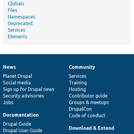
Globals
Files
Namespaces
Deprecated
Services
Elements
News
Community
News
Our
Documentation
Drupal
Governance
items
Planet Drupal
community
code
of
Services
Social media
base
community
Training
Sign up for Drupal news
Hosting
Security advisories
Contributor guide
Jobs
Groups & meetups
DrupalCon
Documentation
Code of conduct
Drupal Guide
Download & Extend
Drupal User Guide