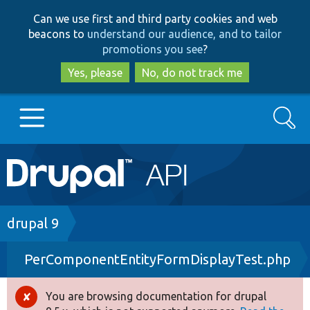
Skip
Skip
Can we use first and third party cookies and web
to
to
beacons to
understand our audience, and to tailor
main
search
promotions you see
?
content
Yes, please
No, do not track me
Search
Main
Go to Drupal.org
navigation
Drupal 7
Breadcrumb
drupal 9
PerComponentEntityFormDisplayTest.php
Drupal 8+
You are browsing documentation for drupal
Error
Other projects