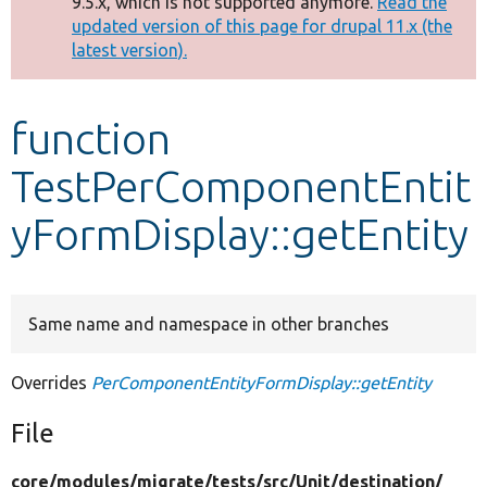
9.5.x, which is not supported anymore.
Read the
message
updated version of this page for drupal 11.x (the
latest version).
Develop for Drupal
function
TestPerComponentEntit
yFormDisplay::getEntity
Same name and namespace in other branches
Overrides
PerComponentEntityFormDisplay::getEntity
File
core/
modules/
migrate/
tests/
src/
Unit/
destination/