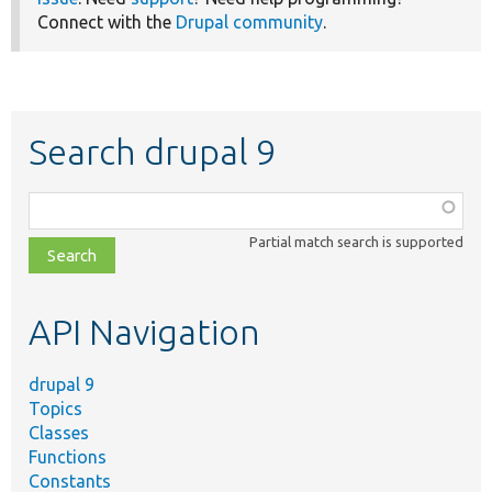
Connect with the
Drupal community
.
Search drupal 9
Function,
class,
Partial match search is supported
file,
topic,
etc.
API Navigation
drupal 9
Topics
Classes
Functions
Constants