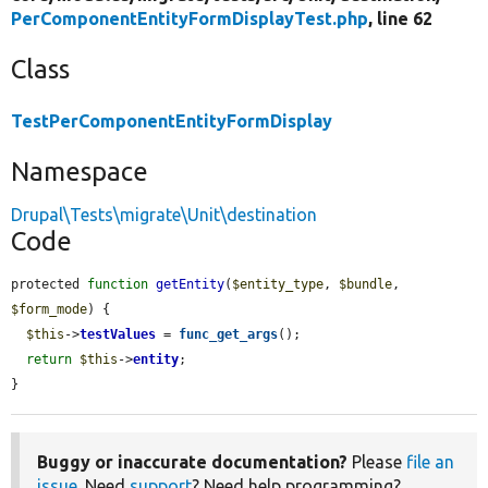
PerComponentEntityFormDisplayTest.php
, line 62
Class
TestPerComponentEntityFormDisplay
Namespace
Drupal\Tests\migrate\Unit\destination
Code
protected 
function
getEntity
(
$entity_type
, 
$bundle
, 
$form_mode
) {

$this
->
testValues
 = 
func_get_args
();

return
$this
->
entity
;

}
Buggy or inaccurate documentation?
Please
file an
issue
. Need
support
? Need help programming?