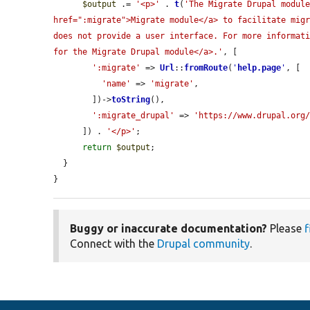
$output
 .= 
'<p>'
 . 
t
(
'The Migrate Drupal module
href=":migrate">Migrate module</a> to facilitate migr
does not provide a user interface. For more informati
for the Migrate Drupal module</a>.'
, [

':migrate'
 => 
Url
::
fromRoute
(
'
help.page
'
, [

'name'
 => 
'migrate'
,

        ])->
toString
(),

':migrate_drupal'
 => 
'https://www.drupal.org
      ]) . 
'</p>'
;

return
$output
;

  }

}
Buggy or inaccurate documentation?
Please
f
Connect with the
Drupal community
.