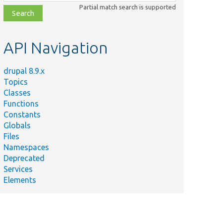
class,
Partial match search is supported
file,
topic,
etc.
API Navigation
drupal 8.9.x
Topics
Classes
Functions
Constants
Globals
Files
Namespaces
Deprecated
Services
Elements