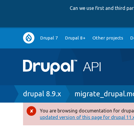
Can we use first and third p
Main
Drupal 7
Drupal 8+
Other projects
D
navigation
Breadcrumb
drupal 8.9.x
migrate_drupal.m
You are browsing documentation for drupal
Error
updated version of this page for drupal 11.x 
message