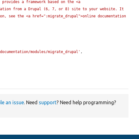
 provides a framework based on the <a 
ation from a Drupal (6, 7, or 8) site to your website. It 
on, see the <a href=":migrate_drupal">online documentation 
/documentation/modules/migrate_drupal'
,

ile an issue
. Need
support
? Need help programming?