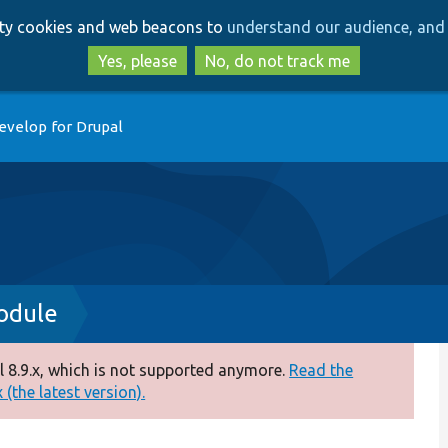
Skip
Skip
arty cookies and web beacons to
understand our audience, and 
to
to
main
search
Yes, please
No, do not track me
content
evelop for Drupal
odule
 8.9.x, which is not supported anymore.
Read the
(the latest version).