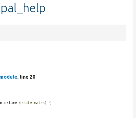
upal_help
.module
, line 20
Interface 
$route_match
) {
