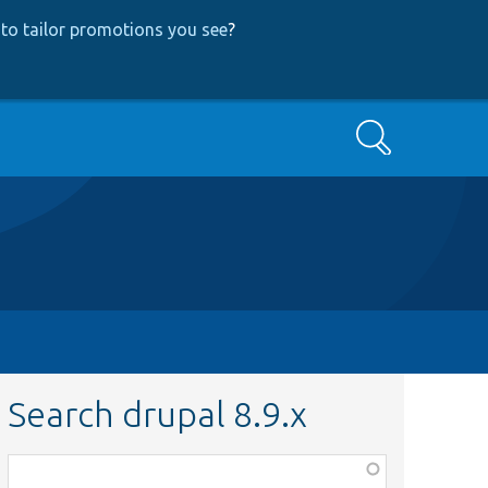
to tailor promotions you see
?
Search
Search drupal 8.9.x
Function,