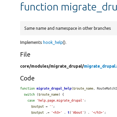
function migrate_dr
Same name and namespace in other branches
Implements
hook_help
().
File
core/
modules/
migrate_drupal/
migrate_drupal
Code
function
migrate_drupal_help
(
$route_name
, RouteMatch
switch
 (
$route_name
) {

case
'help.page.migrate_drupal'
:

$output
 = 
''
;

$output
 .= 
'<h3>'
 . 
t
(
'About'
) . 
'</h3>'
;
