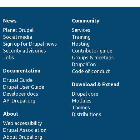
News
Community
News
Our
Documentation
Drupal
Governance
items
Planet Drupal
community
code
of
Services
Social media
base
community
Training
Sign up for Drupal news
Hosting
Security advisories
Contributor guide
Jobs
Groups & meetups
DrupalCon
Documentation
Code of conduct
Drupal Guide
Download & Extend
Drupal User Guide
Developer docs
Drupal core
API.Drupal.org
Modules
Themes
About
Distributions
Web accessibility
Drupal Association
About Drupal.org