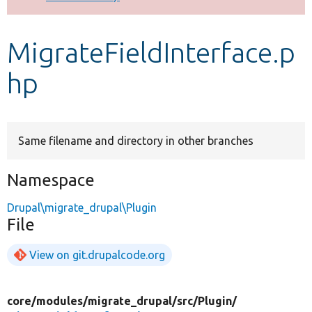
Develop for Drupal
MigrateFieldInterface.p
hp
Same filename and directory in other branches
Namespace
Drupal\migrate_drupal\Plugin
File
View on git.drupalcode.org
core/
modules/
migrate_drupal/
src/
Plugin/