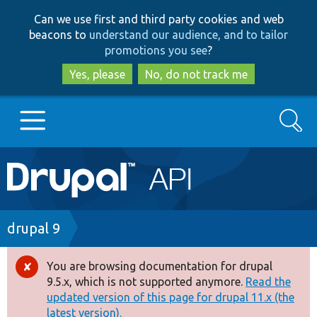
Skip
Skip
Can we use first and third party cookies and web
to
to
beacons to
understand our audience, and to tailor
main
search
promotions you see
?
content
Yes, please
No, do not track me
Search
Main
Go to Drupal.org
navigation
Drupal 7
Breadcrumb
drupal 9
Drupal 8+
You are browsing documentation for drupal
Error
9.5.x, which is not supported anymore.
Read the
message
updated version of this page for drupal 11.x (the
Other projects
latest version).