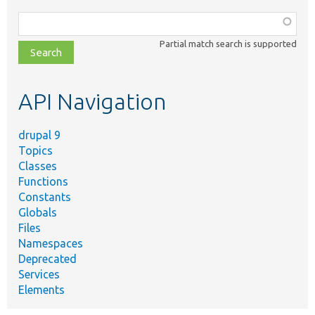
Function,
class,
Partial match search is supported
file,
topic,
etc.
API Navigation
drupal 9
Topics
Classes
Functions
Constants
Globals
Files
Namespaces
Deprecated
Services
Elements