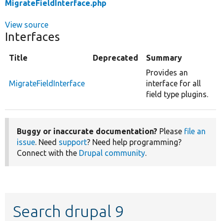
MigrateFieldInterface.php
View source
Interfaces
Title
Deprecated
Summary
Provides an
MigrateFieldInterface
interface for all
field type plugins.
Buggy or inaccurate documentation?
Please
file an
issue
. Need
support
? Need help programming?
Connect with the
Drupal community
.
Search drupal 9