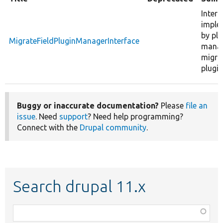
Interf
imple
by plu
MigrateFieldPluginManagerInterface
manag
migrat
plugin
Buggy or inaccurate documentation?
Please
file an
issue
. Need
support
? Need help programming?
Connect with the
Drupal community
.
Search drupal 11.x
Function,
class,