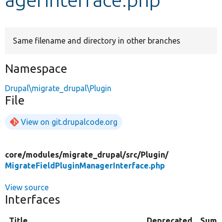
Develop for Drupal
Same filename and directory in other branches
Namespace
Drupal\migrate_drupal\Plugin
File
View on git.drupalcode.org
core/
modules/
migrate_drupal/
src/
Plugin/
MigrateFieldPluginManagerInterface.php
View source
Interfaces
Title
Deprecated
Summ