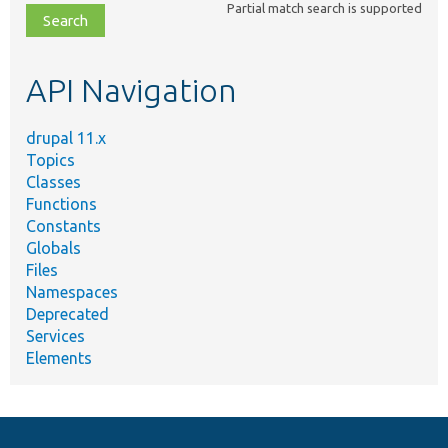
Partial match search is supported
file,
topic,
etc.
API Navigation
drupal 11.x
Topics
Classes
Functions
Constants
Globals
Files
Namespaces
Deprecated
Services
Elements