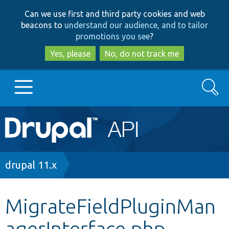
Skip
Skip
Can we use first and third party cookies and web
to
to
beacons to
understand our audience, and to tailor
main
search
promotions you see
?
content
Yes, please
No, do not track me
Search
Main
Go to Drupal.org
navigation
Drupal 7
Breadcrumb
drupal 11.x
Drupal 8+
MigrateFieldPluginMan
agerInterface.php
Other projects