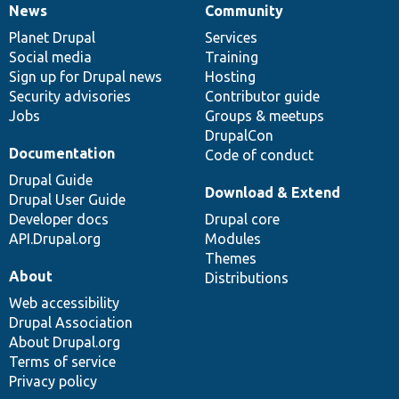
News
Community
News
Our
Documentation
Drupal
Governance
items
Planet Drupal
community
code
of
Services
Social media
base
community
Training
Sign up for Drupal news
Hosting
Security advisories
Contributor guide
Jobs
Groups & meetups
DrupalCon
Documentation
Code of conduct
Drupal Guide
Download & Extend
Drupal User Guide
Developer docs
Drupal core
API.Drupal.org
Modules
Themes
About
Distributions
Web accessibility
Drupal Association
About Drupal.org
Terms of service
Privacy policy