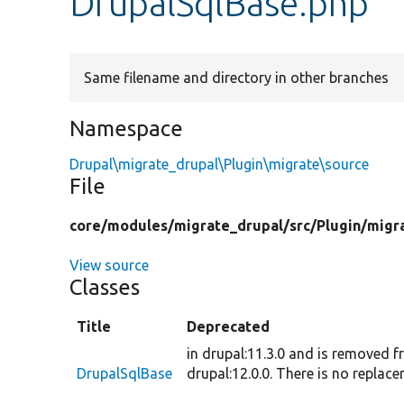
DrupalSqlBase.php
Same filename and directory in other branches
Namespace
Drupal\migrate_drupal\Plugin\migrate\source
File
core/
modules/
migrate_drupal/
src/
Plugin/
migr
View source
Classes
Title
Deprecated
in drupal:11.3.0 and is removed 
DrupalSqlBase
drupal:12.0.0. There is no replace