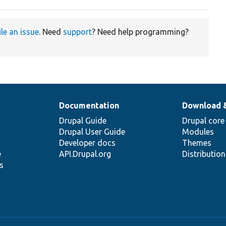
ile an issue
. Need
support
? Need help programming?
Documentation
Download 
Drupal Guide
Drupal core
Drupal User Guide
Modules
Developer docs
Themes
e
API.Drupal.org
Distributio
s