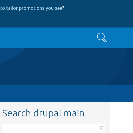
to tailor promotions you see
?
Search
Search drupal main
Function,