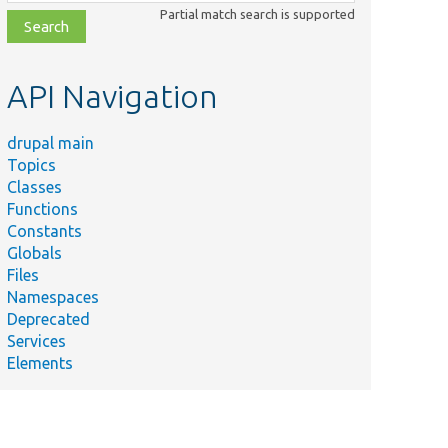
class,
Partial match search is supported
file,
topic,
etc.
API Navigation
drupal main
Topics
Classes
Functions
Constants
Globals
Files
Namespaces
Deprecated
Services
Elements