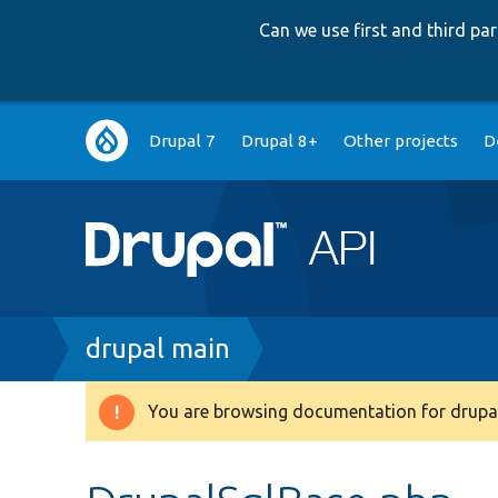
Can we use first and third p
Main
Drupal 7
Drupal 8+
Other projects
D
navigation
Breadcrumb
drupal main
You are browsing documentation for drupal
Warning
message