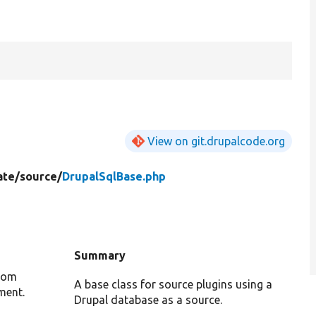
View on git.drupalcode.org
ate/
source/
DrupalSqlBase.php
Summary
from
A base class for source plugins using a
ment.
Drupal database as a source.