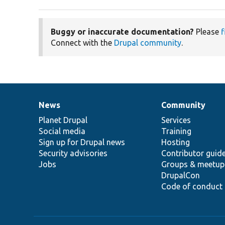
Buggy or inaccurate documentation?
Please
f
Connect with the
Drupal community
.
News
Community
News
Our
Documentation
Drupal
Governance
items
Planet Drupal
community
code
of
Services
Social media
base
community
Training
Sign up for Drupal news
Hosting
Security advisories
Contributor guid
Jobs
Groups & meetup
DrupalCon
Code of conduct