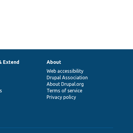
& Extend
About
Web accessibility
Drupal Association
About Drupal.org
ns
Terms of service
Privacy policy