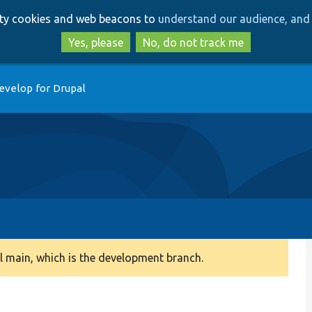
Skip
Skip
arty cookies and web beacons to
understand our audience, and 
to
to
main
search
Yes, please
No, do not track me
content
evelop for Drupal
 main, which is the development branch.