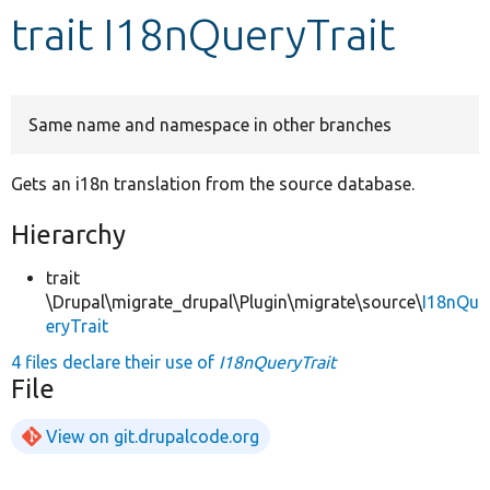
trait I18nQueryTrait
Develop for Drupal
Same name and namespace in other branches
Gets an i18n translation from the source database.
Hierarchy
trait
\Drupal\migrate_drupal\Plugin\migrate\source\
I18nQu
eryTrait
4 files declare their use of
I18nQueryTrait
File
View on git.drupalcode.org