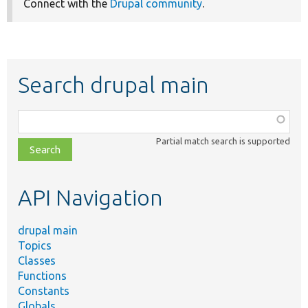
Connect with the
Drupal community
.
Search drupal main
Function,
class,
Partial match search is supported
file,
topic,
etc.
API Navigation
drupal main
Topics
Classes
Functions
Constants
Globals