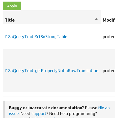
Title
Sort
Modifi
descending
I18nQueryTrait::$i18nStringTable
protect
I18nQueryTrait::getPropertyNotInRowTranslation
protect
Buggy or inaccurate documentation?
Please
file an
issue
. Need
support
? Need help programming?