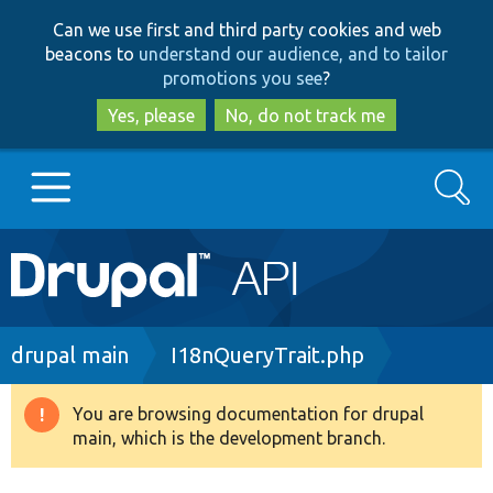
Skip
Skip
Can we use first and third party cookies and web
to
to
beacons to
understand our audience, and to tailor
main
search
promotions you see
?
content
Yes, please
No, do not track me
Search
Main
Go to Drupal.org
navigation
Drupal 7
Breadcrumb
drupal main
I18nQueryTrait.php
Drupal 8+
You are browsing documentation for drupal
Warning
main, which is the development branch.
message
Other projects