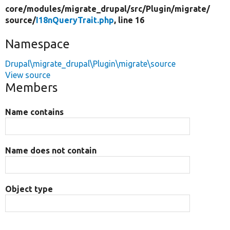
core/
modules/
migrate_drupal/
src/
Plugin/
migrate/
source/
I18nQueryTrait.php
, line 16
Namespace
Drupal\migrate_drupal\Plugin\migrate\source
View source
Members
Name contains
Name does not contain
Object type