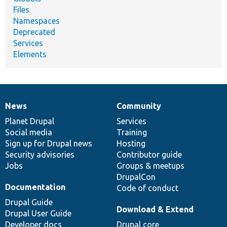
Files
Namespaces
Deprecated
Services
Elements
News
Community
News
Our
Documentation
Drupal
Governance
items
Planet Drupal
community
code
of
Services
Social media
base
community
Training
Sign up for Drupal news
Hosting
Security advisories
Contributor guide
Jobs
Groups & meetups
DrupalCon
Documentation
Code of conduct
Drupal Guide
Download & Extend
Drupal User Guide
Developer docs
Drupal core