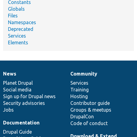
Constants
Globals
Files
Namespaces
Deprecated
Services
Elements
News
Community
News
Our
Documentation
Drupal
Governance
items
Planet Drupal
community
code
of
Services
Social media
base
community
Training
Sign up for Drupal news
Hosting
Security advisories
Contributor guide
Jobs
Groups & meetups
DrupalCon
Documentation
Code of conduct
Drupal Guide
Download & Extend