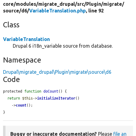
core/
modules/
migrate_drupal/
src/
Plugin/
migrate/
source/
d6/
VariableTranslation.php
, line 92
Class
VariableTranslation
Drupal 6 i18n_variable source from database.
Namespace
Drupal\migrate_drupal\Plugin\migrate\source\d6
Code
protected 
function
doCount
() {

return
$this
->
initializeIterator
()

    ->
count
();

}
Buggy or inaccurate documentation?
Please
file an