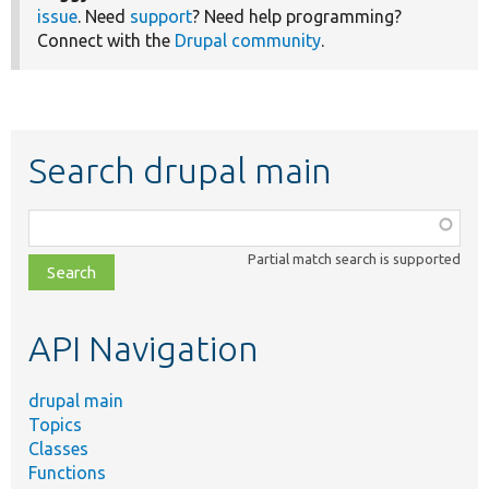
issue
. Need
support
? Need help programming?
Connect with the
Drupal community
.
Search drupal main
Function,
class,
Partial match search is supported
file,
topic,
etc.
API Navigation
drupal main
Topics
Classes
Functions