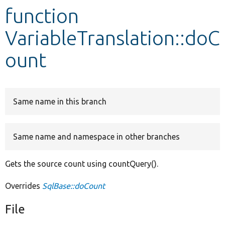
function
Develop for Drupal
VariableTranslation::doC
ount
Same name in this branch
Same name and namespace in other branches
Gets the source count using countQuery().
Overrides
SqlBase::doCount
File