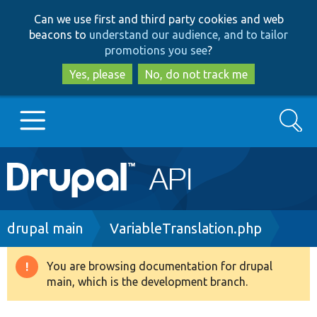
Skip
Skip
Can we use first and third party cookies and web
to
to
beacons to
understand our audience, and to tailor
main
search
promotions you see
?
content
Yes, please
No, do not track me
Search
Main
Go to Drupal.org
navigation
Drupal 7
Breadcrumb
drupal main
VariableTranslation.php
Drupal 8+
You are browsing documentation for drupal
Warning
main, which is the development branch.
message
Other projects