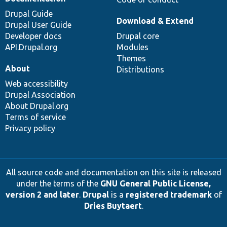
Drupal Guide
Download & Extend
Drupal User Guide
Developer docs
Drupal core
API.Drupal.org
Modules
Themes
About
Distributions
Web accessibility
Drupal Association
About Drupal.org
Terms of service
Privacy policy
All source code and documentation on this site is released
under the terms of the
GNU General Public License,
version 2 and later
.
Drupal
is a
registered trademark
of
Dries Buytaert
.