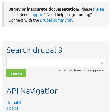
Buggy or inaccurate documentation?
Please
file an
issue
. Need
support
? Need help programming?
Connect with the
Drupal community
.
Search drupal 9
Function,
class,
Partial match search is supported
file,
topic,
etc.
API Navigation
drupal 9
Topics