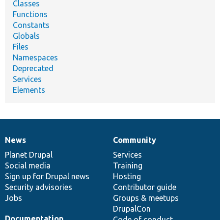
Classes
Functions
Constants
Globals
Files
Namespaces
Deprecated
Services
Elements
News
Community
News
Our
Documentation
Drupal
Governance
items
Planet Drupal
community
code
of
Services
Social media
base
community
Training
Sign up for Drupal news
Hosting
Security advisories
Contributor guide
Jobs
Groups & meetups
DrupalCon
Documentation
Code of conduct