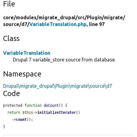
File
core/
modules/
migrate_drupal/
src/
Plugin/
migrate/
source/
d7/
VariableTranslation.php
, line 97
Class
VariableTranslation
Drupal 7 variable_store source from database.
Namespace
Drupal\migrate_drupal\Plugin\migrate\source\d7
Code
protected 
function
doCount
() {

return
$this
->
initializeIterator
()

    ->
count
();

}