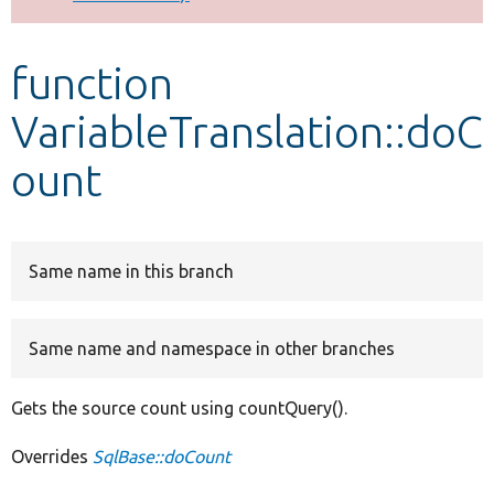
Develop for Drupal
function
VariableTranslation::doC
ount
Same name in this branch
Same name and namespace in other branches
Gets the source count using countQuery().
Overrides
SqlBase::doCount