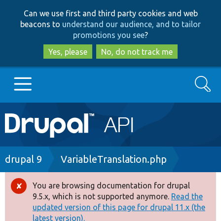
Skip
Skip
Can we use first and third party cookies and web
to
to
beacons to
understand our audience, and to tailor
main
search
promotions you see
?
content
Yes, please
No, do not track me
Search
Main
Go to Drupal.org
navigation
Drupal 7
Breadcrumb
drupal 9
VariableTranslation.php
Drupal 8+
You are browsing documentation for drupal
Error
9.5.x, which is not supported anymore.
Read the
message
updated version of this page for drupal 11.x (the
Other projects
latest version).