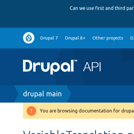
Can we use first and third p
Main
Drupal 7
Drupal 8+
Other projects
D
navigation
Breadcrumb
drupal main
You are browsing documentation for drupal
Warning
message