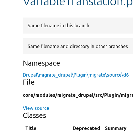
VariableTranslation.
Same filename in this branch
Same filename and directory in other branches
Namespace
Drupal\migrate_drupal\Plugin\migrate\source\d6
File
core/
modules/
migrate_drupal/
src/
Plugin/
migr
View source
Classes
Title
Deprecated
Summary