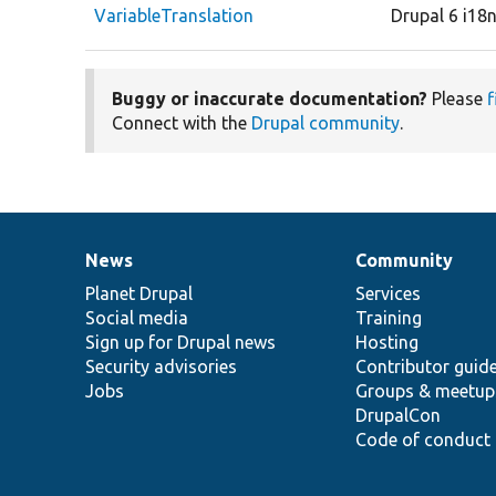
VariableTranslation
Drupal 6 i18
Buggy or inaccurate documentation?
Please
f
Connect with the
Drupal community
.
News
Community
News
Our
Documentation
Drupal
Governance
items
Planet Drupal
community
code
of
Services
Social media
base
community
Training
Sign up for Drupal news
Hosting
Security advisories
Contributor guid
Jobs
Groups & meetup
DrupalCon
Code of conduct