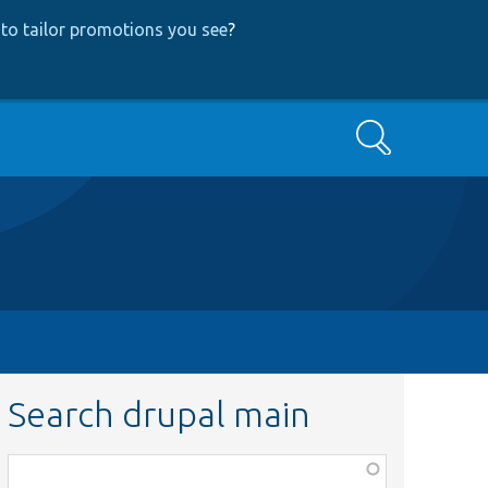
to tailor promotions you see
?
Search
Search drupal main
Function,