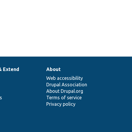
& Extend
About
Web accessibility
Drupal Association
About Drupal.org
ns
Terms of service
Privacy policy