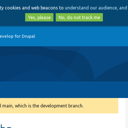
Skip
Skip
arty cookies and web beacons to
understand our audience, and 
to
to
main
search
Yes, please
No, do not track me
content
evelop for Drupal
 main, which is the development branch.