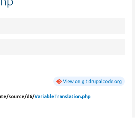
php
View on git.drupalcode.org
ate/
source/
d6/
VariableTranslation.php