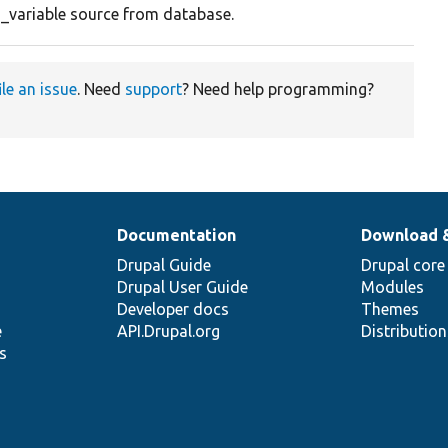
n_variable source from database.
ile an issue
. Need
support
? Need help programming?
Documentation
Download 
Drupal Guide
Drupal core
Drupal User Guide
Modules
Developer docs
Themes
e
API.Drupal.org
Distributio
s