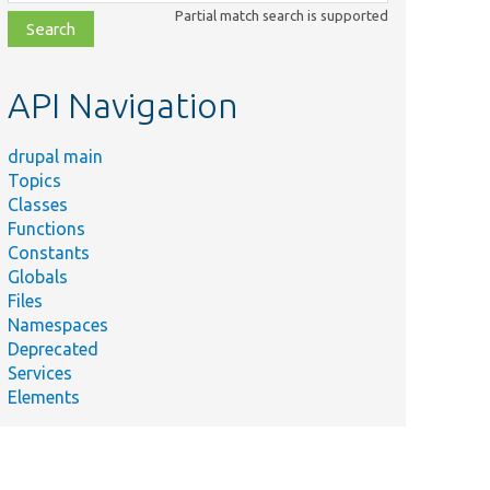
class,
Partial match search is supported
file,
topic,
etc.
API Navigation
drupal main
Topics
Classes
Functions
Constants
Globals
Files
Namespaces
Deprecated
Services
Elements