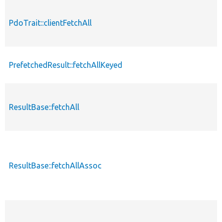
PdoTrait::clientFetchAll
PrefetchedResult::fetchAllKeyed
ResultBase::fetchAll
ResultBase::fetchAllAssoc