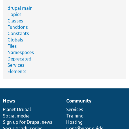
drupal main
Topics
Classes
Functions
Constants
Globals
Files
Namespaces
Deprecated
Services
Elements
News
Community
News
Our
Documentation
Drupal
Governance
items
Planet Drupal
community
code
of
Services
Social media
base
community
Training
Sign up for Drupal news
Hosting
Security advisories
Contributor guide