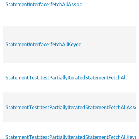
StatementInterface::fetchAllAssoc
StatementInterface::fetchAllKeyed
StatementTest::testPartiallyIteratedStatementFetchAll
StatementTest::testPartiallyIteratedStatementFetchAllAsso
StatementTest::testPartiallyIteratedStatementFetchAllKeye