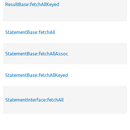
ResultBase::fetchAllKeyed
StatementBase::fetchAll
StatementBase::fetchAllAssoc
StatementBase::fetchAllKeyed
StatementInterface::fetchAll