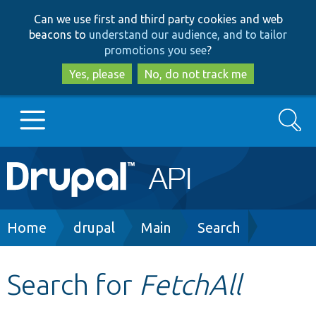
Skip
Skip
Can we use first and third party cookies and web
to
to
beacons to
understand our audience, and to tailor
main
search
promotions you see
?
content
Yes, please
No, do not track me
Search
Main
Go to Drupal.org
navigation
Drupal 7
Breadcrumb
Home
drupal
Main
Search
Drupal 8+
Search for
FetchAll
Other projects