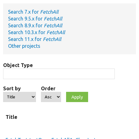
Search 7.x for
FetchAll
Develop for Drupal
Search 9.5.x for
FetchAll
Search 8.9.x for
FetchAll
Search 10.3.x for
FetchAll
Search 11.x for
FetchAll
Other projects
Object Type
Sort by
Order
Title