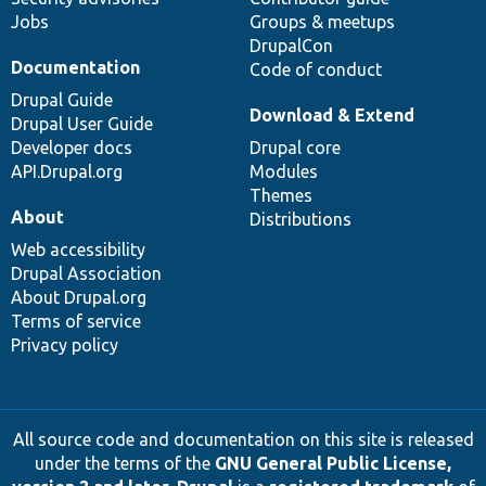
Jobs
Groups & meetups
DrupalCon
Documentation
Code of conduct
Drupal Guide
Download & Extend
Drupal User Guide
Developer docs
Drupal core
API.Drupal.org
Modules
Themes
About
Distributions
Web accessibility
Drupal Association
About Drupal.org
Terms of service
Privacy policy
All source code and documentation on this site is released
under the terms of the
GNU General Public License,