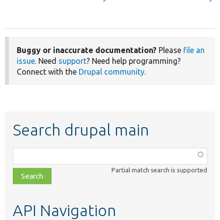
Buggy or inaccurate documentation?
Please
file an
issue
. Need
support
? Need help programming?
Connect with the
Drupal community
.
Search drupal main
Function,
class,
Partial match search is supported
file,
topic,
etc.
API Navigation