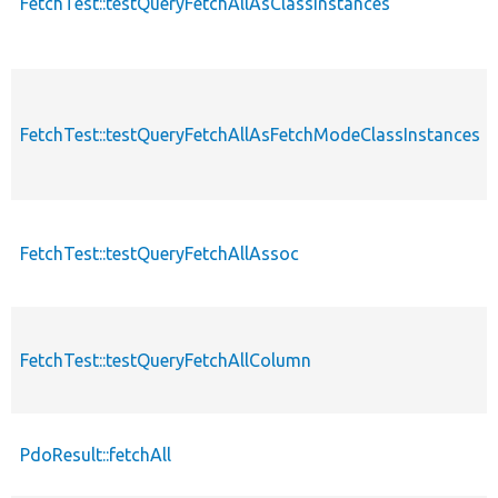
FetchTest::testQueryFetchAllAsClassInstances
FetchTest::testQueryFetchAllAsFetchModeClassInstances
FetchTest::testQueryFetchAllAssoc
FetchTest::testQueryFetchAllColumn
PdoResult::fetchAll