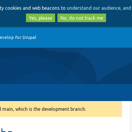
Skip
Skip
arty cookies and web beacons to
understand our audience, and 
to
to
main
search
Yes, please
No, do not track me
content
evelop for Drupal
 main, which is the development branch.