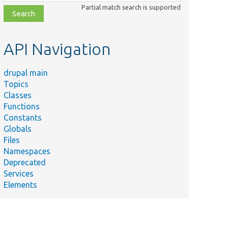
class,
Partial match search is supported
file,
topic,
etc.
API Navigation
drupal main
Topics
Classes
Functions
Constants
Globals
Files
Namespaces
Deprecated
Services
Elements