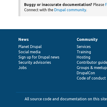
Buggy or inaccurate documentation?
Please
f
Connect with the
Drupal community
.
News
Community
News
Our
Documentation
Drupal
Governance
items
Planet Drupal
community
code
of
Services
Social media
base
community
Training
Sign up for Drupal news
Hosting
Security advisories
Contributor guid
Jobs
Groups & meetup
DrupalCon
Code of conduct
All source code and documentation on this site