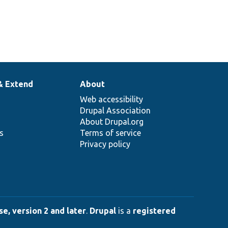
& Extend
About
Web accessibility
Drupal Association
About Drupal.org
ns
Terms of service
Privacy policy
e, version 2 and later
.
Drupal
is a
registered