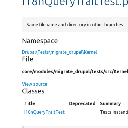
I18nQueryTraitTest.
Same filename and directory in other branches
Namespace
Drupal\Tests\migrate_drupal\Kernel
File
core/
modules/
migrate_drupal/
tests/
src/
Kernel
View source
Classes
Title
Deprecated
Summary
I18nQueryTraitTest
Tests instant