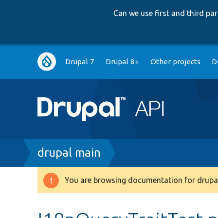
Can we use first and third p
Main
Drupal 7
Drupal 8+
Other projects
D
navigation
Breadcrumb
drupal main
You are browsing documentation for drupal
Warning
message