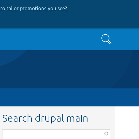
to tailor promotions you see
?
Search
Search drupal main
Function,