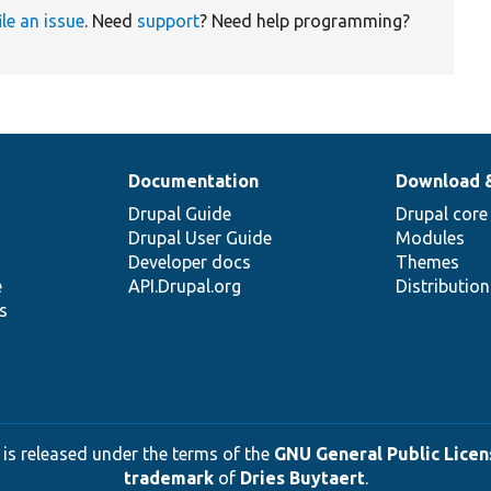
ile an issue
. Need
support
? Need help programming?
Documentation
Download 
Drupal Guide
Drupal core
Drupal User Guide
Modules
Developer docs
Themes
e
API.Drupal.org
Distributio
s
 is released under the terms of the
GNU General Public Licens
trademark
of
Dries Buytaert
.