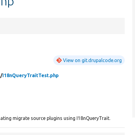
php
View on git.drupalcode.org
/
I18nQueryTraitTest.php
iating migrate source plugins using I18nQueryTrait.