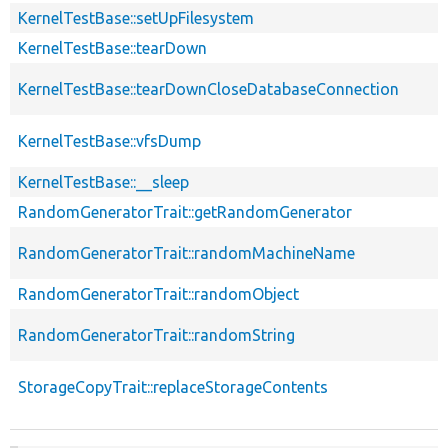
KernelTestBase::setUpFilesystem
KernelTestBase::tearDown
KernelTestBase::tearDownCloseDatabaseConnection
KernelTestBase::vfsDump
KernelTestBase::__sleep
RandomGeneratorTrait::getRandomGenerator
RandomGeneratorTrait::randomMachineName
RandomGeneratorTrait::randomObject
RandomGeneratorTrait::randomString
StorageCopyTrait::replaceStorageContents