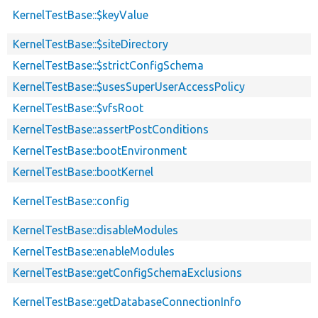
KernelTestBase::$keyValue
KernelTestBase::$siteDirectory
KernelTestBase::$strictConfigSchema
KernelTestBase::$usesSuperUserAccessPolicy
KernelTestBase::$vfsRoot
KernelTestBase::assertPostConditions
KernelTestBase::bootEnvironment
KernelTestBase::bootKernel
KernelTestBase::config
KernelTestBase::disableModules
KernelTestBase::enableModules
KernelTestBase::getConfigSchemaExclusions
KernelTestBase::getDatabaseConnectionInfo