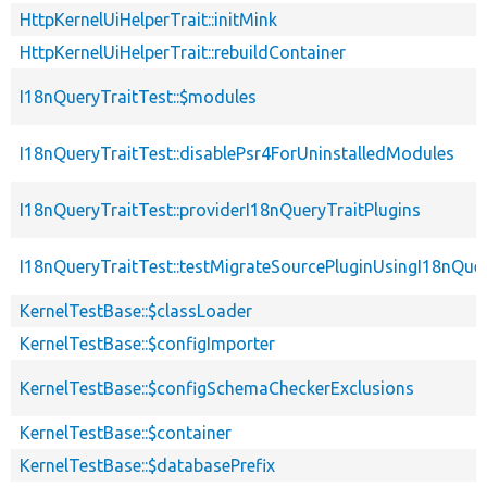
HttpKernelUiHelperTrait::initMink
HttpKernelUiHelperTrait::rebuildContainer
I18nQueryTraitTest::$modules
I18nQueryTraitTest::disablePsr4ForUninstalledModules
I18nQueryTraitTest::providerI18nQueryTraitPlugins
I18nQueryTraitTest::testMigrateSourcePluginUsingI18nQue
KernelTestBase::$classLoader
KernelTestBase::$configImporter
KernelTestBase::$configSchemaCheckerExclusions
KernelTestBase::$container
KernelTestBase::$databasePrefix