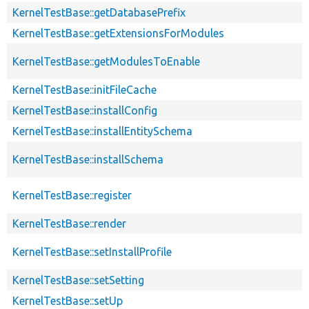
KernelTestBase::getDatabasePrefix
KernelTestBase::getExtensionsForModules
KernelTestBase::getModulesToEnable
KernelTestBase::initFileCache
KernelTestBase::installConfig
KernelTestBase::installEntitySchema
KernelTestBase::installSchema
KernelTestBase::register
KernelTestBase::render
KernelTestBase::setInstallProfile
KernelTestBase::setSetting
KernelTestBase::setUp