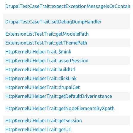
DrupalTestCaseTrait::expectExceptionMessageIsOrContain
DrupalTestCaseTrait::setDebugDumpHandler
ExtensionListTestTrait::getModulePath
ExtensionListTestTrait::getThemePath
HttpKernelUiHelperTrait::$mink
HttpKernelUiHelperTrait::assertSession
HttpKernelUiHelperTrait::buildUrl
HttpKernelUiHelperTrait::clickLink
HttpKernelUiHelperTrait::drupalGet
HttpKernelUiHelperTrait::getDefaultDriverInstance
HttpKernelUiHelperTrait::getNodeElementsByXpath
HttpKernelUiHelperTrait::getSession
HttpKernelUiHelperTrait::getUrl