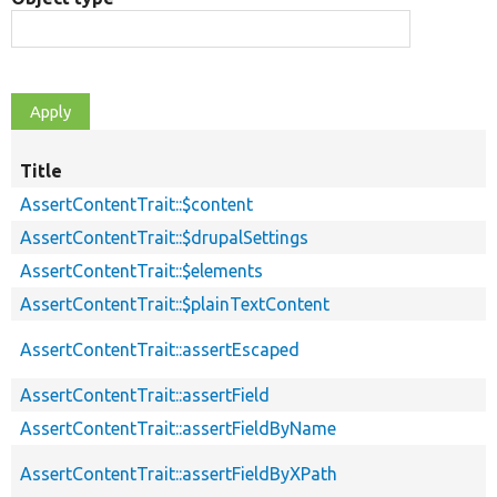
Title
AssertContentTrait::$content
AssertContentTrait::$drupalSettings
AssertContentTrait::$elements
AssertContentTrait::$plainTextContent
AssertContentTrait::assertEscaped
AssertContentTrait::assertField
AssertContentTrait::assertFieldByName
AssertContentTrait::assertFieldByXPath