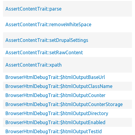
AssertContentTrait::parse
AssertContentTrait::removeWhiteSpace
AssertContentTrait::setDrupalSettings
AssertContentTrait::setRawContent
AssertContentTrait::xpath
BrowserHtmlDebugTrait::$htmlOutputBaseUrl
BrowserHtmlDebugTrait::$htmlOutputClassName
BrowserHtmlDebugTrait::$htmlOutputCounter
BrowserHtmlDebugTrait::$htmlOutputCounterStorage
BrowserHtmlDebugTrait::$htmlOutputDirectory
BrowserHtmlDebugTrait::$htmlOutputEnabled
BrowserHtmlDebugTrait::$htmlOutputTestId