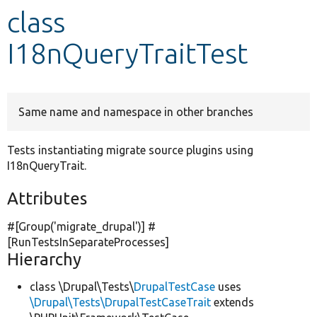
class
Develop for Drupal
I18nQueryTraitTest
Same name and namespace in other branches
Tests instantiating migrate source plugins using
I18nQueryTrait.
Attributes
#[Group(
'migrate_drupal'
)] #
[RunTestsInSeparateProcesses]
Hierarchy
class \Drupal\Tests\
DrupalTestCase
uses
\Drupal\Tests\DrupalTestCaseTrait
extends