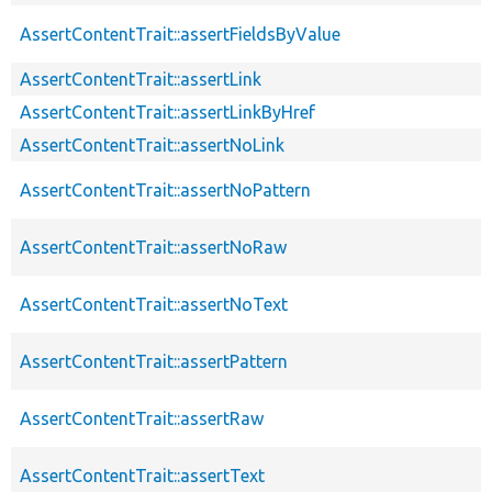
AssertContentTrait::assertFieldsByValue
AssertContentTrait::assertLink
AssertContentTrait::assertLinkByHref
AssertContentTrait::assertNoLink
AssertContentTrait::assertNoPattern
AssertContentTrait::assertNoRaw
AssertContentTrait::assertNoText
AssertContentTrait::assertPattern
AssertContentTrait::assertRaw
AssertContentTrait::assertText