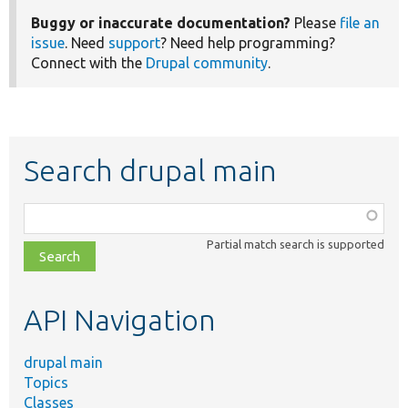
Buggy or inaccurate documentation?
Please
file an
issue
. Need
support
? Need help programming?
Connect with the
Drupal community
.
Search drupal main
Function,
class,
Partial match search is supported
file,
topic,
etc.
API Navigation
drupal main
Topics
Classes