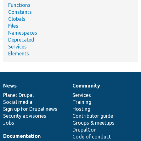
Functions
Constants
Globals
Files
Namespaces
Deprecated
Services
Elements
News
Community
News
Our
Documentation
Drupal
Governance
items
Planet Drupal
community
code
of
Services
Social media
base
community
Training
Sign up for Drupal news
Hosting
Security advisories
Contributor guide
Jobs
Groups & meetups
DrupalCon
Documentation
Code of conduct