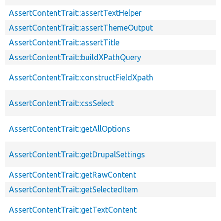
AssertContentTrait::assertTextHelper
AssertContentTrait::assertThemeOutput
AssertContentTrait::assertTitle
AssertContentTrait::buildXPathQuery
AssertContentTrait::constructFieldXpath
AssertContentTrait::cssSelect
AssertContentTrait::getAllOptions
AssertContentTrait::getDrupalSettings
AssertContentTrait::getRawContent
AssertContentTrait::getSelectedItem
AssertContentTrait::getTextContent