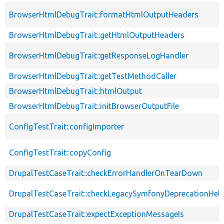
BrowserHtmlDebugTrait::formatHtmlOutputHeaders
BrowserHtmlDebugTrait::getHtmlOutputHeaders
BrowserHtmlDebugTrait::getResponseLogHandler
BrowserHtmlDebugTrait::getTestMethodCaller
BrowserHtmlDebugTrait::htmlOutput
BrowserHtmlDebugTrait::initBrowserOutputFile
ConfigTestTrait::configImporter
ConfigTestTrait::copyConfig
DrupalTestCaseTrait::checkErrorHandlerOnTearDown
DrupalTestCaseTrait::checkLegacySymfonyDeprecationHelp
DrupalTestCaseTrait::expectExceptionMessageIs