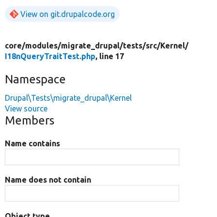
View on git.drupalcode.org
core/
modules/
migrate_drupal/
tests/
src/
Kernel/
I18nQueryTraitTest.php
, line 17
Namespace
Drupal\Tests\migrate_drupal\Kernel
View source
Members
Name contains
Name does not contain
Object type