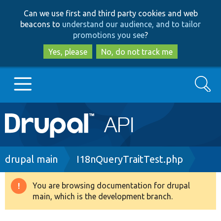
Skip
Skip
Can we use first and third party cookies and web
to
to
beacons to
understand our audience, and to tailor
main
search
promotions you see
?
content
Yes, please
No, do not track me
Search
Main
Go to Drupal.org
navigation
Drupal 7
Breadcrumb
drupal main
I18nQueryTraitTest.php
Drupal 8+
You are browsing documentation for drupal
Warning
main, which is the development branch.
message
Other projects