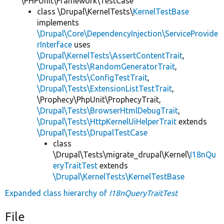
\PHPUnit\Framework\TestCase
class \Drupal\KernelTests\
KernelTestBase
implements
\Drupal\Core\DependencyInjection\ServiceProvide
rInterface
uses
\Drupal\KernelTests\AssertContentTrait
,
\Drupal\Tests\RandomGeneratorTrait
,
\Drupal\Tests\ConfigTestTrait
,
\Drupal\Tests\ExtensionListTestTrait
,
\Prophecy\PhpUnit\ProphecyTrait,
\Drupal\Tests\BrowserHtmlDebugTrait
,
\Drupal\Tests\HttpKernelUiHelperTrait
extends
\Drupal\Tests\DrupalTestCase
class
\Drupal\Tests\migrate_drupal\Kernel\
I18nQu
eryTraitTest
extends
\Drupal\KernelTests\KernelTestBase
Expanded class hierarchy of
I18nQueryTraitTest
File