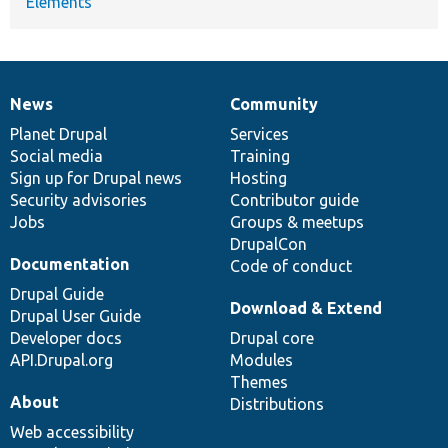
Elements
News
Community
News
Our
Documentation
Drupal
Governance
items
Planet Drupal
community
code
of
Services
Social media
base
community
Training
Sign up for Drupal news
Hosting
Security advisories
Contributor guide
Jobs
Groups & meetups
DrupalCon
Documentation
Code of conduct
Drupal Guide
Download & Extend
Drupal User Guide
Developer docs
Drupal core
API.Drupal.org
Modules
Themes
About
Distributions
Web accessibility