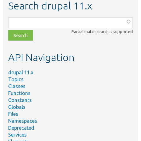
Search drupal 11.x
Function,
class,
Partial match search is supported
file,
topic,
etc.
API Navigation
drupal 11.x
Topics
Classes
Functions
Constants
Globals
Files
Namespaces
Deprecated
Services