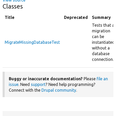
Classes
Title
Deprecated
Summary
Tests that a
migration
can be
MigrateMissingDatabaseTest
instantiated
without a
database
connection.
Buggy or inaccurate documentation?
Please
file an
issue
. Need
support
? Need help programming?
Connect with the
Drupal community
.