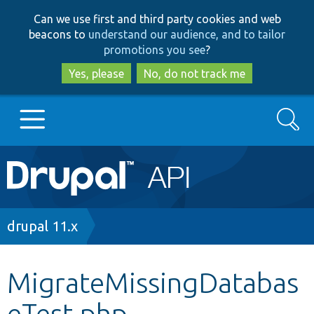
Skip
Skip
Can we use first and third party cookies and web
to
to
beacons to
understand our audience, and to tailor
main
search
promotions you see
?
content
Yes, please
No, do not track me
Search
Main
Go to Drupal.org
navigation
Drupal 7
Breadcrumb
drupal 11.x
Drupal 8+
MigrateMissingDatabas
eTest.php
Other projects