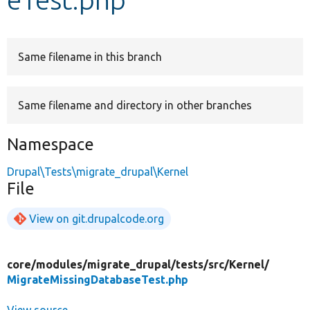
Develop for Drupal
Same filename in this branch
Same filename and directory in other branches
Namespace
Drupal\Tests\migrate_drupal\Kernel
File
View on git.drupalcode.org
core/
modules/
migrate_drupal/
tests/
src/
Kernel/
MigrateMissingDatabaseTest.php
View source