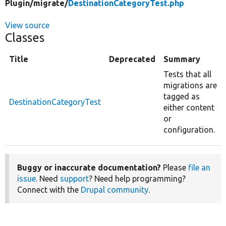
Plugin/
migrate/
DestinationCategoryTest.php
View source
Classes
Title
Deprecated
Summary
Tests that all
migrations are
tagged as
DestinationCategoryTest
either content
or
configuration.
Buggy or inaccurate documentation?
Please
file an
issue
. Need
support
? Need help programming?
Connect with the
Drupal community
.