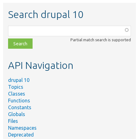
Search drupal 10
Function,
class,
Partial match search is supported
file,
topic,
etc.
API Navigation
drupal 10
Topics
Classes
Functions
Constants
Globals
Files
Namespaces
Deprecated