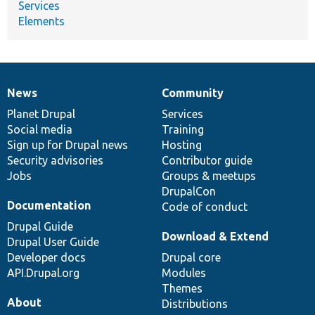
Services
Elements
News
Community
News
Our
Documentation
Drupal
Governance
items
Planet Drupal
community
code
of
Services
Social media
base
community
Training
Sign up for Drupal news
Hosting
Security advisories
Contributor guide
Jobs
Groups & meetups
DrupalCon
Documentation
Code of conduct
Drupal Guide
Download & Extend
Drupal User Guide
Developer docs
Drupal core
API.Drupal.org
Modules
Themes
About
Distributions