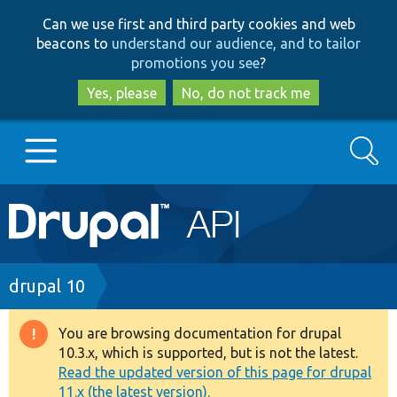
Skip
Skip
Can we use first and third party cookies and web
to
to
beacons to
understand our audience, and to tailor
main
search
promotions you see
?
content
Yes, please
No, do not track me
Search
Main
Go to Drupal.org
navigation
Drupal 7
Breadcrumb
drupal 10
Drupal 8+
You are browsing documentation for drupal
Warning
10.3.x, which is supported, but is not the latest.
message
Read the updated version of this page for drupal
Other projects
11.x (the latest version).