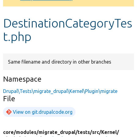
Develop for Drupal
DestinationCategoryTes
t.php
Same filename and directory in other branches
Namespace
Drupal\Tests\migrate_drupal\Kernel\Plugin\migrate
File
View on git.drupalcode.org
core/
modules/
migrate_drupal/
tests/
src/
Kernel/