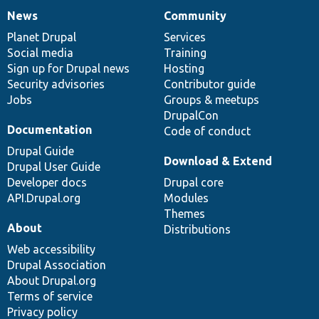
News
Community
News
Our
Documentation
Drupal
Governance
items
Planet Drupal
community
code
of
Services
Social media
base
community
Training
Sign up for Drupal news
Hosting
Security advisories
Contributor guide
Jobs
Groups & meetups
DrupalCon
Documentation
Code of conduct
Drupal Guide
Download & Extend
Drupal User Guide
Developer docs
Drupal core
API.Drupal.org
Modules
Themes
About
Distributions
Web accessibility
Drupal Association
About Drupal.org
Terms of service
Privacy policy