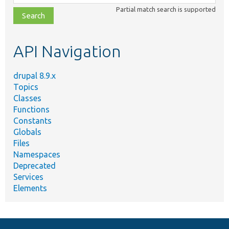
class,
Partial match search is supported
file,
topic,
etc.
API Navigation
drupal 8.9.x
Topics
Classes
Functions
Constants
Globals
Files
Namespaces
Deprecated
Services
Elements