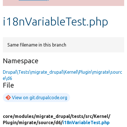
Develop for Drupal
i18nVariableTest.php
Same filename in this branch
Namespace
Drupal\Tests\migrate_drupal\Kernel\Plugin\migrate\sourc
e\d6
File
View on git.drupalcode.org
core/
modules/
migrate_drupal/
tests/
src/
Kernel/
Plugin/
migrate/
source/
d6/
i18nVariableTest.php