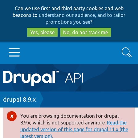
Skip
Skip
Can we use first and third party cookies and web
to
to
beacons to
understand our audience, and to tailor
main
search
promotions you see
?
content
Yes, please
No, do not track me
Search
Main
Go to Drupal.org
navigation
Drupal 7
Breadcrumb
drupal 8.9.x
Drupal 8+
You are browsing documentation for drupal
Error
8.9.x, which is not supported anymore.
Read the
message
updated version of this page for drupal 11.x (the
Other projects
latest version).