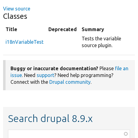
View source
Classes
Title
Deprecated
Summary
Tests the variable
i18nVariableTest
source plugin.
Buggy or inaccurate documentation?
Please
file an
issue
. Need
support
? Need help programming?
Connect with the
Drupal community
.
Search drupal 8.9.x
Function,