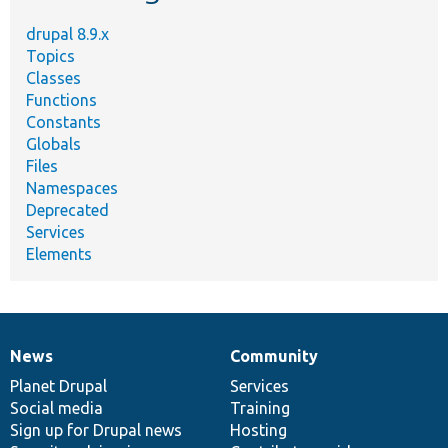
drupal 8.9.x
Topics
Classes
Functions
Constants
Globals
Files
Namespaces
Deprecated
Services
Elements
News
Community
News
Our
Documentation
Drupal
Governance
items
Planet Drupal
community
code
of
Services
Social media
base
community
Training
Sign up for Drupal news
Hosting