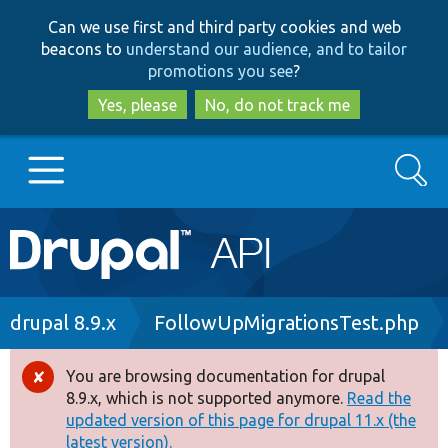
Skip
Skip
Can we use first and third party cookies and web
to
to
beacons to
understand our audience, and to tailor
main
search
promotions you see
?
content
Yes, please
No, do not track me
Search
Main
Go to Drupal.org
navigation
Drupal 7
Breadcrumb
drupal 8.9.x
FollowUpMigrationsTest.php
Drupal 8+
You are browsing documentation for drupal
Error
8.9.x, which is not supported anymore.
Read the
message
updated version of this page for drupal 11.x (the
Other projects
latest version).