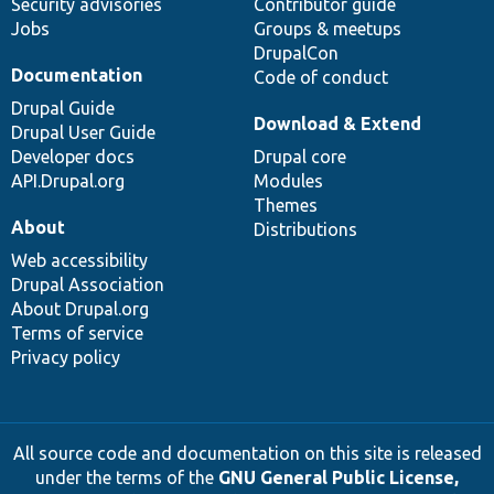
Security advisories
Contributor guide
Jobs
Groups & meetups
DrupalCon
Documentation
Code of conduct
Drupal Guide
Download & Extend
Drupal User Guide
Developer docs
Drupal core
API.Drupal.org
Modules
Themes
About
Distributions
Web accessibility
Drupal Association
About Drupal.org
Terms of service
Privacy policy
All source code and documentation on this site is released
under the terms of the
GNU General Public License,