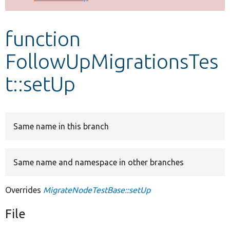
Develop for Drupal
function
FollowUpMigrationsTes
t::setUp
Same name in this branch
Same name and namespace in other branches
Overrides
MigrateNodeTestBase::setUp
File