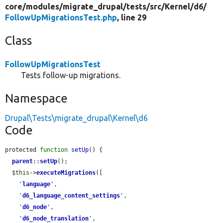
core/
modules/
migrate_drupal/
tests/
src/
Kernel/
d6/
FollowUpMigrationsTest.php
, line 29
Class
FollowUpMigrationsTest
Tests follow-up migrations.
Namespace
Drupal\Tests\migrate_drupal\Kernel\d6
Code
protected 
function
setUp
() {

parent
::
setUp
();

$this
->
executeMigrations
([

'
language
'
,

'
d6_language_content_settings
'
,

'
d6_node
'
,

'
d6_node_translation
'
,
