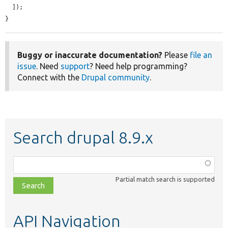
  ]);

}
Buggy or inaccurate documentation?
Please
file an
issue
. Need
support
? Need help programming?
Connect with the
Drupal community
.
Search drupal 8.9.x
Function,
class,
Partial match search is supported
file,
topic,
etc.
API Navigation