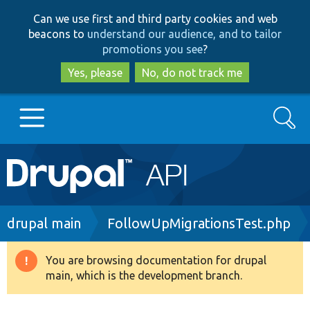
Skip
Skip
Can we use first and third party cookies and web
to
to
beacons to
understand our audience, and to tailor
main
search
promotions you see
?
content
Yes, please
No, do not track me
Search
Main
Go to Drupal.org
navigation
Drupal 7
Breadcrumb
drupal main
FollowUpMigrationsTest.php
Drupal 8+
You are browsing documentation for drupal
Warning
main, which is the development branch.
message
Other projects