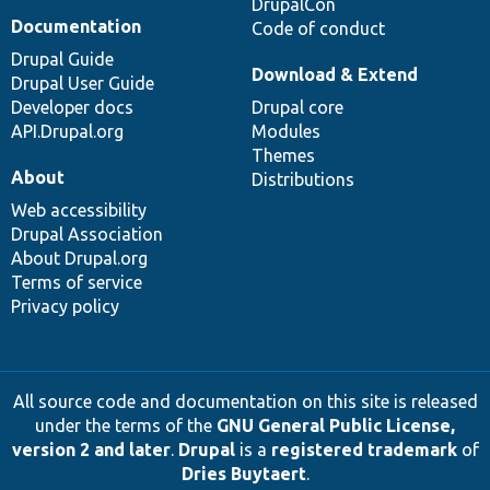
DrupalCon
Documentation
Code of conduct
Drupal Guide
Download & Extend
Drupal User Guide
Developer docs
Drupal core
API.Drupal.org
Modules
Themes
About
Distributions
Web accessibility
Drupal Association
About Drupal.org
Terms of service
Privacy policy
All source code and documentation on this site is released
under the terms of the
GNU General Public License,
version 2 and later
.
Drupal
is a
registered trademark
of
Dries Buytaert
.