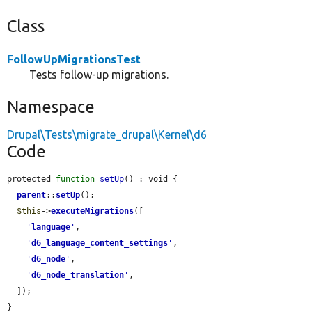
Class
FollowUpMigrationsTest
Tests follow-up migrations.
Namespace
Drupal\Tests\migrate_drupal\Kernel\d6
Code
protected 
function
setUp
() : void {

parent
::
setUp
();

$this
->
executeMigrations
([

'
language
'
,

'
d6_language_content_settings
'
,

'
d6_node
'
,

'
d6_node_translation
'
,

  ]);

}