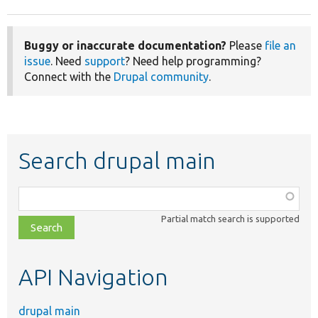
Buggy or inaccurate documentation?
Please
file an
issue
. Need
support
? Need help programming?
Connect with the
Drupal community
.
Search drupal main
Function,
class,
Partial match search is supported
file,
topic,
etc.
API Navigation
drupal main