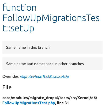
function
Develop for Drupal
FollowUpMigrationsTes
t::setUp
Same name in this branch
Same name and namespace in other branches
Overrides
MigrateNodeTestBase::setUp
File
core/
modules/
migrate_drupal/
tests/
src/
Kernel/
d6/
FollowUpMigrationsTest.php
, line 31