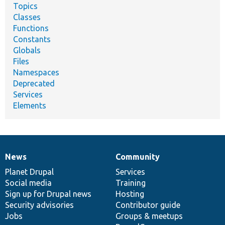
Topics
Classes
Functions
Constants
Globals
Files
Namespaces
Deprecated
Services
Elements
News
Community
News
Our
Documentation
Drupal
Governance
items
Planet Drupal
community
code
of
Services
Social media
base
community
Training
Sign up for Drupal news
Hosting
Security advisories
Contributor guide
Jobs
Groups & meetups