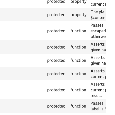
protected
property
current raw 
The plain-te
protected
property
$content (tex
Passes if the
protected
function
escaped on t
otherwise.
Asserts that 
protected
function
given name or
Asserts that 
protected
function
given name a
Asserts that a
protected
function
current page 
Asserts that a
protected
function
current page
result.
Passes if a l
protected
function
label is found