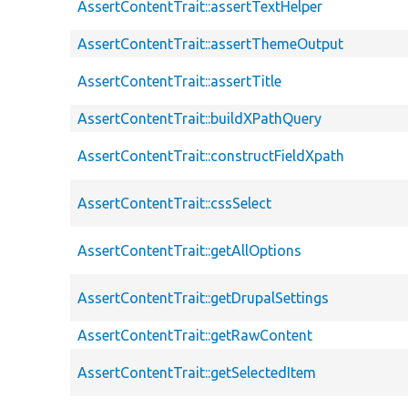
AssertContentTrait::assertTextHelper
AssertContentTrait::assertThemeOutput
AssertContentTrait::assertTitle
AssertContentTrait::buildXPathQuery
AssertContentTrait::constructFieldXpath
AssertContentTrait::cssSelect
AssertContentTrait::getAllOptions
AssertContentTrait::getDrupalSettings
AssertContentTrait::getRawContent
AssertContentTrait::getSelectedItem