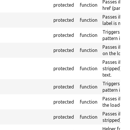
Passes if a l
protected
function
href (part) is
Passes if a l
protected
function
label is not 
Triggers a pa
protected
function
pattern is no
Passes if th
protected
function
on the loaded
Passes if th
protected
function
stripped) do
text.
Triggers a pa
protected
function
pattern is fo
Passes if the
protected
function
the loaded pa
Passes if th
protected
function
stripped) con
Helper for a