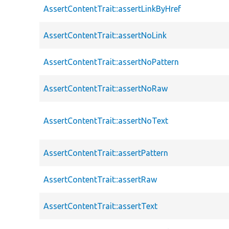
AssertContentTrait::assertLinkByHref
AssertContentTrait::assertNoLink
AssertContentTrait::assertNoPattern
AssertContentTrait::assertNoRaw
AssertContentTrait::assertNoText
AssertContentTrait::assertPattern
AssertContentTrait::assertRaw
AssertContentTrait::assertText