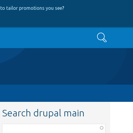
to tailor promotions you see
?
Search
Search drupal main
Function,