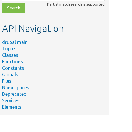
class,
Partial match search is supported
file,
topic,
etc.
API Navigation
drupal main
Topics
Classes
Functions
Constants
Globals
Files
Namespaces
Deprecated
Services
Elements