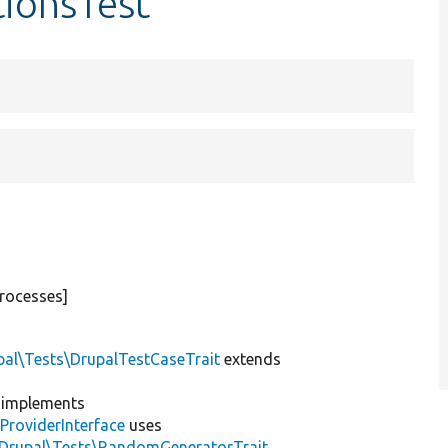
tionsTest
rocesses]
pal\Tests\DrupalTestCaseTrait
extends
implements
ProviderInterface
uses
\Drupal\Tests\RandomGeneratorTrait
,