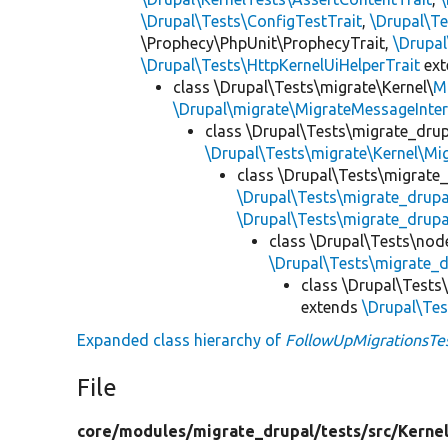
\Drupal\Tests\ConfigTestTrait
,
\Drupal\Te
\Prophecy\PhpUnit\ProphecyTrait,
\Drupa
\Drupal\Tests\HttpKernelUiHelperTrait
ex
class \Drupal\Tests\migrate\Kernel\
M
\Drupal\migrate\MigrateMessageInter
class \Drupal\Tests\migrate_drup
\Drupal\Tests\migrate\Kernel\Mi
class \Drupal\Tests\migrate
\Drupal\Tests\migrate_drup
\Drupal\Tests\migrate_drupa
class \Drupal\Tests\nod
\Drupal\Tests\migrate_
class \Drupal\Tests
extends
\Drupal\Te
Expanded class hierarchy of
FollowUpMigrationsTe
File
core/
modules/
migrate_drupal/
tests/
src/
Kernel