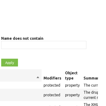
Name does not contain
Object
Sort
Modifiers
type
Summary
descending
protected
property
The current 
The drupalSe
protected
property
current raw 
The XML stru