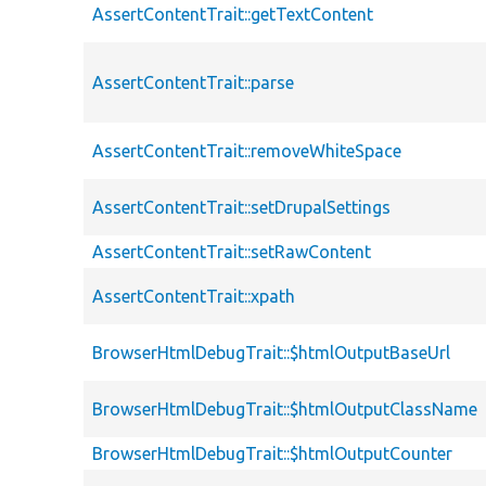
AssertContentTrait::getTextContent
AssertContentTrait::parse
AssertContentTrait::removeWhiteSpace
AssertContentTrait::setDrupalSettings
AssertContentTrait::setRawContent
AssertContentTrait::xpath
BrowserHtmlDebugTrait::$htmlOutputBaseUrl
BrowserHtmlDebugTrait::$htmlOutputClassName
BrowserHtmlDebugTrait::$htmlOutputCounter