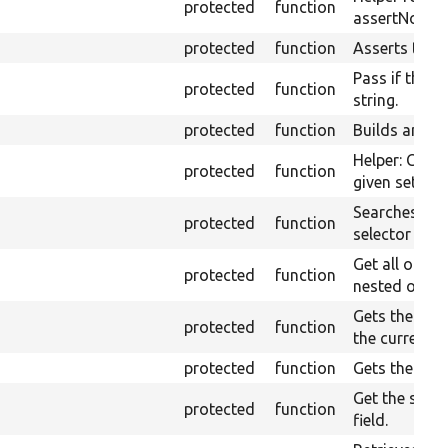
protected
function
assertNoText
protected
function
Asserts them
Pass if the pa
protected
function
string.
protected
function
Builds an XP
Helper: Const
protected
function
given set of 
Searches ele
protected
function
selector in t
Get all optio
protected
function
nested option
Gets the valu
protected
function
the currentl
protected
function
Gets the curr
Get the selec
protected
function
field.