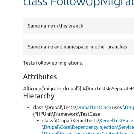
class FollowUpMigra
Same name in this branch
Same name and namespace in other branches
Tests follow-up migrations.
Attributes
#[Group(
'migrate_drupal'
)] #[RunTestsInSeparateP
Hierarchy
class \Drupal\Tests\
DrupalTestCase
uses
\Dru
\PHPUnit\Framework\TestCase
class \Drupal\KernelTests\
KernelTestBase
\Drupal\Core\DependencyInjection\Service
\Drupal\KernelTests\AssertContentTrait
,