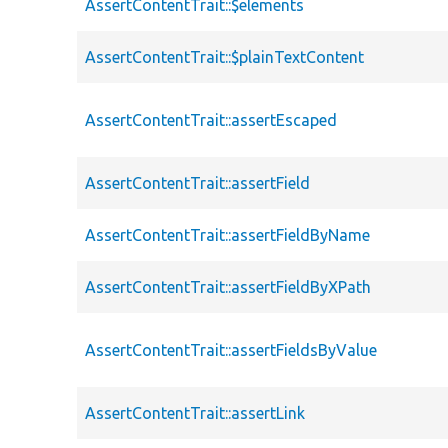
AssertContentTrait::$elements
AssertContentTrait::$plainTextContent
AssertContentTrait::assertEscaped
AssertContentTrait::assertField
AssertContentTrait::assertFieldByName
AssertContentTrait::assertFieldByXPath
AssertContentTrait::assertFieldsByValue
AssertContentTrait::assertLink