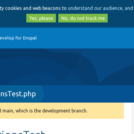
Skip
Skip
arty cookies and web beacons to
understand our audience, and 
to
to
main
search
Yes, please
No, do not track me
content
evelop for Drupal
nsTest.php
 main, which is the development branch.