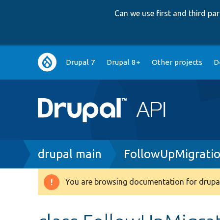
Can we use first and third p
Main
Drupal 7
Drupal 8+
Other projects
D
navigation
Breadcrumb
drupal main
FollowUpMigratio
You are browsing documentation for drupal
Warning
message