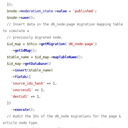
  ]);

$node
->
moderation_state
->
value
 = 
'published'
;

$node
->
save
();

// Insert data in the d6_node:page migration mapping table 
to simulate a
// previously migrated node.
$id_map
 = 
$this
->
getMigration
(
'd6_node:page'
)

    ->
getIdMap
();

$table_name
 = 
$id_map
->
mapTableName
();

$id_map
->
getDatabase
()

    ->
insert
(
$table_name
)

    ->
fields
([

'source_ids_hash'
 => 1,

'sourceid1'
 => 1,

'destid1'
 => 1,

  ])

    ->
execute
();

// Audit the IDs of the d6_node migrations for the page & 
article node type.