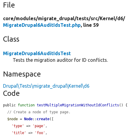
File
core/
modules/
migrate_drupal/
tests/
src/
Kernel/
d6/
MigrateDrupal6AuditIdsTest.php
, line 59
Class
MigrateDrupal6AuditIdsTest
Tests the migration auditor for ID conflicts.
Namespace
Drupal\Tests\migrate_drupal\Kernel\d6
Code
public 
function
testMultipleMigrationWithoutIdConflicts
() {

// Create a node of type page.
$node
 = 
Node
::
create
([

'type'
 => 
'page'
,

'title'
 => 
'foo'
,
