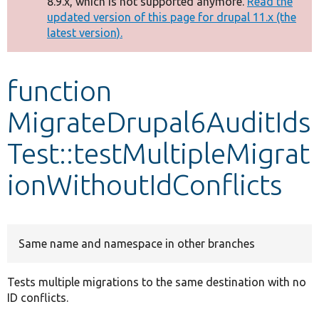
8.9.x, which is not supported anymore.
Read the
message
updated version of this page for drupal 11.x (the
latest version).
Develop for Drupal
function
MigrateDrupal6AuditIds
Test::testMultipleMigrat
ionWithoutIdConflicts
Same name and namespace in other branches
Tests multiple migrations to the same destination with no
ID conflicts.