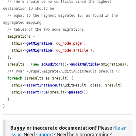
// There should be no conflicts since the highest 
destination ID should be
// equal to the highest migrated ID, as found in the 
aggregated mapping
// tables of the two node migrations.
$migrations
 = [

$this
->
getMigration
(
'd6_node:page'
),

$this
->
getMigration
(
'd6_node:article'
),

  ];

$results
 = (
new
IdAuditor
())->
auditMultiple
(
$migrations
);

/** @var \Drupal\migrate\Audit\AuditResult $result */
foreach
 (
$results
 as 
$result
) {

$this
->
assertInstanceOf
(AuditResult::class, 
$result
);

$this
->
assertTrue
(
$result
->
passed
());

  }

}
Buggy or inaccurate documentation?
Please
file an
issue
. Need
support
? Need help programming?