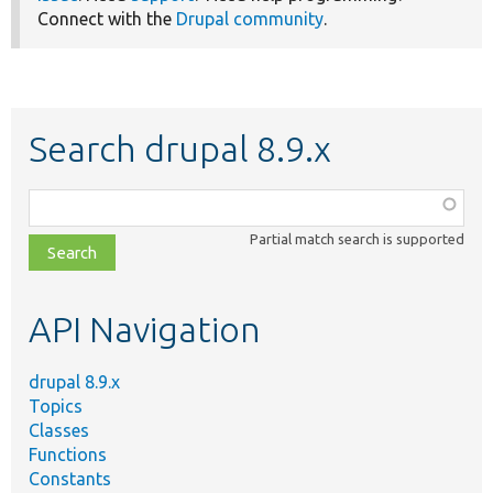
Connect with the
Drupal community
.
Search drupal 8.9.x
Function,
class,
Partial match search is supported
file,
topic,
etc.
API Navigation
drupal 8.9.x
Topics
Classes
Functions
Constants