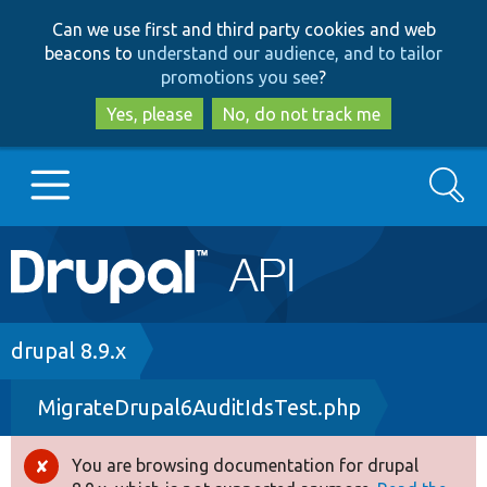
Skip
Skip
Can we use first and third party cookies and web
to
to
beacons to
understand our audience, and to tailor
main
search
promotions you see
?
content
Yes, please
No, do not track me
Search
Main
Go to Drupal.org
navigation
Drupal 7
Breadcrumb
drupal 8.9.x
MigrateDrupal6AuditIdsTest.php
Drupal 8+
You are browsing documentation for drupal
Error
Other projects