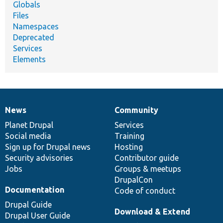
Globals
Files
Namespaces
Deprecated
Services
Elements
News
Community
News
Our
Documentation
Drupal
Governance
items
Planet Drupal
community
code
of
Services
Social media
base
community
Training
Sign up for Drupal news
Hosting
Security advisories
Contributor guide
Jobs
Groups & meetups
DrupalCon
Documentation
Code of conduct
Drupal Guide
Download & Extend
Drupal User Guide