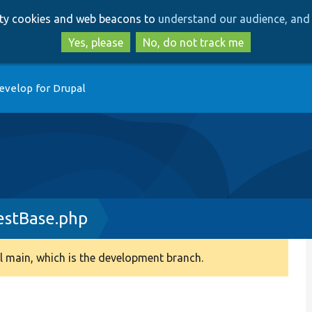
Skip
Skip
arty cookies and web beacons to
understand our audience, and 
to
to
main
search
Yes, please
No, do not track me
content
evelop for Drupal
estBase.php
 main, which is the development branch.