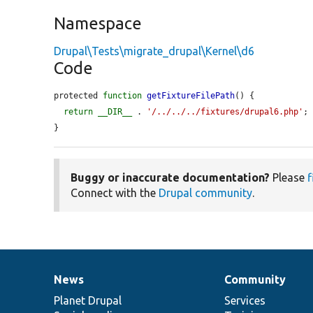
Namespace
Drupal\Tests\migrate_drupal\Kernel\d6
Code
protected 
function
getFixtureFilePath
() {

return
__DIR__
 . 
'/../../../fixtures/drupal6.php'
;

}
Buggy or inaccurate documentation?
Please
f
Connect with the
Drupal community
.
News
Community
News
Our
Documentation
Drupal
Governance
items
Planet Drupal
community
code
of
Services