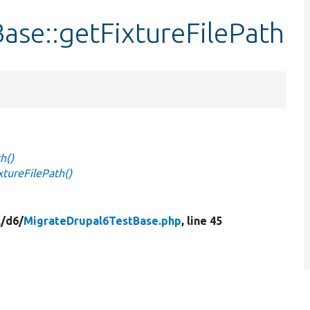
ase::getFixtureFilePath
h()
tureFilePath()
/
d6/
MigrateDrupal6TestBase.php
, line 45