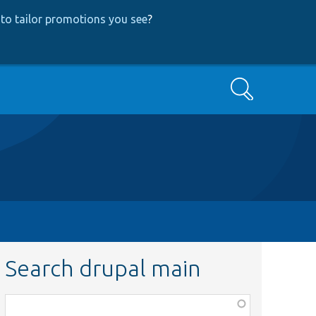
to tailor promotions you see
?
Search
Search drupal main
Function,