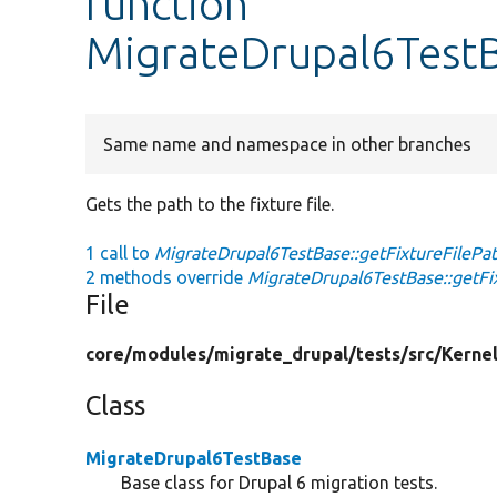
function
MigrateDrupal6TestB
Same name and namespace in other branches
Gets the path to the fixture file.
1 call to
MigrateDrupal6TestBase::getFixtureFilePat
2 methods override
MigrateDrupal6TestBase::getFix
File
core/
modules/
migrate_drupal/
tests/
src/
Kernel
Class
MigrateDrupal6TestBase
Base class for Drupal 6 migration tests.