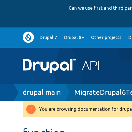
Can we use first and third p
Main
Drupal 7
Drupal 8+
Other projects
D
navigation
Breadcrumb
drupal main
MigrateDrupal6T
You are browsing documentation for drupal
Warning
message