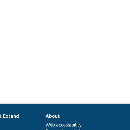
& Extend
About
Web accessibility