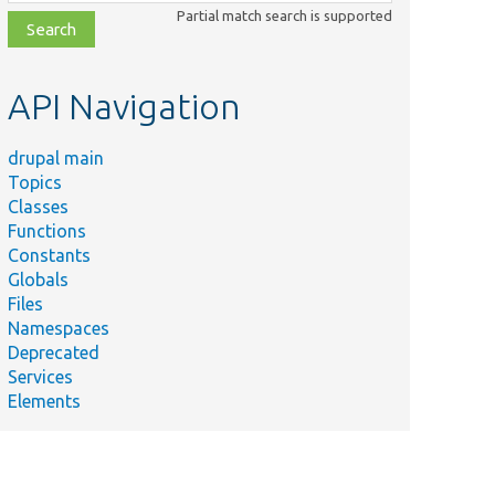
class,
Partial match search is supported
file,
topic,
etc.
API Navigation
drupal main
Topics
Classes
Functions
Constants
Globals
Files
Namespaces
Deprecated
Services
Elements