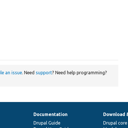
ile an issue
. Need
support
? Need help programming?
Documentation
Download 
Drupal Guide
Drupal core