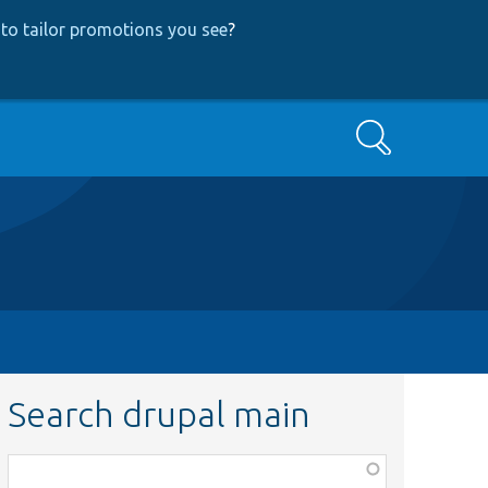
to tailor promotions you see
?
Search
Search drupal main
Function,