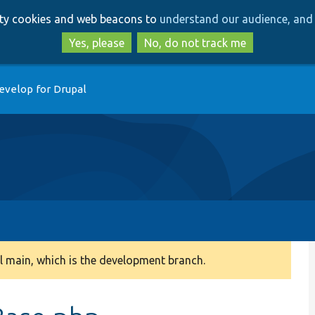
Skip
Skip
arty cookies and web beacons to
understand our audience, and 
to
to
main
search
Yes, please
No, do not track me
content
evelop for Drupal
 main, which is the development branch.