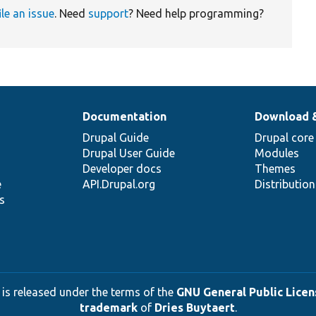
ile an issue
. Need
support
? Need help programming?
Documentation
Download 
Drupal Guide
Drupal core
Drupal User Guide
Modules
Developer docs
Themes
e
API.Drupal.org
Distributio
s
 is released under the terms of the
GNU General Public Licens
trademark
of
Dries Buytaert
.