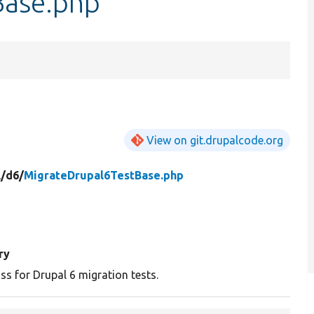
Base.php
View on git.drupalcode.org
/
d6/
MigrateDrupal6TestBase.php
ry
ss for Drupal 6 migration tests.