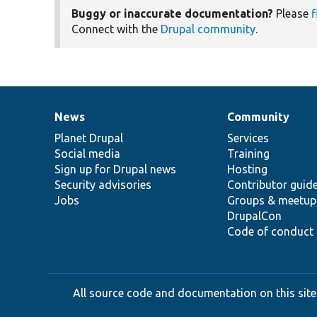
Buggy or inaccurate documentation?
Please
f
Connect with the
Drupal community
.
News
Community
News
Our
Documentation
Drupal
Governance
items
Planet Drupal
community
code
of
Services
Social media
base
community
Training
Sign up for Drupal news
Hosting
Security advisories
Contributor guid
Jobs
Groups & meetup
DrupalCon
Code of conduct
All source code and documentation on this site