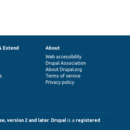
& Extend
About
Web accessibility
Drupal Association
About Drupal.org
ns
Terms of service
Privacy policy
e, version 2 and later
.
Drupal
is a
registered