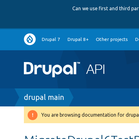
Can we use first and third p
Main
Drupal 7
Drupal 8+
Other projects
D
navigation
Breadcrumb
drupal main
You are browsing documentation for drupal
Warning
message