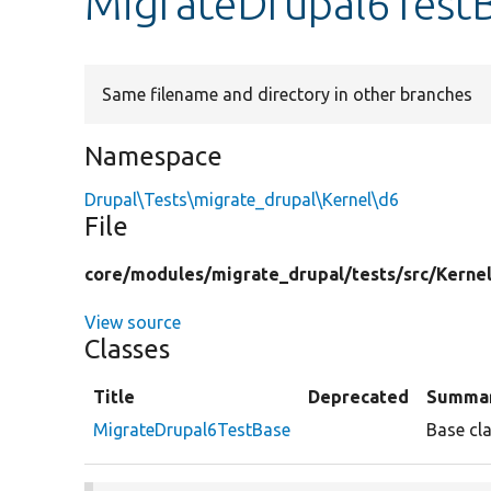
MigrateDrupal6Test
Same filename and directory in other branches
Namespace
Drupal\Tests\migrate_drupal\Kernel\d6
File
core/
modules/
migrate_drupal/
tests/
src/
Kernel
View source
Classes
Title
Deprecated
Summa
MigrateDrupal6TestBase
Base cla