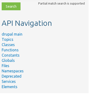
class,
Partial match search is supported
file,
topic,
etc.
API Navigation
drupal main
Topics
Classes
Functions
Constants
Globals
Files
Namespaces
Deprecated
Services
Elements