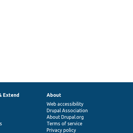
& Extend
About
Web accessibility
Drupal Association
About Drupal.org
ns
Terms of service
Privacy policy