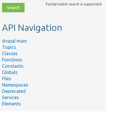
class,
Partial match search is supported
file,
topic,
etc.
API Navigation
drupal main
Topics
Classes
Functions
Constants
Globals
Files
Namespaces
Deprecated
Services
Elements