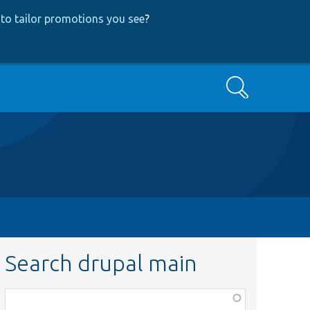
to tailor promotions you see
?
Search
Search drupal main
Function,