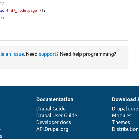
 */
tion
(
'd7_node:page'
));

t
);

ile an issue
. Need
support
? Need help programming?
Documentation
Download 
Drupal Guide
Drupal core
Drupal User Guide
Modules
Developer docs
Themes
e
API.Drupal.org
Distributio
s