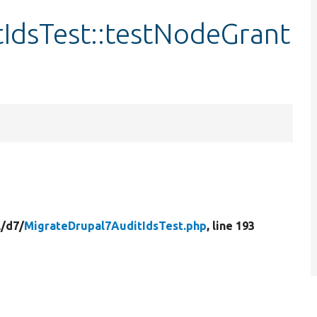
IdsTest::testNodeGrant
/
d7/
MigrateDrupal7AuditIdsTest.php
, line 193