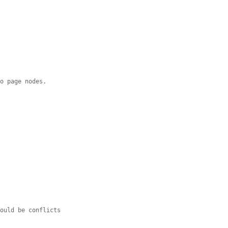
to page nodes.
hould be conflicts