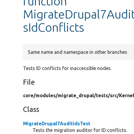
function
MigrateDrupal7Audit
sIdConflicts
Same name and namespace in other branches
Tests ID conflicts for inaccessible nodes.
File
core/
modules/
migrate_drupal/
tests/
src/
Kernel
Class
MigrateDrupal7AuditIdsTest
Tests the migration auditor for ID conflicts.