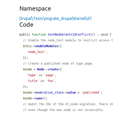
Namespace
Drupal\Tests\migrate_drupal\Kernel\d7
Code
public 
function
testNodeGrantsIdConflicts
() : void {

// Enable the node_test module to restrict access 
$this
->
enableModules
([

'node_test'
,

  ]);

// Create a published node of type page.
$node
 = 
Node
::
create
([

'type'
 => 
'page'
,

'title'
 => 
'foo'
,

  ]);

$node
->
moderation_state
->
value
 = 
'published'
;

$node
->
save
();

// Audit the IDs of the d7_node migration. There s
// even though the new node is not accessible.