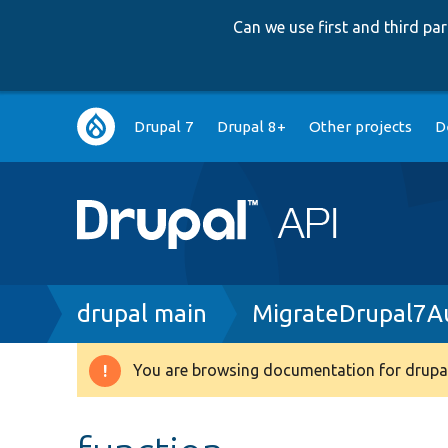
Can we use first and third p
Main
Drupal 7
Drupal 8+
Other projects
D
navigation
Breadcrumb
drupal main
MigrateDrupal7Au
You are browsing documentation for drupal
Warning
message