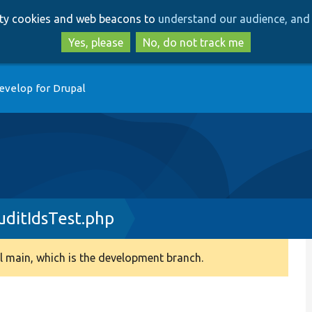
Skip
Skip
arty cookies and web beacons to
understand our audience, and 
to
to
main
search
Yes, please
No, do not track me
content
evelop for Drupal
ditIdsTest.php
 main, which is the development branch.