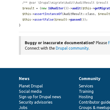
/** @var \Drupal\migrate\Audit\AuditResult $result
$result
 = (
new
IdAuditor
())->
audit
(
$this
->
getMigra
$this
->
assertInstanceOf
(AuditResult::class, 
$resul
$this
->
assertFalse
(
$result
->
passed
());

}
Buggy or inaccurate documentation?
Please
f
Connect with the
Drupal community
.
News
Community
News
Our
Documentation
Drupal
Governance
items
Planet Drupal
community
code
of
Services
Social media
base
community
Training
Sign up for Drupal news
Hosting
Security advisories
Contributor guid
Jobs
Groups & meetup