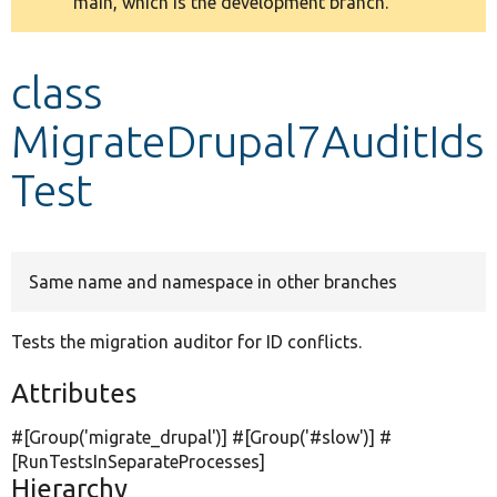
main, which is the development branch.
message
Develop for Drupal
class
MigrateDrupal7AuditIds
Test
Same name and namespace in other branches
Tests the migration auditor for ID conflicts.
Attributes
#[Group(
'migrate_drupal'
)] #[Group(
'#slow'
)] #
[RunTestsInSeparateProcesses]
Hierarchy