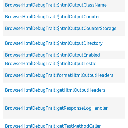
BrowserHtmlDebugTrait::$htmlOutputClassName
BrowserHtmlDebugTrait::$htmlOutputCounter
BrowserHtmlDebugTrait::$htmlOutputCounterStorage
BrowserHtmlDebugTrait::$htmlOutputDirectory
BrowserHtmlDebugTrait::$htmlOutputEnabled
BrowserHtmlDebugTrait::$htmlOutputTestId
BrowserHtmlDebugTrait::formatHtmlOutputHeaders
BrowserHtmlDebugTrait::getHtmlOutputHeaders
BrowserHtmlDebugTrait::getResponseLogHandler
BrowserHtmlDebugTrait::getTestMethodCaller