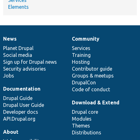
Services
Elements
News
Community
News
Our
Documentation
Drupal
Governance
items
Planet Drupal
community
code
of
Services
Social media
base
community
Training
Sign up for Drupal news
Hosting
Security advisories
Contributor guide
Jobs
Groups & meetups
DrupalCon
Documentation
Code of conduct
Drupal Guide
Download & Extend
Drupal User Guide
Developer docs
Drupal core
API.Drupal.org
Modules
Themes
About
Distributions