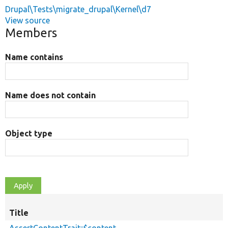
Drupal\Tests\migrate_drupal\Kernel\d7
View source
Members
Name contains
Name does not contain
Object type
Title
AssertContentTrait::$content