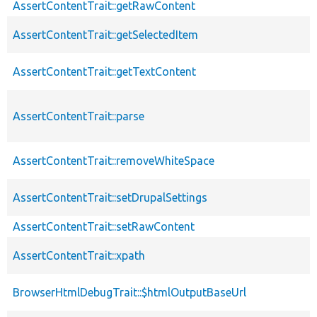
AssertContentTrait::getRawContent
AssertContentTrait::getSelectedItem
AssertContentTrait::getTextContent
AssertContentTrait::parse
AssertContentTrait::removeWhiteSpace
AssertContentTrait::setDrupalSettings
AssertContentTrait::setRawContent
AssertContentTrait::xpath
BrowserHtmlDebugTrait::$htmlOutputBaseUrl