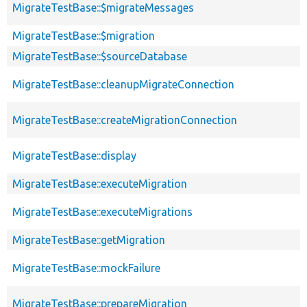
MigrateTestBase::$migrateMessages
MigrateTestBase::$migration
MigrateTestBase::$sourceDatabase
MigrateTestBase::cleanupMigrateConnection
MigrateTestBase::createMigrationConnection
MigrateTestBase::display
MigrateTestBase::executeMigration
MigrateTestBase::executeMigrations
MigrateTestBase::getMigration
MigrateTestBase::mockFailure
MigrateTestBase::prepareMigration