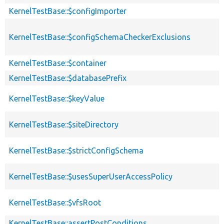
KernelTestBase::$configImporter
KernelTestBase::$configSchemaCheckerExclusions
KernelTestBase::$container
KernelTestBase::$databasePrefix
KernelTestBase::$keyValue
KernelTestBase::$siteDirectory
KernelTestBase::$strictConfigSchema
KernelTestBase::$usesSuperUserAccessPolicy
KernelTestBase::$vfsRoot
KernelTestBase::assertPostConditions