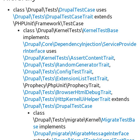
class \Drupal\Tests\
DrupalTestCase
uses
\Drupal\Tests\DrupalTestCaseTrait
extends
\PHPUnit\Framework\TestCase
class \Drupal\KernelTests\
KernelTestBase
implements
\Drupal\Core\DependencyInjection\ServiceProvide
rInterface
uses
\Drupal\KernelTests\AssertContentTrait
,
\Drupal\Tests\RandomGeneratorTrait
,
\Drupal\Tests\ConfigTestTrait
,
\Drupal\Tests\ExtensionListTestTrait
,
\Prophecy\PhpUnit\ProphecyTrait,
\Drupal\Tests\BrowserHtmlDebugTrait
,
\Drupal\Tests\HttpKernelUiHelperTrait
extends
\Drupal\Tests\DrupalTestCase
class
\Drupal\Tests\migrate\Kernel\
MigrateTestBa
se
implements
\Drupal\migrate\MigrateMessageInterface