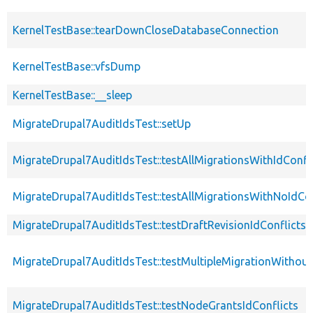
KernelTestBase::tearDownCloseDatabaseConnection
KernelTestBase::vfsDump
KernelTestBase::__sleep
MigrateDrupal7AuditIdsTest::setUp
MigrateDrupal7AuditIdsTest::testAllMigrationsWithIdConfl
MigrateDrupal7AuditIdsTest::testAllMigrationsWithNoIdCon
MigrateDrupal7AuditIdsTest::testDraftRevisionIdConflicts
MigrateDrupal7AuditIdsTest::testMultipleMigrationWithout
MigrateDrupal7AuditIdsTest::testNodeGrantsIdConflicts