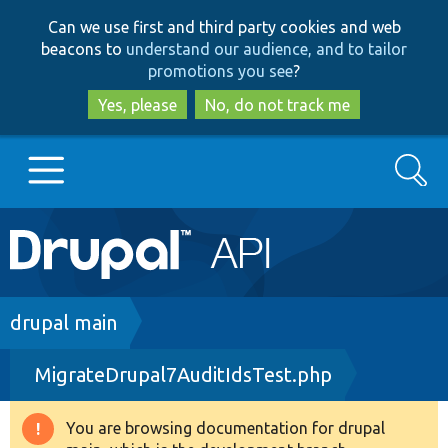
Skip
Skip
Can we use first and third party cookies and web
to
to
beacons to
understand our audience, and to tailor
main
search
promotions you see
?
content
Yes, please
No, do not track me
Search
Main
Go to Drupal.org
navigation
Drupal 7
Breadcrumb
drupal main
MigrateDrupal7AuditIdsTest.php
Drupal 8+
You are browsing documentation for drupal
Warning
Other projects