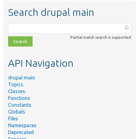
Search drupal main
Function,
class,
Partial match search is supported
file,
topic,
etc.
API Navigation
drupal main
Topics
Classes
Functions
Constants
Globals
Files
Namespaces
Deprecated