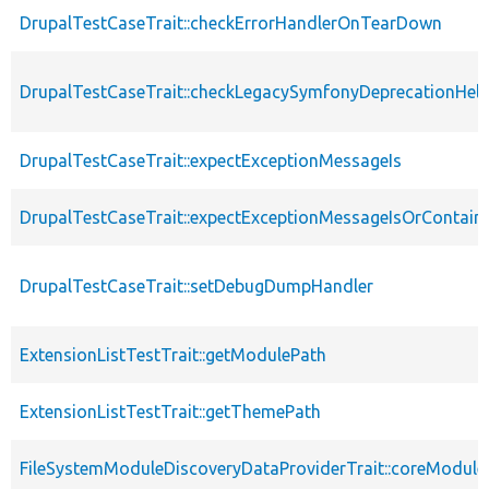
DrupalTestCaseTrait::checkErrorHandlerOnTearDown
DrupalTestCaseTrait::checkLegacySymfonyDeprecationHelp
DrupalTestCaseTrait::expectExceptionMessageIs
DrupalTestCaseTrait::expectExceptionMessageIsOrContain
DrupalTestCaseTrait::setDebugDumpHandler
ExtensionListTestTrait::getModulePath
ExtensionListTestTrait::getThemePath
FileSystemModuleDiscoveryDataProviderTrait::coreModule