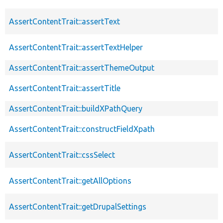
AssertContentTrait::assertText
AssertContentTrait::assertTextHelper
AssertContentTrait::assertThemeOutput
AssertContentTrait::assertTitle
AssertContentTrait::buildXPathQuery
AssertContentTrait::constructFieldXpath
AssertContentTrait::cssSelect
AssertContentTrait::getAllOptions
AssertContentTrait::getDrupalSettings