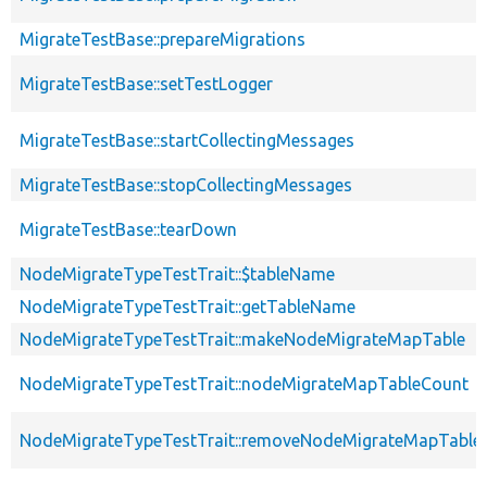
MigrateTestBase::prepareMigrations
MigrateTestBase::setTestLogger
MigrateTestBase::startCollectingMessages
MigrateTestBase::stopCollectingMessages
MigrateTestBase::tearDown
NodeMigrateTypeTestTrait::$tableName
NodeMigrateTypeTestTrait::getTableName
NodeMigrateTypeTestTrait::makeNodeMigrateMapTable
NodeMigrateTypeTestTrait::nodeMigrateMapTableCount
NodeMigrateTypeTestTrait::removeNodeMigrateMapTable