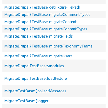
MigrateDrupal7TestBase::getFixtureFilePath
MigrateDrupal7TestBase::migrateCommentTypes
MigrateDrupal7TestBase::migrateContent
MigrateDrupal7TestBase::migrateContentTypes
MigrateDrupal7TestBase::migrateFields
MigrateDrupal7TestBase::migrateTaxonomyTerms
MigrateDrupal7TestBase::migrateUsers
MigrateDrupalTestBase::$modules
MigrateDrupalTestBase::loadFixture
MigrateTestBase::$collectMessages
MigrateTestBase::$logger