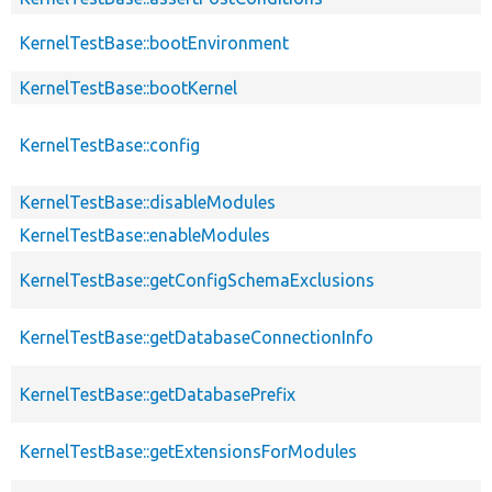
KernelTestBase::bootEnvironment
KernelTestBase::bootKernel
KernelTestBase::config
KernelTestBase::disableModules
KernelTestBase::enableModules
KernelTestBase::getConfigSchemaExclusions
KernelTestBase::getDatabaseConnectionInfo
KernelTestBase::getDatabasePrefix
KernelTestBase::getExtensionsForModules