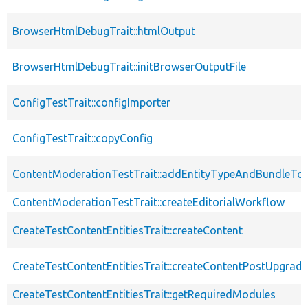
BrowserHtmlDebugTrait::htmlOutput
BrowserHtmlDebugTrait::initBrowserOutputFile
ConfigTestTrait::configImporter
ConfigTestTrait::copyConfig
ContentModerationTestTrait::addEntityTypeAndBundleTo
ContentModerationTestTrait::createEditorialWorkflow
CreateTestContentEntitiesTrait::createContent
CreateTestContentEntitiesTrait::createContentPostUpgrade
CreateTestContentEntitiesTrait::getRequiredModules