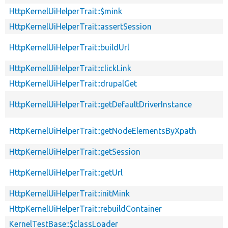
HttpKernelUiHelperTrait::$mink
HttpKernelUiHelperTrait::assertSession
HttpKernelUiHelperTrait::buildUrl
HttpKernelUiHelperTrait::clickLink
HttpKernelUiHelperTrait::drupalGet
HttpKernelUiHelperTrait::getDefaultDriverInstance
HttpKernelUiHelperTrait::getNodeElementsByXpath
HttpKernelUiHelperTrait::getSession
HttpKernelUiHelperTrait::getUrl
HttpKernelUiHelperTrait::initMink
HttpKernelUiHelperTrait::rebuildContainer
KernelTestBase::$classLoader