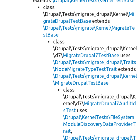
extends
\Drupal\KernelTests\KernelTestBase
class
\Drupal\Tests\migrate_drupal\Kernel\
Mi
grateDrupalTestBase
extends
\Drupal\Tests\migrate\Kernel\MigrateTe
stBase
class
\Drupal\Tests\migrate_drupal\Kernel
\d7\
MigrateDrupal7TestBase
uses
\Drupal\Tests\migrate_drupal\Traits
\NodeMigrateTypeTestTrait
extends
\Drupal\Tests\migrate_drupal\Kernel
\MigrateDrupalTestBase
class
\Drupal\Tests\migrate_drupal\K
ernel\d7\
MigrateDrupal7AuditId
sTest
uses
\Drupal\KernelTests\FileSystem
ModuleDiscoveryDataProviderT
rait
,
\Drupal\Tests\migrate_drupal\T