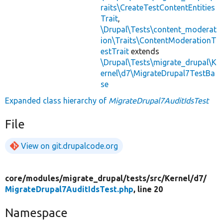
raits\CreateTestContentEntities
Trait
,
\Drupal\Tests\content_moderat
ion\Traits\ContentModerationT
estTrait
extends
\Drupal\Tests\migrate_drupal\K
ernel\d7\MigrateDrupal7TestBa
se
Expanded class hierarchy of
MigrateDrupal7AuditIdsTest
File
View on git.drupalcode.org
core/
modules/
migrate_drupal/
tests/
src/
Kernel/
d7/
MigrateDrupal7AuditIdsTest.php
, line 20
Namespace