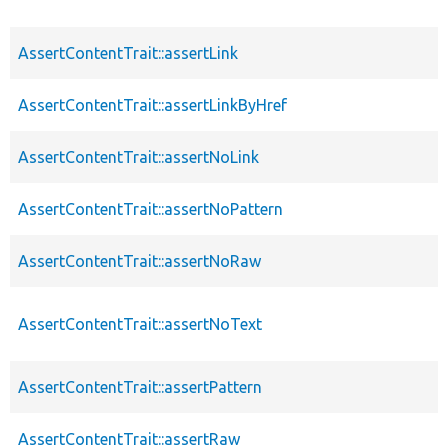
AssertContentTrait::assertLink
AssertContentTrait::assertLinkByHref
AssertContentTrait::assertNoLink
AssertContentTrait::assertNoPattern
AssertContentTrait::assertNoRaw
AssertContentTrait::assertNoText
AssertContentTrait::assertPattern
AssertContentTrait::assertRaw