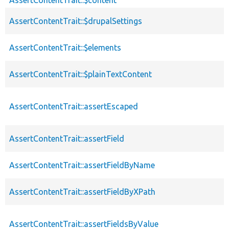
AssertContentTrait::$drupalSettings
AssertContentTrait::$elements
AssertContentTrait::$plainTextContent
AssertContentTrait::assertEscaped
AssertContentTrait::assertField
AssertContentTrait::assertFieldByName
AssertContentTrait::assertFieldByXPath
AssertContentTrait::assertFieldsByValue