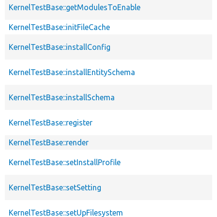
KernelTestBase::getModulesToEnable
KernelTestBase::initFileCache
KernelTestBase::installConfig
KernelTestBase::installEntitySchema
KernelTestBase::installSchema
KernelTestBase::register
KernelTestBase::render
KernelTestBase::setInstallProfile
KernelTestBase::setSetting
KernelTestBase::setUpFilesystem