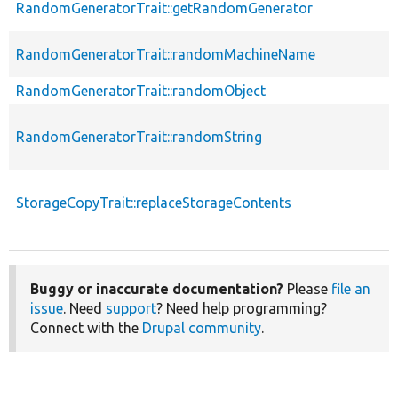
RandomGeneratorTrait::getRandomGenerator
RandomGeneratorTrait::randomMachineName
RandomGeneratorTrait::randomObject
RandomGeneratorTrait::randomString
StorageCopyTrait::replaceStorageContents
Buggy or inaccurate documentation?
Please
file an
issue
. Need
support
? Need help programming?
Connect with the
Drupal community
.