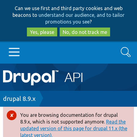
Skip
Skip
Can we use first and third party cookies and web
to
to
beacons to
understand our audience, and to tailor
main
search
promotions you see
?
content
Yes, please
No, do not track me
Search
Main
Go to Drupal.org
navigation
Drupal 7
Breadcrumb
drupal 8.9.x
Drupal 8+
You are browsing documentation for drupal
Error
8.9.x, which is not supported anymore.
Read the
message
updated version of this page for drupal 11.x (the
Other projects
latest version).