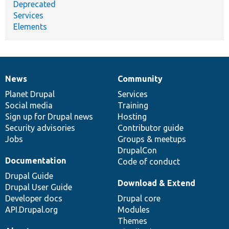
Deprecated
Services
Elements
News
Community
News
Our
Documentation
Drupal
Governance
items
Planet Drupal
community
code
of
Services
Social media
base
community
Training
Sign up for Drupal news
Hosting
Security advisories
Contributor guide
Jobs
Groups & meetups
DrupalCon
Documentation
Code of conduct
Drupal Guide
Download & Extend
Drupal User Guide
Developer docs
Drupal core
API.Drupal.org
Modules
Themes