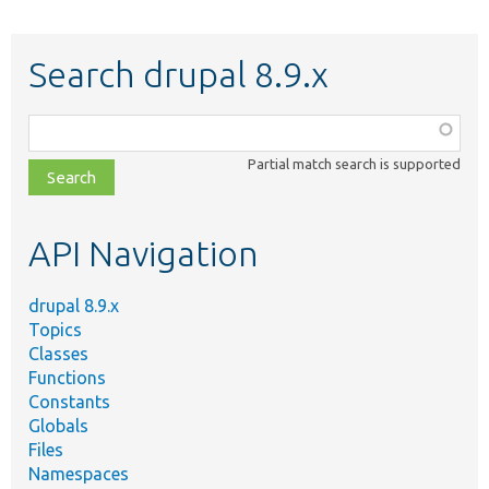
Search drupal 8.9.x
Function,
class,
Partial match search is supported
file,
topic,
etc.
API Navigation
drupal 8.9.x
Topics
Classes
Functions
Constants
Globals
Files
Namespaces