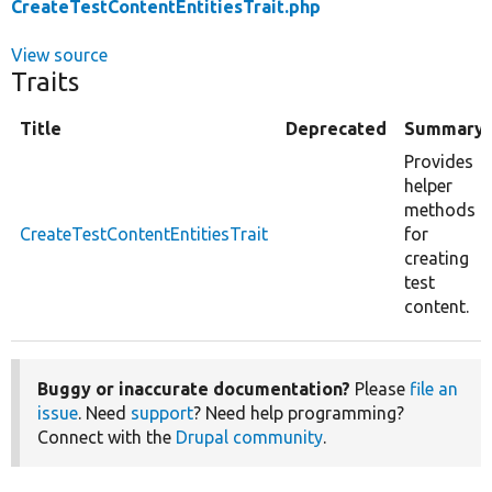
CreateTestContentEntitiesTrait.php
View source
Traits
Title
Deprecated
Summary
Provides
helper
methods
CreateTestContentEntitiesTrait
for
creating
test
content.
Buggy or inaccurate documentation?
Please
file an
issue
. Need
support
? Need help programming?
Connect with the
Drupal community
.