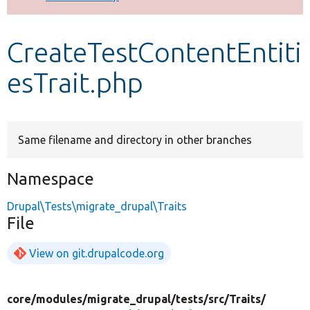
Develop for Drupal
CreateTestContentEntiti
esTrait.php
Same filename and directory in other branches
Namespace
Drupal\Tests\migrate_drupal\Traits
File
View on git.drupalcode.org
core/
modules/
migrate_drupal/
tests/
src/
Traits/