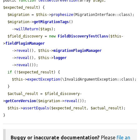
public 
function
testGetCoreVersion
(array 
$tags
, 
$expected_result
) {

$migration
 = 
$this
->
prophesize
(MigrationInterface::class);

$migration
->
getMigrationTags
()

    ->
willReturn
(
$tags
);

$field_discovery
 = 
new
FieldDiscoveryTestClass
(
$this
-
>
fieldPluginManager
    ->
reveal
(), 
$this
->
migrationPluginManager
    ->
reveal
(), 
$this
->
logger
    ->
reveal
());

if
 (!
$expected_result
) {

$this
->
expectException
(\InvalidArgumentException::class);

  }

$actual_result
 = 
$field_discovery
-
>
getCoreVersion
(
$migration
->
reveal
());

$this
->
assertEquals
(
$expected_result
, 
$actual_result
);

}
Buggy or inaccurate documentation?
Please
file an