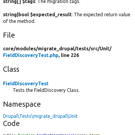
string[] $tags
: The migration tags.
string|bool $expected_result
: The expected return value
of the method.
File
core/
modules/
migrate_drupal/
tests/
src/
Unit/
FieldDiscoveryTest.php
, line 226
Class
FieldDiscoveryTest
Tests the FieldDiscovery Class.
Namespace
Drupal\Tests\migrate_drupal\Unit
Code