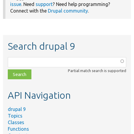
issue
. Need
support
? Need help programming?
Connect with the
Drupal community
.
Search drupal 9
Function,
class,
Partial match search is supported
file,
topic,
etc.
API Navigation
drupal 9
Topics
Classes
Functions