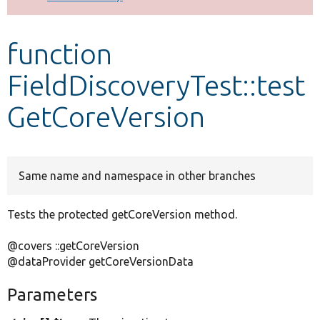
Develop for Drupal
function
FieldDiscoveryTest::test
GetCoreVersion
Same name and namespace in other branches
Tests the protected getCoreVersion method.
@covers ::getCoreVersion
@dataProvider getCoreVersionData
Parameters