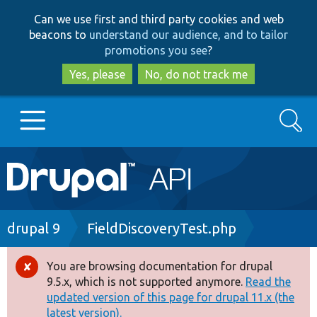
Skip
Skip
Can we use first and third party cookies and web
to
to
beacons to
understand our audience, and to tailor
main
search
promotions you see
?
content
Yes, please
No, do not track me
Search
Main
Go to Drupal.org
navigation
Drupal 7
Breadcrumb
drupal 9
FieldDiscoveryTest.php
Drupal 8+
You are browsing documentation for drupal
Error
9.5.x, which is not supported anymore.
Read the
message
updated version of this page for drupal 11.x (the
Other projects
latest version).