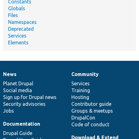
Constants
Globals
Files
Namespaces
Deprecated
Services
Elements
News
Community
News
Our
Documentation
Drupal
Governance
items
Planet Drupal
community
code
of
Services
Social media
base
community
Training
Sign up for Drupal news
Hosting
Security advisories
Contributor guide
Jobs
Groups & meetups
DrupalCon
Documentation
Code of conduct
Drupal Guide
Download & Extend