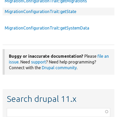
MigrationConfigurationTrait::getMigrations
MigrationConfigurationTrait::getState
MigrationConfigurationTrait::getSystemData
Buggy or inaccurate documentation?
Please
file an
issue
. Need
support
? Need help programming?
Connect with the
Drupal community
.
Search drupal 11.x
Function,
class,