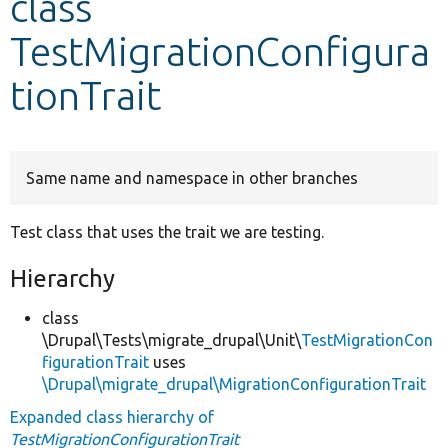
class
TestMigrationConfigura
Develop for Drupal
tionTrait
Same name and namespace in other branches
Test class that uses the trait we are testing.
Hierarchy
class
\Drupal\Tests\migrate_drupal\Unit\
TestMigrationCon
figurationTrait
uses
\Drupal\migrate_drupal\MigrationConfigurationTrait
Expanded class hierarchy of
TestMigrationConfigurationTrait