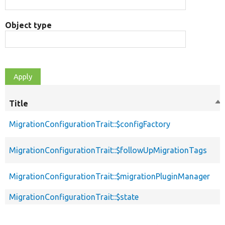
Object type
Title
So
de
MigrationConfigurationTrait::$configFactory
MigrationConfigurationTrait::$followUpMigrationTags
MigrationConfigurationTrait::$migrationPluginManager
MigrationConfigurationTrait::$state