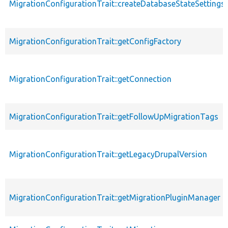
MigrationConfigurationTrait::createDatabaseStateSettings
MigrationConfigurationTrait::getConfigFactory
MigrationConfigurationTrait::getConnection
MigrationConfigurationTrait::getFollowUpMigrationTags
MigrationConfigurationTrait::getLegacyDrupalVersion
MigrationConfigurationTrait::getMigrationPluginManager