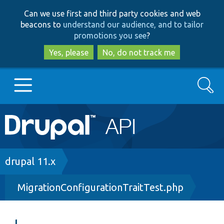
Skip
Skip
Can we use first and third party cookies and web
to
to
beacons to
understand our audience, and to tailor
main
search
promotions you see
?
content
Yes, please
No, do not track me
Search
Main
Go to Drupal.org
navigation
Drupal 7
Breadcrumb
drupal 11.x
MigrationConfigurationTraitTest.php
Drupal 8+
Other projects