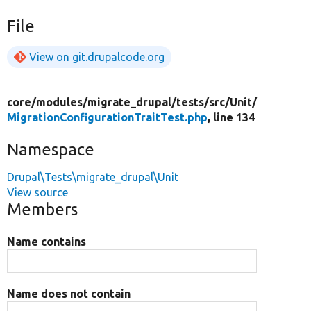
File
View on git.drupalcode.org
core/
modules/
migrate_drupal/
tests/
src/
Unit/
MigrationConfigurationTraitTest.php
, line 134
Namespace
Drupal\Tests\migrate_drupal\Unit
View source
Members
Name contains
Name does not contain