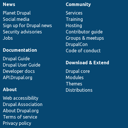
News
Community
News
Our
Documentation
Drupal
Governance
items
Planet Drupal
community
code
of
Services
Social media
base
community
Training
Sign up for Drupal news
Hosting
Security advisories
Contributor guide
Jobs
Groups & meetups
DrupalCon
Documentation
Code of conduct
Drupal Guide
Download & Extend
Drupal User Guide
Developer docs
Drupal core
API.Drupal.org
Modules
Themes
About
Distributions
Web accessibility
Drupal Association
About Drupal.org
Terms of service
Privacy policy