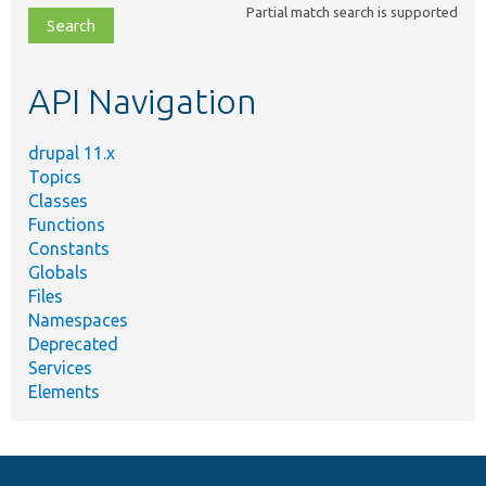
Partial match search is supported
file,
topic,
etc.
API Navigation
drupal 11.x
Topics
Classes
Functions
Constants
Globals
Files
Namespaces
Deprecated
Services
Elements