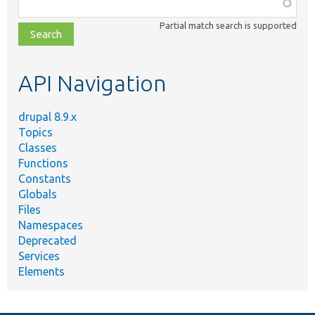
Function,
class,
Partial match search is supported
file,
topic,
etc.
API Navigation
drupal 8.9.x
Topics
Classes
Functions
Constants
Globals
Files
Namespaces
Deprecated
Services
Elements