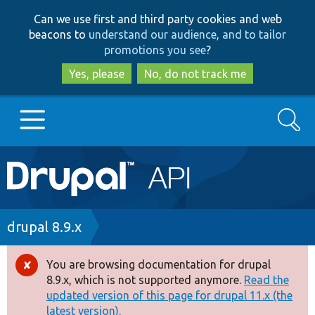
Skip
Skip
Can we use first and third party cookies and web
to
to
beacons to
understand our audience, and to tailor
main
search
promotions you see
?
content
Yes, please
No, do not track me
Search
Main
Go to Drupal.org
navigation
Drupal 7
Breadcrumb
drupal 8.9.x
Drupal 8+
You are browsing documentation for drupal
Error
8.9.x, which is not supported anymore.
Read the
message
updated version of this page for drupal 11.x (the
Other projects
latest version).