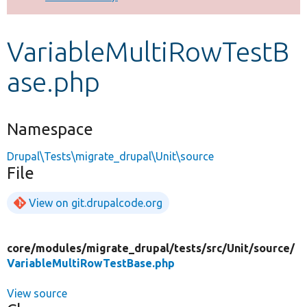
Develop for Drupal
VariableMultiRowTestB
ase.php
Namespace
Drupal\Tests\migrate_drupal\Unit\source
File
View on git.drupalcode.org
core/
modules/
migrate_drupal/
tests/
src/
Unit/
source/
VariableMultiRowTestBase.php
View source