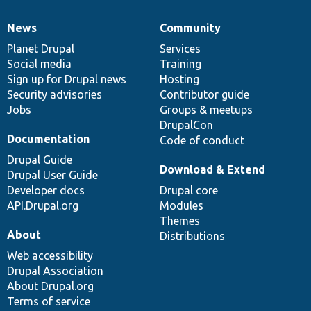
News
Community
News
Our
Documentation
Drupal
Governance
items
Planet Drupal
community
code
of
Services
Social media
base
community
Training
Sign up for Drupal news
Hosting
Security advisories
Contributor guide
Jobs
Groups & meetups
DrupalCon
Documentation
Code of conduct
Drupal Guide
Download & Extend
Drupal User Guide
Developer docs
Drupal core
API.Drupal.org
Modules
Themes
About
Distributions
Web accessibility
Drupal Association
About Drupal.org
Terms of service