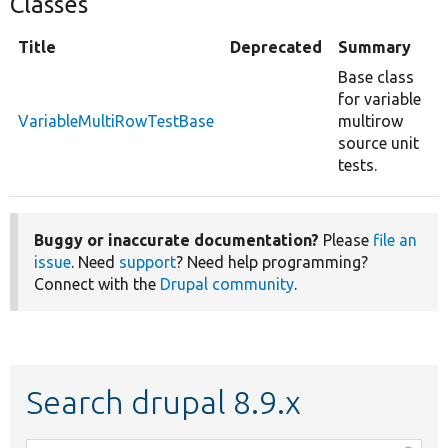
Classes
Title
Deprecated
Summary
Base class
for variable
VariableMultiRowTestBase
multirow
source unit
tests.
Buggy or inaccurate documentation?
Please
file an
issue
. Need
support
? Need help programming?
Connect with the
Drupal community
.
Search drupal 8.9.x