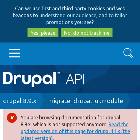
Skip
Skip
Can we use first and third party cookies and web
to
to
beacons to
understand our audience, and to tailor
main
search
promotions you see
?
content
Yes, please
No, do not track me
Search
Main
Go to Drupal.org
navigation
Drupal 7
Breadcrumb
drupal 8.9.x
migrate_drupal_ui.module
Drupal 8+
You are browsing documentation for drupal
Error
8.9.x, which is not supported anymore.
Read the
message
updated version of this page for drupal 11.x (the
Other projects
latest version).