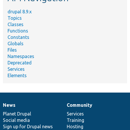
drupal 8.9.x
Topics
Classes
Functions
Constants
Globals
Files
Namespaces
Deprecated
Services
Elements
News
Community
News
Our
Documentation
Drupal
Governance
items
Planet Drupal
community
code
of
Services
Social media
base
community
Training
Sign up for Drupal news
Hosting