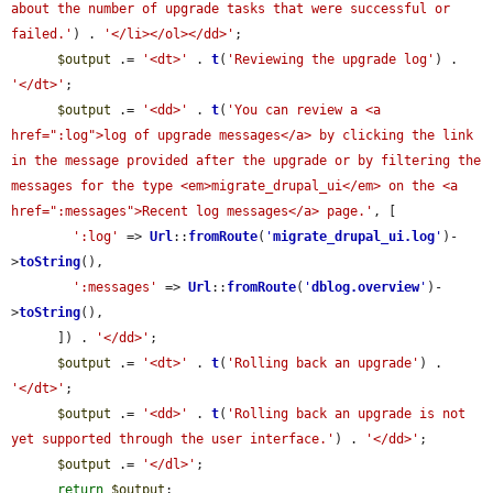
about the number of upgrade tasks that were successful or 
failed.'
) . 
'</li></ol></dd>'
;

$output
 .= 
'<dt>'
 . 
t
(
'Reviewing the upgrade log'
) . 
'</dt>'
;

$output
 .= 
'<dd>'
 . 
t
(
'You can review a <a 
href=":log">log of upgrade messages</a> by clicking the link 
in the message provided after the upgrade or by filtering the 
messages for the type <em>migrate_drupal_ui</em> on the <a 
href=":messages">Recent log messages</a> page.'
, [

':log'
 => 
Url
::
fromRoute
(
'
migrate_drupal_ui.log
'
)-
>
toString
(),

':messages'
 => 
Url
::
fromRoute
(
'
dblog.overview
'
)-
>
toString
(),

      ]) . 
'</dd>'
;

$output
 .= 
'<dt>'
 . 
t
(
'Rolling back an upgrade'
) . 
'</dt>'
;

$output
 .= 
'<dd>'
 . 
t
(
'Rolling back an upgrade is not 
yet supported through the user interface.'
) . 
'</dd>'
;

$output
 .= 
'</dl>'
;

return
$output
;
