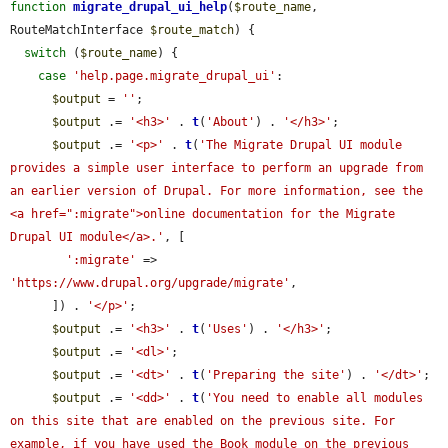
function
migrate_drupal_ui_help
(
$route_name
, 
RouteMatchInterface 
$route_match
) {

switch
 (
$route_name
) {

case
'help.page.migrate_drupal_ui'
:

$output
 = 
''
;

$output
 .= 
'<h3>'
 . 
t
(
'About'
) . 
'</h3>'
;

$output
 .= 
'<p>'
 . 
t
(
'The Migrate Drupal UI module 
provides a simple user interface to perform an upgrade from 
an earlier version of Drupal. For more information, see the 
<a href=":migrate">online documentation for the Migrate 
Drupal UI module</a>.'
, [

':migrate'
 => 
'https://www.drupal.org/upgrade/migrate'
,

      ]) . 
'</p>'
;

$output
 .= 
'<h3>'
 . 
t
(
'Uses'
) . 
'</h3>'
;

$output
 .= 
'<dl>'
;

$output
 .= 
'<dt>'
 . 
t
(
'Preparing the site'
) . 
'</dt>'
;

$output
 .= 
'<dd>'
 . 
t
(
'You need to enable all modules 
on this site that are enabled on the previous site. For 
example, if you have used the Book module on the previous 