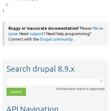
  }

}
Buggy or inaccurate documentation?
Please
file an
issue
. Need
support
? Need help programming?
Connect with the
Drupal community
.
Search drupal 8.9.x
Function,
class,
Partial match search is supported
file,
topic,
etc.
API Navigation