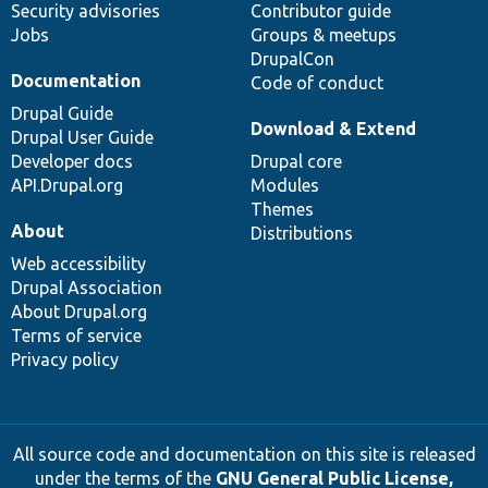
Security advisories
Contributor guide
Jobs
Groups & meetups
DrupalCon
Documentation
Code of conduct
Drupal Guide
Download & Extend
Drupal User Guide
Developer docs
Drupal core
API.Drupal.org
Modules
Themes
About
Distributions
Web accessibility
Drupal Association
About Drupal.org
Terms of service
Privacy policy
All source code and documentation on this site is released
under the terms of the
GNU General Public License,