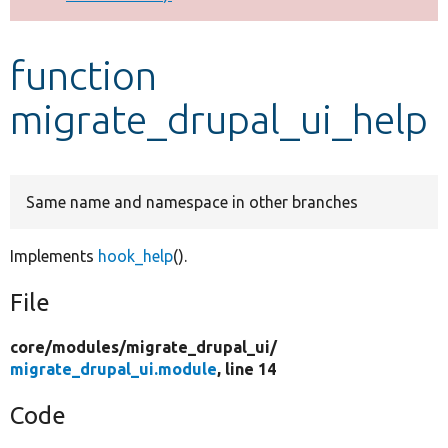
Develop for Drupal
function
migrate_drupal_ui_help
Same name and namespace in other branches
Implements
hook_help
().
File
core/
modules/
migrate_drupal_ui/
migrate_drupal_ui.module
, line 14
Code