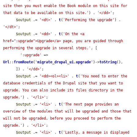
site then you must enable the Book module on this site for 
that data to be available on this site.'
) . 
'</dd>'
;

$output
 .= 
'<dt>'
 . 
t
(
'Performing the upgrade'
) . 
'</dt>'
;

$output
 .= 
'<dd>'
 . 
t
(
'On the <a 
href=":upgrade">Upgrade</a> page, you are guided through 
performing the upgrade in several steps.'
, [

':upgrade'
 => 
Url
::
fromRoute
(
'
migrate_drupal_ui.upgrade
'
)->
toString
(),

      ]) . 
'</dd>'
;

$output
 .= 
'<dd><ol><li>'
 . 
t
(
'You need to enter the 
database credentials of the Drupal site that you want to 
upgrade. You can also include its files directory in the 
upgrade.'
) . 
'</li>'
;

$output
 .= 
'<li>'
 . 
t
(
'The next page provides an 
overview of the modules that will be upgraded and those that 
will not be upgraded, before you proceed to perform the 
upgrade.'
) . 
'</li>'
;

$output
 .= 
'<li>'
 . 
t
(
'Lastly, a message is displayed 