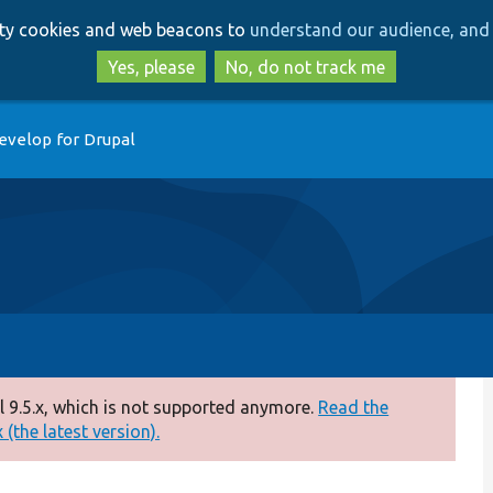
Skip
Skip
arty cookies and web beacons to
understand our audience, and 
to
to
main
search
Yes, please
No, do not track me
content
evelop for Drupal
 9.5.x, which is not supported anymore.
Read the
(the latest version).