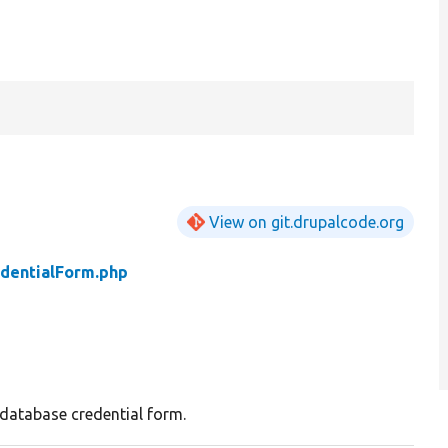
View on git.drupalcode.org
dentialForm.php
database credential form.