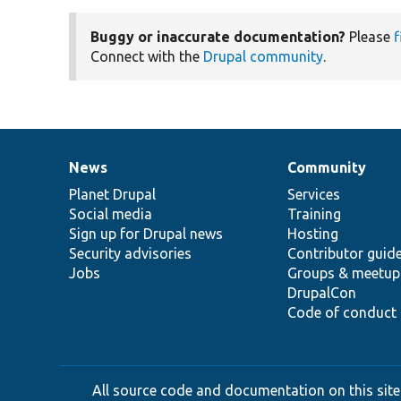
Buggy or inaccurate documentation?
Please
f
Connect with the
Drupal community
.
News
Community
News
Our
Documentation
Drupal
Governance
items
Planet Drupal
community
code
of
Services
Social media
base
community
Training
Sign up for Drupal news
Hosting
Security advisories
Contributor guid
Jobs
Groups & meetup
DrupalCon
Code of conduct
All source code and documentation on this site