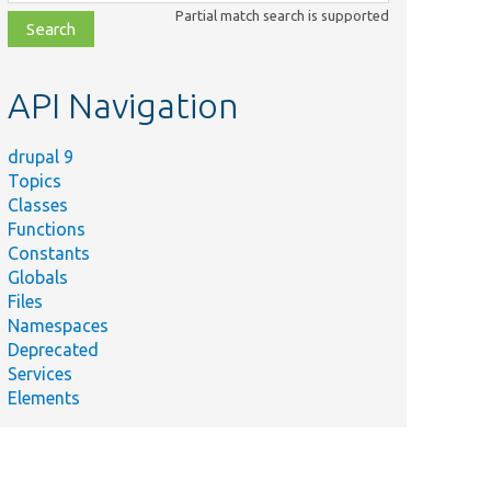
class,
Partial match search is supported
file,
topic,
etc.
API Navigation
drupal 9
Topics
Classes
Functions
Constants
Globals
Files
Namespaces
Deprecated
Services
Elements