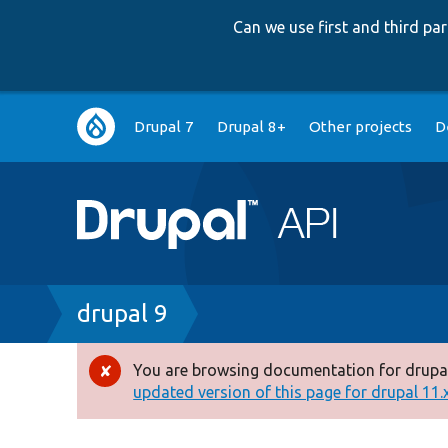
Can we use first and third p
Main
Drupal 7
Drupal 8+
Other projects
D
navigation
Breadcrumb
drupal 9
You are browsing documentation for drupal
Error
updated version of this page for drupal 11.x 
message