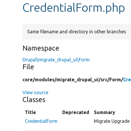
CredentialForm.php
Same filename and directory in other branches
Namespace
Drupal\migrate_drupal_ui\Form
File
core/
modules/
migrate_drupal_ui/
src/
Form/
Cre
View source
Classes
Title
Deprecated
Summary
CredentialForm
Migrate Upgrade 