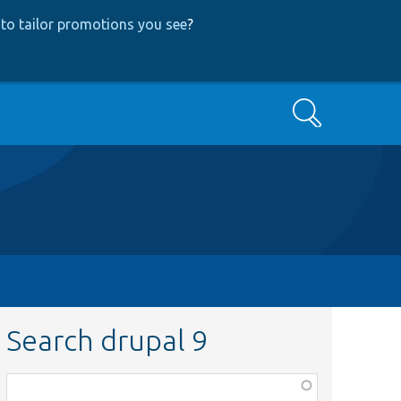
to tailor promotions you see
?
Search
Search drupal 9
Function,