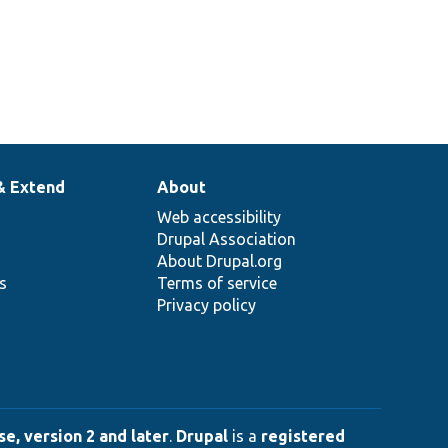
& Extend
About
Web accessibility
Drupal Association
About Drupal.org
ns
Terms of service
Privacy policy
e, version 2 and later
.
Drupal
is a
registered