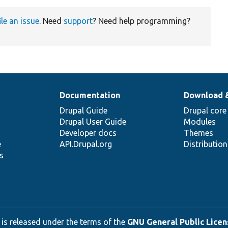
ile an issue
. Need
support
? Need help programming?
Documentation
Download 
Drupal Guide
Drupal core
Drupal User Guide
Modules
Developer docs
Themes
e
API.Drupal.org
Distributio
s
 is released under the terms of the
GNU General Public Licens