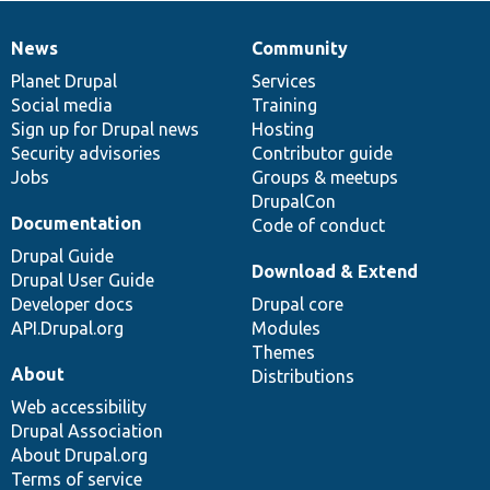
News
Community
News
Our
Documentation
Drupal
Governance
items
Planet Drupal
community
code
of
Services
Social media
base
community
Training
Sign up for Drupal news
Hosting
Security advisories
Contributor guide
Jobs
Groups & meetups
DrupalCon
Documentation
Code of conduct
Drupal Guide
Download & Extend
Drupal User Guide
Developer docs
Drupal core
API.Drupal.org
Modules
Themes
About
Distributions
Web accessibility
Drupal Association
About Drupal.org
Terms of service