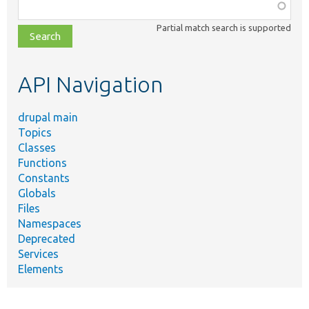
Function,
class,
Partial match search is supported
file,
topic,
etc.
API Navigation
drupal main
Topics
Classes
Functions
Constants
Globals
Files
Namespaces
Deprecated
Services
Elements