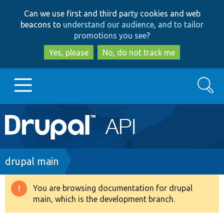
Skip
Skip
Can we use first and third party cookies and web
to
to
beacons to
understand our audience, and to tailor
main
search
promotions you see
?
content
Yes, please
No, do not track me
Search
Main
Go to Drupal.org
navigation
Drupal 7
Breadcrumb
drupal main
Drupal 8+
You are browsing documentation for drupal
Warning
main, which is the development branch.
message
Other projects