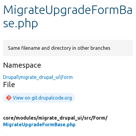
MigrateUpgradeFormBa
Develop for Drupal
se.php
Same filename and directory in other branches
Namespace
Drupal\migrate_drupal_ui\Form
File
View on git.drupalcode.org
core/
modules/
migrate_drupal_ui/
src/
Form/
MigrateUpgradeFormBase.php