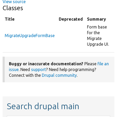
View source
Classes
Title
Deprecated
Summary
Form base
for the
MigrateUpgradeFormBase
Migrate
Upgrade UI.
Buggy or inaccurate documentation?
Please
file an
issue
. Need
support
? Need help programming?
Connect with the
Drupal community
.
Search drupal main