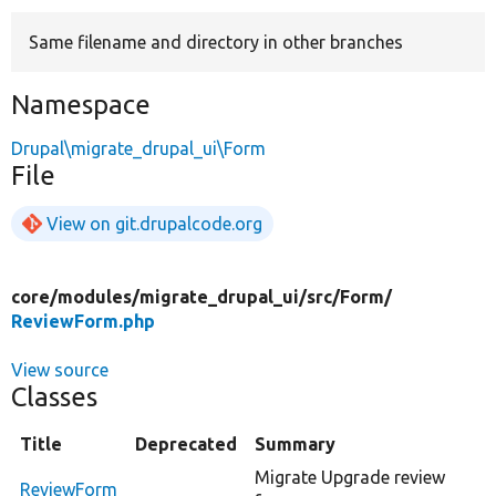
Same filename and directory in other branches
Develop for Drupal
Namespace
Drupal\migrate_drupal_ui\Form
File
View on git.drupalcode.org
core/
modules/
migrate_drupal_ui/
src/
Form/
ReviewForm.php
View source
Classes
Title
Deprecated
Summary
Migrate Upgrade review
ReviewForm