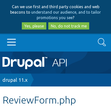
Skip
Skip
Can we use first and third party cookies and web
to
to
beacons to
understand our audience, and to tailor
main
search
promotions you see
?
content
Yes, please
No, do not track me
Search
Main
Go to Drupal.org
navigation
Drupal 7
Breadcrumb
drupal 11.x
Drupal 8+
ReviewForm.php
Other projects