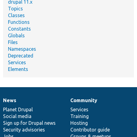
drupal 11.x
Topics
Classes
Functions
Constants
Globals
Files
Namespaces
Deprecated
Services
Elements
News
Community
News
Our
Documentation
Drupal
Governance
items
Planet Drupal
community
code
of
Services
Social media
base
community
Training
Sign up for Drupal news
Hosting
Security advisories
Contributor guide
Jobs
Groups & meetups