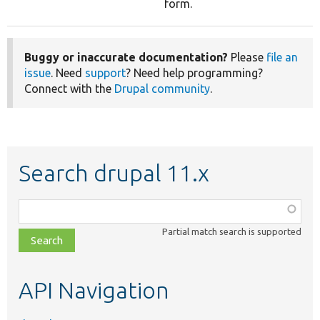
form.
Buggy or inaccurate documentation?
Please
file an
issue
. Need
support
? Need help programming?
Connect with the
Drupal community
.
Search drupal 11.x
Function,
class,
Partial match search is supported
file,
topic,
etc.
API Navigation