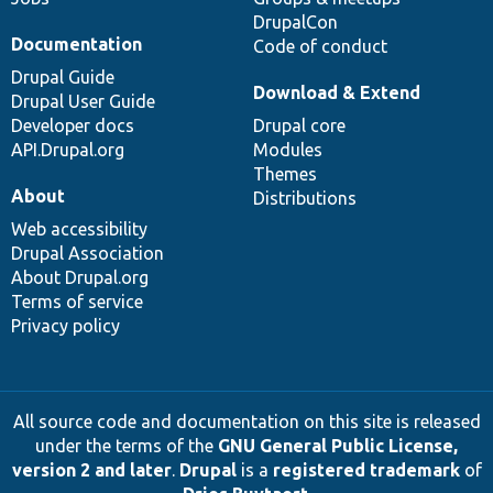
DrupalCon
Documentation
Code of conduct
Drupal Guide
Download & Extend
Drupal User Guide
Developer docs
Drupal core
API.Drupal.org
Modules
Themes
About
Distributions
Web accessibility
Drupal Association
About Drupal.org
Terms of service
Privacy policy
All source code and documentation on this site is released
under the terms of the
GNU General Public License,
version 2 and later
.
Drupal
is a
registered trademark
of