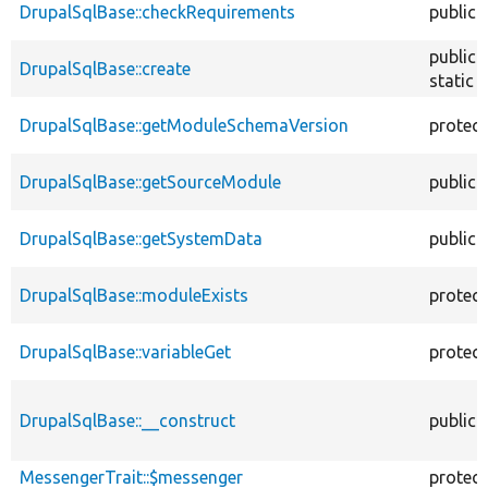
DrupalSqlBase::checkRequirements
public
public
DrupalSqlBase::create
static
DrupalSqlBase::getModuleSchemaVersion
protec
DrupalSqlBase::getSourceModule
public
DrupalSqlBase::getSystemData
public
DrupalSqlBase::moduleExists
protec
DrupalSqlBase::variableGet
protec
DrupalSqlBase::__construct
public
MessengerTrait::$messenger
protec