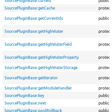
SourcePluginBase::current
public
SourcePluginBase::getCache
protec
SourcePluginBase::getCurrentIds
public
SourcePluginBase::getHighWater
protec
SourcePluginBase::getHighWaterField
protec
SourcePluginBase::getHighWaterProperty
protec
SourcePluginBase::getHighWaterStorage
protec
SourcePluginBase::getIterator
protec
SourcePluginBase::getModuleHandler
protec
SourcePluginBase::key
public
SourcePluginBase::next
public
SourcePluginBase::postRollback
public