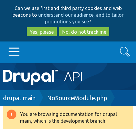
Skip
Skip
Can we use first and third party cookies and web
to
to
beacons to
understand our audience, and to tailor
main
search
promotions you see
?
content
Yes, please
No, do not track me
Search
Main
Go to Drupal.org
navigation
Drupal 7
Breadcrumb
drupal main
NoSourceModule.php
Drupal 8+
You are browsing documentation for drupal
Warning
main, which is the development branch.
message
Other projects