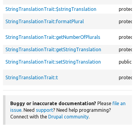
StringTranslationTrait::$stringTranslation
protec
StringTranslationTrait::formatPlural
protec
StringTranslationTrait::getNumberOfPlurals
protec
StringTranslationTrait::getStringTranslation
protec
StringTranslationTrait::setStringTranslation
public
StringTranslationTrait::t
protec
Buggy or inaccurate documentation?
Please
file an
issue
. Need
support
? Need help programming?
Connect with the
Drupal community
.