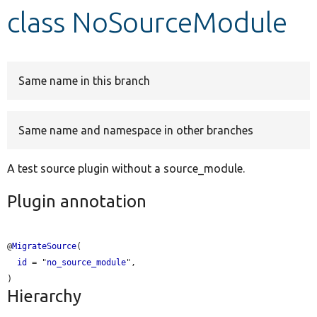
class NoSourceModule
Develop for Drupal
Same name in this branch
Same name and namespace in other branches
A test source plugin without a source_module.
Plugin annotation
@
MigrateSource
(

id
 = "
no_source_module
",

Hierarchy