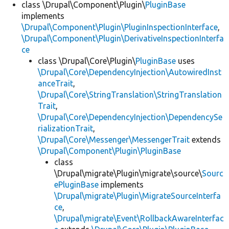
class \Drupal\Component\Plugin\
PluginBase
implements
\Drupal\Component\Plugin\PluginInspectionInterface
,
\Drupal\Component\Plugin\DerivativeInspectionInterfa
ce
class \Drupal\Core\Plugin\
PluginBase
uses
\Drupal\Core\DependencyInjection\AutowiredInst
anceTrait
,
\Drupal\Core\StringTranslation\StringTranslation
Trait
,
\Drupal\Core\DependencyInjection\DependencySe
rializationTrait
,
\Drupal\Core\Messenger\MessengerTrait
extends
\Drupal\Component\Plugin\PluginBase
class
\Drupal\migrate\Plugin\migrate\source\
Sourc
ePluginBase
implements
\Drupal\migrate\Plugin\MigrateSourceInterfa
ce
,
\Drupal\migrate\Event\RollbackAwareInterfac