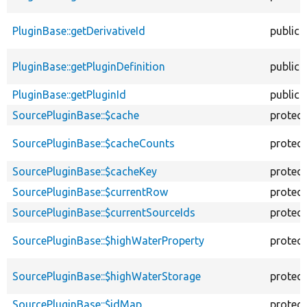
PluginBase::getDerivativeId
public
PluginBase::getPluginDefinition
public
PluginBase::getPluginId
public
SourcePluginBase::$cache
protec
SourcePluginBase::$cacheCounts
protec
SourcePluginBase::$cacheKey
protec
SourcePluginBase::$currentRow
protec
SourcePluginBase::$currentSourceIds
protec
SourcePluginBase::$highWaterProperty
protec
SourcePluginBase::$highWaterStorage
protec
SourcePluginBase::$idMap
protec