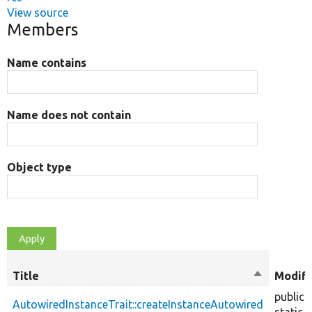
View source
Members
Name contains
Name does not contain
Object type
Title
Sort
Modifi
descendin
public
AutowiredInstanceTrait::createInstanceAutowired
static