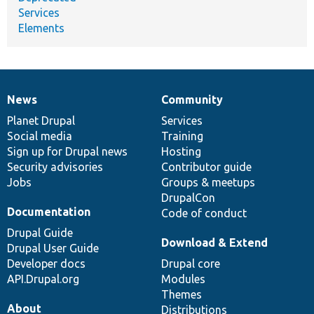
Services
Elements
News
Community
News
Our
Documentation
Drupal
Governance
items
Planet Drupal
community
code
of
Services
Social media
base
community
Training
Sign up for Drupal news
Hosting
Security advisories
Contributor guide
Jobs
Groups & meetups
DrupalCon
Documentation
Code of conduct
Drupal Guide
Download & Extend
Drupal User Guide
Developer docs
Drupal core
API.Drupal.org
Modules
Themes
About
Distributions