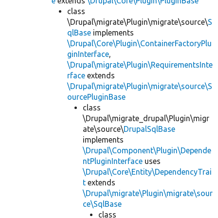
e
extends
\Drupal\Core\Plugin\PluginBase
class
\Drupal\migrate\Plugin\migrate\source\
S
qlBase
implements
\Drupal\Core\Plugin\ContainerFactoryPlu
ginInterface
,
\Drupal\migrate\Plugin\RequirementsInte
rface
extends
\Drupal\migrate\Plugin\migrate\source\S
ourcePluginBase
class
\Drupal\migrate_drupal\Plugin\migr
ate\source\
DrupalSqlBase
implements
\Drupal\Component\Plugin\Depende
ntPluginInterface
uses
\Drupal\Core\Entity\DependencyTrai
t
extends
\Drupal\migrate\Plugin\migrate\sour
ce\SqlBase
class