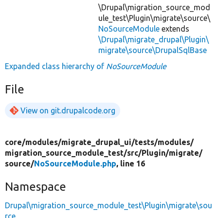
\Drupal\migration_source_mod
ule_test\Plugin\migrate\source\
NoSourceModule
extends
\Drupal\migrate_drupal\Plugin\
migrate\source\DrupalSqlBase
Expanded class hierarchy of
NoSourceModule
File
View on git.drupalcode.org
core/
modules/
migrate_drupal_ui/
tests/
modules/
migration_source_module_test/
src/
Plugin/
migrate/
source/
NoSourceModule.php
, line 16
Namespace
Drupal\migration_source_module_test\Plugin\migrate\sou
rce