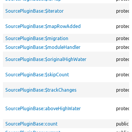
SourcePluginBase::$iterator
protec
SourcePluginBase::$mapRowAdded
protec
SourcePluginBase::$migration
protec
SourcePluginBase::$moduleHandler
protec
SourcePluginBase::$originalHighWater
protec
SourcePluginBase::$skipCount
protec
SourcePluginBase::$trackChanges
protec
SourcePluginBase::aboveHighWater
protec
SourcePluginBase::count
public