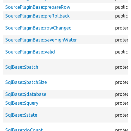
SourcePluginBase::prepareRow
public
SourcePluginBase::preRollback
public
SourcePluginBase::rowChanged
protec
SourcePluginBase::saveHighWater
protec
SourcePluginBase::valid
public
SqlBase::$batch
protec
SqlBase::$batchSize
protec
SqlBase::$database
protec
SqlBase::$query
protec
SqlBase::$state
protec
SqlBase::doCount
protec