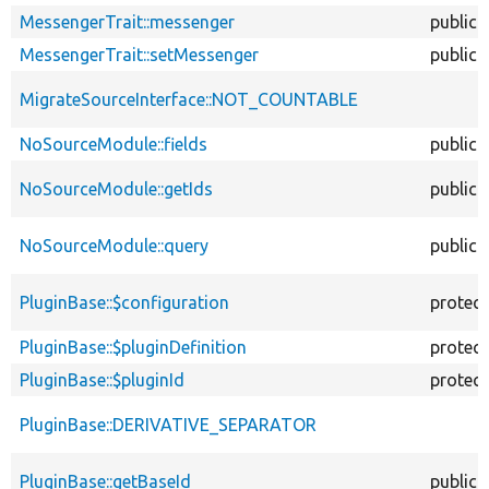
MessengerTrait::messenger
public
MessengerTrait::setMessenger
public
MigrateSourceInterface::NOT_COUNTABLE
NoSourceModule::fields
public
NoSourceModule::getIds
public
NoSourceModule::query
public
PluginBase::$configuration
protec
PluginBase::$pluginDefinition
protec
PluginBase::$pluginId
protec
PluginBase::DERIVATIVE_SEPARATOR
PluginBase::getBaseId
public