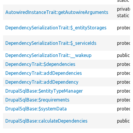
private
AutowiredInstanceTrait::getAutowireArguments
static
DependencySerializationTrait::$_entityStorages
protec
DependencySerializationTrait::$_serviceIds
protec
DependencySerializationTrait::__wakeup
public
DependencyTrait::$dependencies
protec
DependencyTrait::addDependencies
protec
DependencyTrait::addDependency
protec
DrupalSqlBase::$entityTypeManager
protec
DrupalSqlBase::$requirements
protec
DrupalSqlBase::$systemData
protec
DrupalSqlBase::calculateDependencies
public