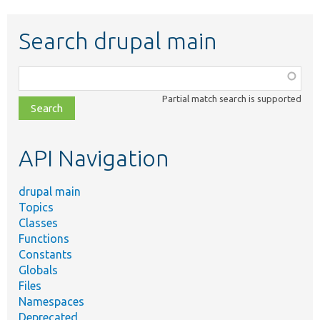
Search drupal main
Function,
class,
Partial match search is supported
file,
topic,
etc.
API Navigation
drupal main
Topics
Classes
Functions
Constants
Globals
Files
Namespaces
Deprecated