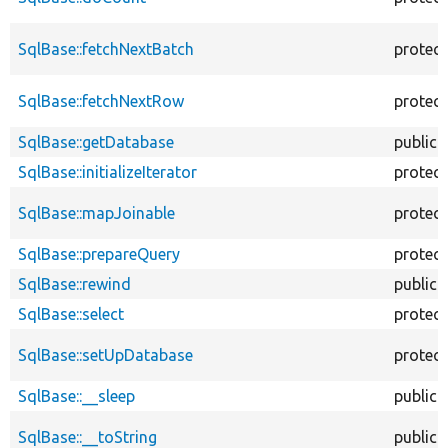
SqlBase::fetchNextBatch
protec
SqlBase::fetchNextRow
protec
SqlBase::getDatabase
public
SqlBase::initializeIterator
protec
SqlBase::mapJoinable
protec
SqlBase::prepareQuery
protec
SqlBase::rewind
public
SqlBase::select
protec
SqlBase::setUpDatabase
protec
SqlBase::__sleep
public
SqlBase::__toString
public