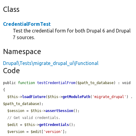
Class
CredentialFormTest
Test the credential form for both Drupal 6 and Drupal
7 sources.
Namespace
Drupal\Tests\migrate_drupal_ui\Functional
Code
public 
function
testCredentialFrom
(
$path_to_database
) : void 
{

$this
->
loadFixture
(
$this
->
getModulePath
(
'migrate_drupal'
) . 
$path_to_database
);

$session
 = 
$this
->
assertSession
();

// Get valid credentials.
$edit
 = 
$this
->
getCredentials
();

$version
 = 
$edit
[
'version'
];
