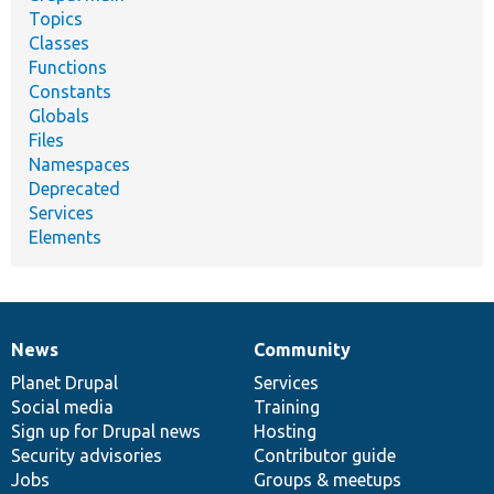
Topics
Classes
Functions
Constants
Globals
Files
Namespaces
Deprecated
Services
Elements
News
Community
News
Our
Documentation
Drupal
Governance
items
Planet Drupal
community
code
of
Services
Social media
base
community
Training
Sign up for Drupal news
Hosting
Security advisories
Contributor guide
Jobs
Groups & meetups