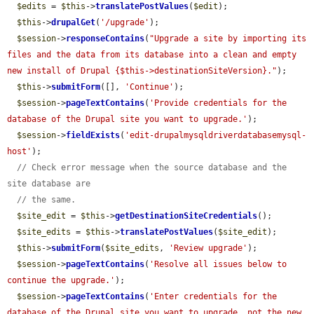
$edits
 = 
$this
->
translatePostValues
(
$edit
);

$this
->
drupalGet
(
'/upgrade'
);

$session
->
responseContains
(
"Upgrade a site by importing its 
files and the data from its database into a clean and empty 
new install of Drupal {$this->destinationSiteVersion}."
);

$this
->
submitForm
([], 
'Continue'
);

$session
->
pageTextContains
(
'Provide credentials for the 
database of the Drupal site you want to upgrade.'
);

$session
->
fieldExists
(
'edit-drupalmysqldriverdatabasemysql-
host'
);

// Check error message when the source database and the 
site database are
// the same.
$site_edit
 = 
$this
->
getDestinationSiteCredentials
();

$site_edits
 = 
$this
->
translatePostValues
(
$site_edit
);

$this
->
submitForm
(
$site_edits
, 
'Review upgrade'
);

$session
->
pageTextContains
(
'Resolve all issues below to 
continue the upgrade.'
);

$session
->
pageTextContains
(
'Enter credentials for the 
database of the Drupal site you want to upgrade, not the new 