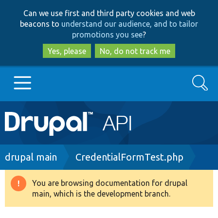
Skip
Skip
Can we use first and third party cookies and web
to
to
beacons to
understand our audience, and to tailor
main
search
promotions you see
?
content
Yes, please
No, do not track me
Search
Main
Go to Drupal.org
navigation
Drupal 7
Breadcrumb
drupal main
CredentialFormTest.php
Drupal 8+
You are browsing documentation for drupal
Warning
main, which is the development branch.
message
Other projects