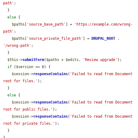
path'
;

  }

else
 {

$paths
[
'source_base_path'
] = 
'https://example.com/wrong-
path'
;

$paths
[
'source_private_file_path'
] = 
DRUPAL_ROOT
 . 
'/wrong-path'
;

  }

$this
->
submitForm
(
$paths
 + 
$edits
, 
'Review upgrade'
);

if
 (
$version
 == 6) {

$session
->
responseContains
(
'Failed to read from Document 
root for files.'
);

  }

else
 {

$session
->
responseContains
(
'Failed to read from Document 
root for public files.'
);

$session
->
responseContains
(
'Failed to read from Document 
root for private files.'
);

  }

}