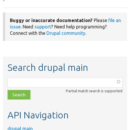
Buggy or inaccurate documentation?
Please
file an
issue
. Need
support
? Need help programming?
Connect with the
Drupal community
.
Search drupal main
Function,
class,
Partial match search is supported
file,
topic,
etc.
API Navigation
drupal main