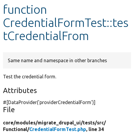
function
Develop for Drupal
CredentialFormTest::tes
tCredentialFrom
Same name and namespace in other branches
Test the credential form.
Attributes
#[DataProvider(
'providerCredentialForm'
)]
File
core/
modules/
migrate_drupal_ui/
tests/
src/
Functional/
CredentialFormTest.php
, line 34