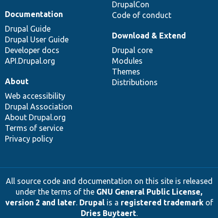
DrupalCon
Documentation
Code of conduct
Drupal Guide
Download & Extend
Drupal User Guide
Developer docs
Drupal core
API.Drupal.org
Modules
Themes
About
Distributions
Web accessibility
Drupal Association
About Drupal.org
Terms of service
Privacy policy
All source code and documentation on this site is released
under the terms of the
GNU General Public License,
version 2 and later
.
Drupal
is a
registered trademark
of
Dries Buytaert
.