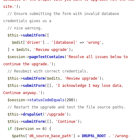
site.'
);

// Ensure submitting the form with invalid database 
credentials gives us a
// nice warning.
$this
->
submitForm
([

$edit
[
'driver'
] . 
'[database]'
 => 
'wrong'
,

  ] + 
$edits
, 
'Review upgrade'
);

$session
->
pageTextContains
(
'Resolve all issues below to 
continue the upgrade.'
);

// Resubmit with correct credentials.
$this
->
submitForm
(
$edits
, 
'Review upgrade'
);

$this
->
submitForm
([], 
'I acknowledge I may lose data. 
Continue anyway.'
);

$session
->
statusCodeEquals
(200);

// Restart the upgrade and test the file source paths.
$this
->
drupalGet
(
'/upgrade'
);

$this
->
submitForm
([], 
'Continue'
);

if
 (
$version
 == 6) {

$paths
[
'd6_source_base_path'
] = 
DRUPAL_ROOT
 . 
'/wrong-