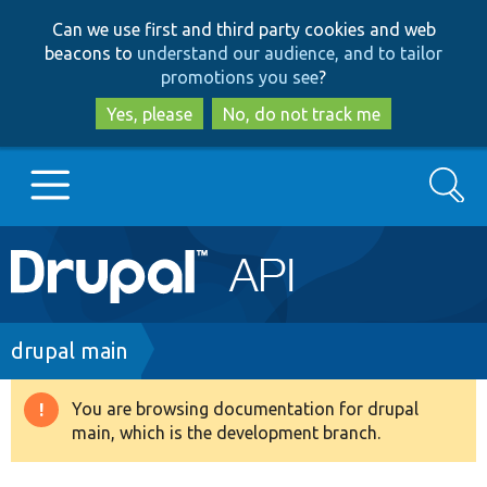
Skip
Skip
Can we use first and third party cookies and web
to
to
beacons to
understand our audience, and to tailor
main
search
promotions you see
?
content
Yes, please
No, do not track me
Search
Main
Go to Drupal.org
navigation
Drupal 7
Breadcrumb
drupal main
Drupal 8+
You are browsing documentation for drupal
Warning
main, which is the development branch.
message
Other projects