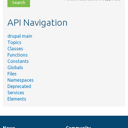
file,
topic,
etc.
API Navigation
drupal main
Topics
Classes
Functions
Constants
Globals
Files
Namespaces
Deprecated
Services
Elements
News
Community