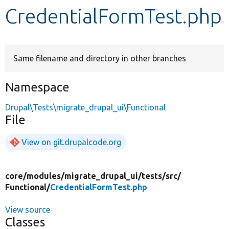
CredentialFormTest.php
Develop for Drupal
Same filename and directory in other branches
Namespace
Drupal\Tests\migrate_drupal_ui\Functional
File
View on git.drupalcode.org
core/
modules/
migrate_drupal_ui/
tests/
src/
Functional/
CredentialFormTest.php
View source
Classes