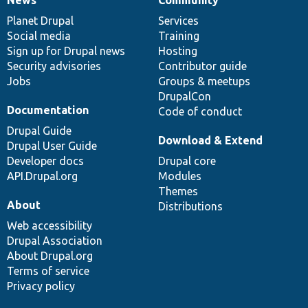
News
Our
Documentation
Drupal
Governance
items
Planet Drupal
community
code
of
Services
Social media
base
community
Training
Sign up for Drupal news
Hosting
Security advisories
Contributor guide
Jobs
Groups & meetups
DrupalCon
Documentation
Code of conduct
Drupal Guide
Download & Extend
Drupal User Guide
Developer docs
Drupal core
API.Drupal.org
Modules
Themes
About
Distributions
Web accessibility
Drupal Association
About Drupal.org
Terms of service
Privacy policy