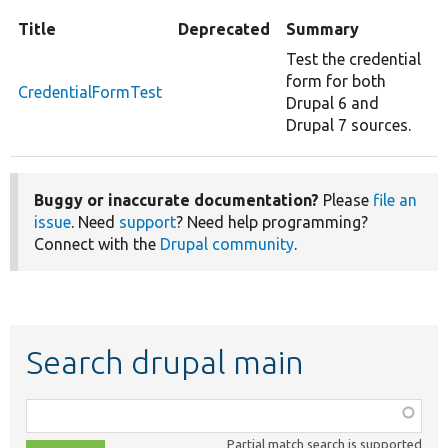
Title
Deprecated
Summary
Test the credential
form for both
CredentialFormTest
Drupal 6 and
Drupal 7 sources.
Buggy or inaccurate documentation?
Please
file an
issue
. Need
support
? Need help programming?
Connect with the
Drupal community
.
Search drupal main
Function,
class,
Partial match search is supported