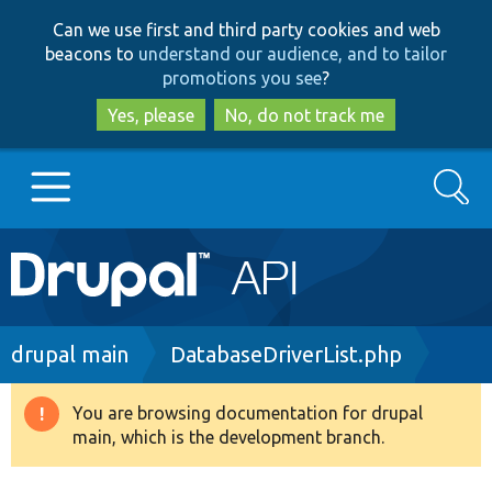
Skip
Skip
Can we use first and third party cookies and web
to
to
beacons to
understand our audience, and to tailor
main
search
promotions you see
?
content
Yes, please
No, do not track me
Search
Main
Go to Drupal.org
navigation
Drupal 7
Breadcrumb
drupal main
DatabaseDriverList.php
Drupal 8+
You are browsing documentation for drupal
Warning
main, which is the development branch.
message
Other projects