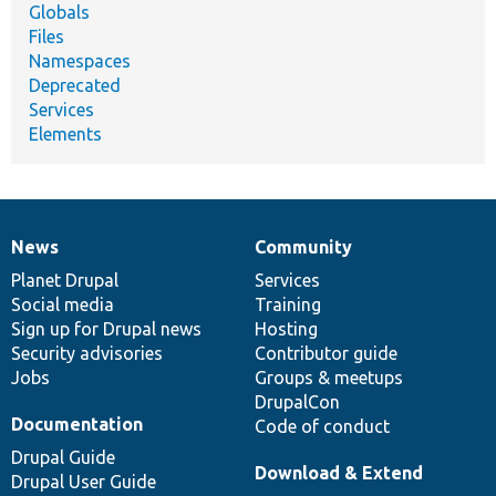
Globals
Files
Namespaces
Deprecated
Services
Elements
News
Community
News
Our
Documentation
Drupal
Governance
items
Planet Drupal
community
code
of
Services
Social media
base
community
Training
Sign up for Drupal news
Hosting
Security advisories
Contributor guide
Jobs
Groups & meetups
DrupalCon
Documentation
Code of conduct
Drupal Guide
Download & Extend
Drupal User Guide