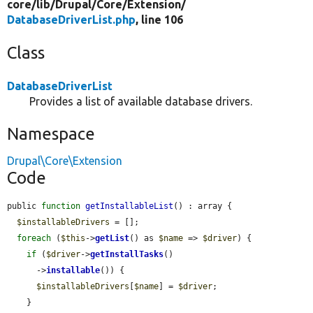
core/
lib/
Drupal/
Core/
Extension/
DatabaseDriverList.php
, line 106
Class
DatabaseDriverList
Provides a list of available database drivers.
Namespace
Drupal\Core\Extension
Code
public 
function
getInstallableList
() : array {

$installableDrivers
 = [];

foreach
 (
$this
->
getList
() as 
$name
 => 
$driver
) {

if
 (
$driver
->
getInstallTasks
()

      ->
installable
()) {

$installableDrivers
[
$name
] = 
$driver
;

    }
