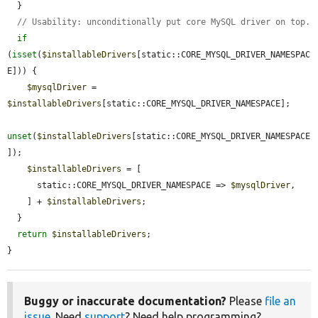
  }

// Usability: unconditionally put core MySQL driver on top.
if
(
isset
(
$installableDrivers
[static::CORE_MYSQL_DRIVER_NAMESPAC
E])) {

$mysqlDriver
 = 
$installableDrivers
[static::CORE_MYSQL_DRIVER_NAMESPACE];

unset
(
$installableDrivers
[static::CORE_MYSQL_DRIVER_NAMESPACE
]);

$installableDrivers
 = [

      static::CORE_MYSQL_DRIVER_NAMESPACE => 
$mysqlDriver
,

    ] + 
$installableDrivers
;

  }

return
$installableDrivers
;

}
Buggy or inaccurate documentation?
Please
file an
issue
. Need
support
? Need help programming?