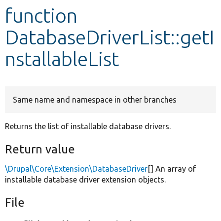
function
Develop for Drupal
DatabaseDriverList::getI
nstallableList
Same name and namespace in other branches
Returns the list of installable database drivers.
Return value
\Drupal\Core\Extension\DatabaseDriver
[] An array of
installable database driver extension objects.
File