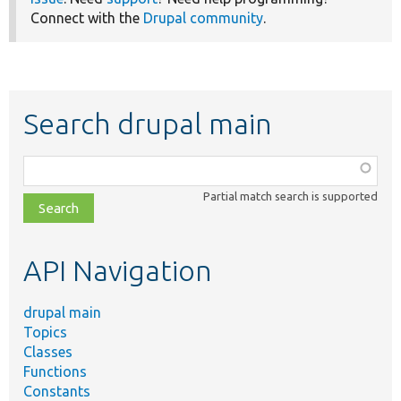
Connect with the
Drupal community
.
Search drupal main
Function,
class,
Partial match search is supported
file,
topic,
etc.
API Navigation
drupal main
Topics
Classes
Functions
Constants