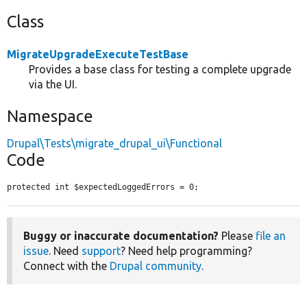
Class
MigrateUpgradeExecuteTestBase
Provides a base class for testing a complete upgrade
via the UI.
Namespace
Drupal\Tests\migrate_drupal_ui\Functional
Code
protected int $expectedLoggedErrors = 0;
Buggy or inaccurate documentation?
Please
file an
issue
. Need
support
? Need help programming?
Connect with the
Drupal community
.