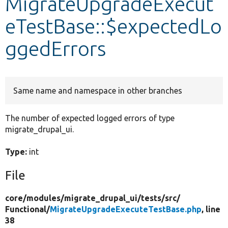
MigrateUpgradeExecut
eTestBase::$expectedLo
Develop for Drupal
ggedErrors
Same name and namespace in other branches
The number of expected logged errors of type
migrate_drupal_ui.
Type:
int
File
core/
modules/
migrate_drupal_ui/
tests/
src/
Functional/
MigrateUpgradeExecuteTestBase.php
, line
38