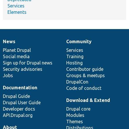
Services
Elements
News
Community
News
Our
Documentation
Drupal
Governance
items
Planet Drupal
community
code
of
Services
Social media
base
community
Training
Sign up for Drupal news
Hosting
Security advisories
Contributor guide
Jobs
Groups & meetups
DrupalCon
Documentation
Code of conduct
Drupal Guide
Download & Extend
Drupal User Guide
Developer docs
Drupal core
API.Drupal.org
Modules
Themes
About
Distributions