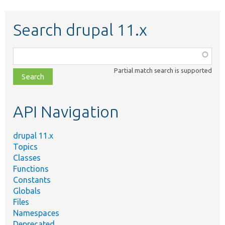
Search drupal 11.x
Function,
class,
Partial match search is supported
file,
topic,
etc.
API Navigation
drupal 11.x
Topics
Classes
Functions
Constants
Globals
Files
Namespaces
Deprecated