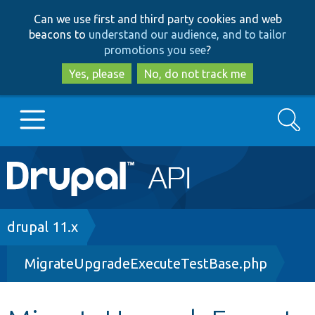
Skip
Skip
Can we use first and third party cookies and web
to
to
beacons to
understand our audience, and to tailor
main
search
promotions you see
?
content
Yes, please
No, do not track me
Search
Main
Go to Drupal.org
navigation
Drupal 7
Breadcrumb
drupal 11.x
MigrateUpgradeExecuteTestBase.php
Drupal 8+
Other projects