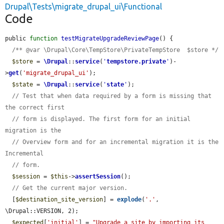
Drupal\Tests\migrate_drupal_ui\Functional
Code
public 
function
testMigrateUpgradeReviewPage
() {

/** @var \Drupal\Core\TempStore\PrivateTempStore  $store */
$store
 = 
\Drupal
::
service
(
'
tempstore.private
'
)-
>
get
(
'migrate_drupal_ui'
);

$state
 = 
\Drupal
::
service
(
'
state
'
);

// Test that when data required by a form is missing that 
the correct first
// form is displayed. The first form for an initial 
migration is the
// Overview form and for an incremental migration it is the 
Incremental
// form.
$session
 = 
$this
->
assertSession
();

// Get the current major version.
  [
$destination_site_version
] = 
explode
(
'.'
, 
\Drupal::VERSION, 2);

$expected
[
'initial'
] = 
"Upgrade a site by importing its 