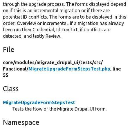
through the upgrade process. The forms displayed depend
on if this is an incremental migration or if there are
potential ID conflicts. The forms are to be displayed in this
order; Overview or Incremental, if a migration has already
been run then Credential, Id conflict, if conflicts are
detected, and lastly Review.
File
core/
modules/
migrate_drupal_ui/
tests/
src/
Functional/
MigrateUpgradeFormStepsTest.php
, line
55
Class
MigrateUpgradeFormStepsTest
Tests the flow of the Migrate Drupal UI form.
Namespace