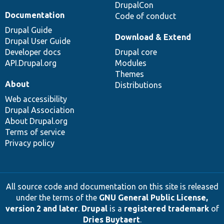
DrupalCon
Documentation
Code of conduct
Drupal Guide
Download & Extend
Drupal User Guide
Developer docs
Drupal core
API.Drupal.org
Modules
Themes
About
Distributions
Web accessibility
Drupal Association
About Drupal.org
Terms of service
Privacy policy
All source code and documentation on this site is released
under the terms of the
GNU General Public License,
version 2 and later
.
Drupal
is a
registered trademark
of
Dries Buytaert
.