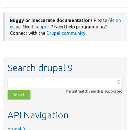
Buggy or inaccurate documentation?
Please
file an
issue
. Need
support
? Need help programming?
Connect with the
Drupal community
.
Search drupal 9
Function,
class,
Partial match search is supported
file,
topic,
etc.
API Navigation
drupal 9