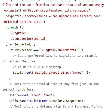
files and the data from its database into a clean and empty 
new install of Drupal {$destination_site_version}."
;

$expected
[
'incremental'
] = 
"An upgrade has already been 
performed on this site."
;

foreach
 ([

'/upgrade'
,

'/upgrade/incremental'
,

  ] as 
$expected
) {

if
 (
$expected
 === 
'/upgrade/incremental'
) {

// Set a performed time to signify an incremental 
migration. The time
// value is a UNIX timestamp.
$state
->
set
(
'migrate_drupal_ui.performed'
, 1);

    }

// Test that an invalid step to any form goes to the 
correct first form.
$store
->
set
(
'step'
, 
'foo'
);

$this
->
assertFirstForm
(
$session
, 
$expected
);

// Test that an undefined step to any form goes to the 