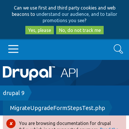
Skip
Skip
Can we use first and third party cookies and web
to
to
beacons to
understand our audience, and to tailor
main
search
promotions you see
?
content
Yes, please
No, do not track me
Search
Main
Go to Drupal.org
navigation
Drupal 7
Breadcrumb
drupal 9
MigrateUpgradeFormStepsTest.php
Drupal 8+
You are browsing documentation for drupal
Error
Other projects