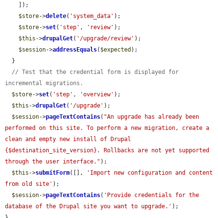
    ]);

$store
->
delete
(
'system_data'
);

$store
->
set
(
'step'
, 
'review'
);

$this
->
drupalGet
(
'/upgrade/review'
);

$session
->
addressEquals
(
$expected
);

  }

// Test that the credential form is displayed for 
incremental migrations.
$store
->
set
(
'step'
, 
'overview'
);

$this
->
drupalGet
(
'/upgrade'
);

$session
->
pageTextContains
(
"An upgrade has already been 
performed on this site. To perform a new migration, create a 
clean and empty new install of Drupal 
{$destination_site_version}. Rollbacks are not yet supported 
through the user interface."
);

$this
->
submitForm
([], 
'Import new configuration and content 
from old site'
);

$session
->
pageTextContains
(
'Provide credentials for the 
database of the Drupal site you want to upgrade.'
);

}