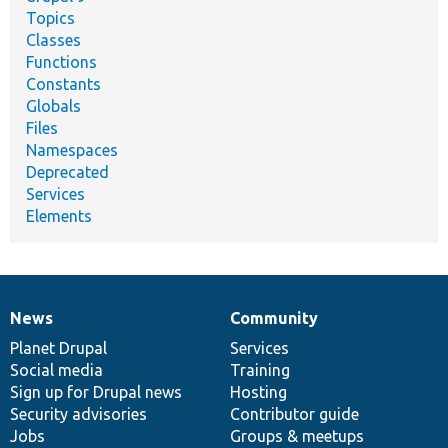
Topics
Classes
Functions
Constants
Globals
Files
Namespaces
Deprecated
Services
Elements
News
Community
News
Our
Documentation
Drupal
Governance
items
Planet Drupal
community
code
of
Services
Social media
base
community
Training
Sign up for Drupal news
Hosting
Security advisories
Contributor guide
Jobs
Groups & meetups