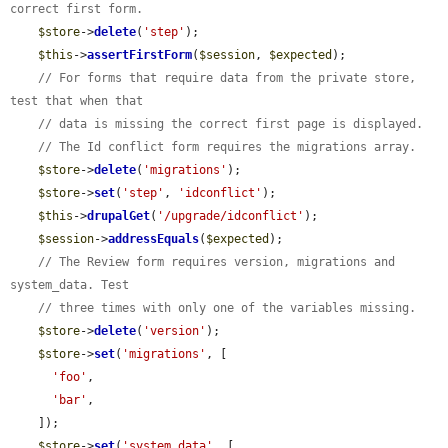
correct first form.
$store
->
delete
(
'step'
);

$this
->
assertFirstForm
(
$session
, 
$expected
);

// For forms that require data from the private store, 
test that when that
// data is missing the correct first page is displayed.
// The Id conflict form requires the migrations array.
$store
->
delete
(
'migrations'
);

$store
->
set
(
'step'
, 
'idconflict'
);

$this
->
drupalGet
(
'/upgrade/idconflict'
);

$session
->
addressEquals
(
$expected
);

// The Review form requires version, migrations and 
system_data. Test
// three times with only one of the variables missing.
$store
->
delete
(
'version'
);

$store
->
set
(
'migrations'
, [

'foo'
,

'bar'
,

    ]);

$store
->
set
(
'system_data'
, [
