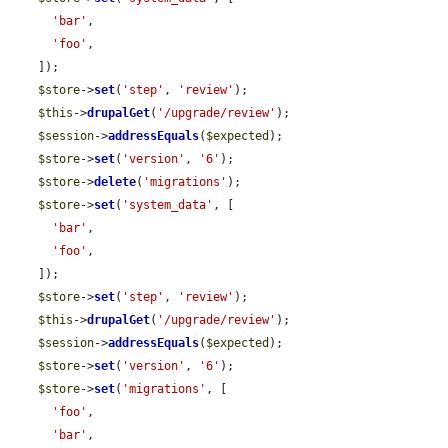
'bar'
,

'foo'
,

    ]);

$store
->
set
(
'step'
, 
'review'
);

$this
->
drupalGet
(
'/upgrade/review'
);

$session
->
addressEquals
(
$expected
);

$store
->
set
(
'version'
, 
'6'
);

$store
->
delete
(
'migrations'
);

$store
->
set
(
'system_data'
, [

'bar'
,

'foo'
,

    ]);

$store
->
set
(
'step'
, 
'review'
);

$this
->
drupalGet
(
'/upgrade/review'
);

$session
->
addressEquals
(
$expected
);

$store
->
set
(
'version'
, 
'6'
);

$store
->
set
(
'migrations'
, [

'foo'
,

'bar'
,
