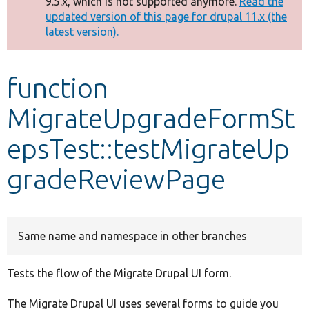
9.5.x, which is not supported anymore.
Read the
message
updated version of this page for drupal 11.x (the
latest version).
Develop for Drupal
function
MigrateUpgradeFormSt
epsTest::testMigrateUp
gradeReviewPage
Same name and namespace in other branches
Tests the flow of the Migrate Drupal UI form.
The Migrate Drupal UI uses several forms to guide you