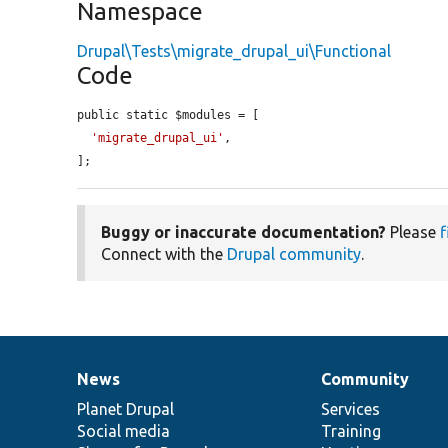
Namespace
Drupal\Tests\migrate_drupal_ui\Functional
Code
public static $modules = [

'migrate_drupal_ui'
,

];
Buggy or inaccurate documentation?
Please
f
Connect with the
Drupal community
.
News
Community
News
Our
Documentation
Drupal
Governance
items
Planet Drupal
community
code
of
Services
Social media
base
community
Training