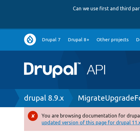
Can we use first and third p
Main
Drupal 7
Drupal 8+
Other projects
D
navigation
Breadcrumb
drupal 8.9.x
MigrateUpgradeF
You are browsing documentation for drupal
Error
updated version of this page for drupal 11.x 
message