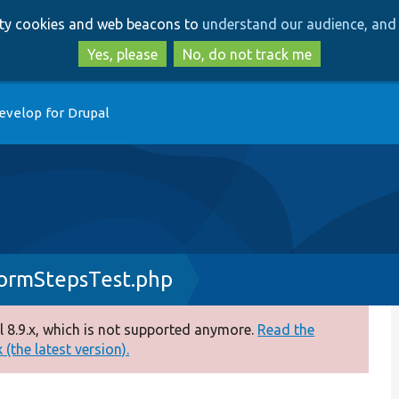
Skip
Skip
arty cookies and web beacons to
understand our audience, and 
to
to
main
search
Yes, please
No, do not track me
content
evelop for Drupal
ormStepsTest.php
 8.9.x, which is not supported anymore.
Read the
(the latest version).