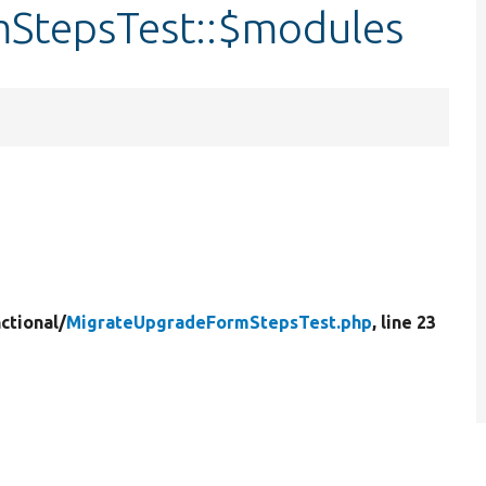
StepsTest::$modules
ctional/
MigrateUpgradeFormStepsTest.php
, line 23