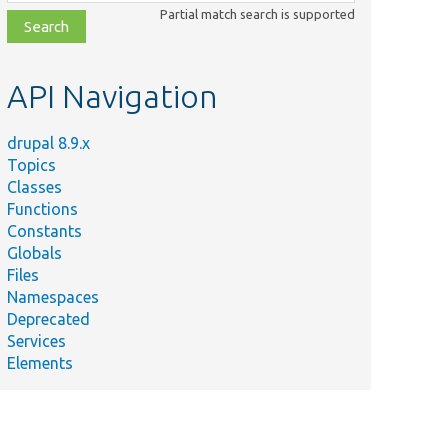
class,
Partial match search is supported
file,
topic,
etc.
API Navigation
drupal 8.9.x
Topics
Classes
Functions
Constants
Globals
Files
Namespaces
Deprecated
Services
Elements