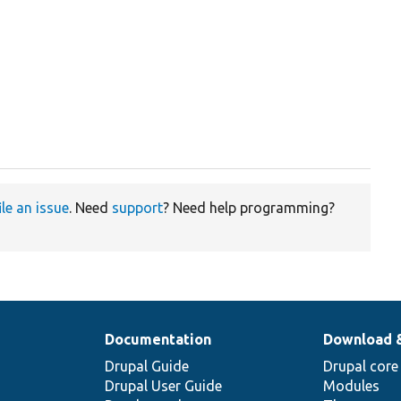
ile an issue
. Need
support
? Need help programming?
Documentation
Download 
Drupal Guide
Drupal core
Drupal User Guide
Modules