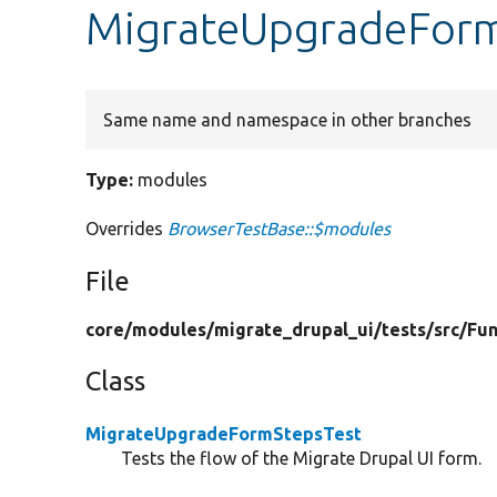
MigrateUpgradeForm
Same name and namespace in other branches
Type:
modules
Overrides
BrowserTestBase::$modules
File
core/
modules/
migrate_drupal_ui/
tests/
src/
Fun
Class
MigrateUpgradeFormStepsTest
Tests the flow of the Migrate Drupal UI form.