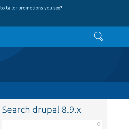
to tailor promotions you see
?
Search
Search drupal 8.9.x
Function,