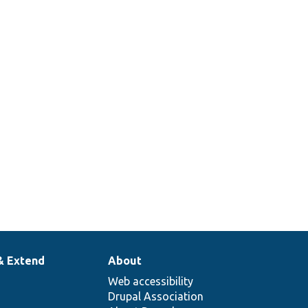
& Extend
About
Web accessibility
Drupal Association