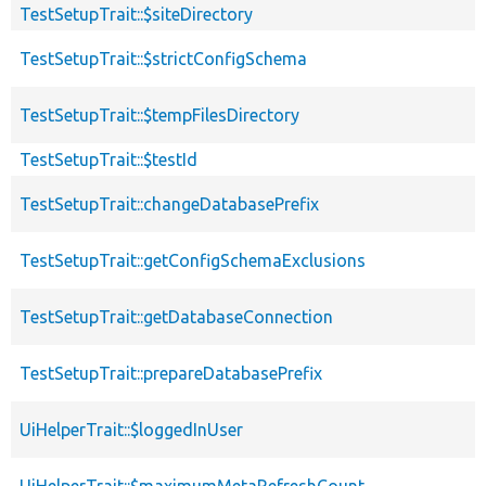
TestSetupTrait::$siteDirectory
TestSetupTrait::$strictConfigSchema
TestSetupTrait::$tempFilesDirectory
TestSetupTrait::$testId
TestSetupTrait::changeDatabasePrefix
TestSetupTrait::getConfigSchemaExclusions
TestSetupTrait::getDatabaseConnection
TestSetupTrait::prepareDatabasePrefix
UiHelperTrait::$loggedInUser
UiHelperTrait::$maximumMetaRefreshCount