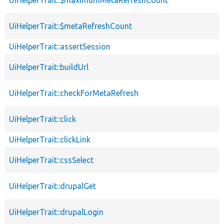
UiHelperTrait::$metaRefreshCount
UiHelperTrait::assertSession
UiHelperTrait::buildUrl
UiHelperTrait::checkForMetaRefresh
UiHelperTrait::click
UiHelperTrait::clickLink
UiHelperTrait::cssSelect
UiHelperTrait::drupalGet
UiHelperTrait::drupalLogin