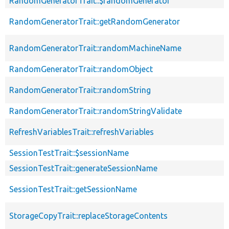
RandomGeneratorTrait::$randomGenerator
RandomGeneratorTrait::getRandomGenerator
RandomGeneratorTrait::randomMachineName
RandomGeneratorTrait::randomObject
RandomGeneratorTrait::randomString
RandomGeneratorTrait::randomStringValidate
RefreshVariablesTrait::refreshVariables
SessionTestTrait::$sessionName
SessionTestTrait::generateSessionName
SessionTestTrait::getSessionName
StorageCopyTrait::replaceStorageContents