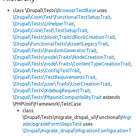
class \Drupal\Tests\
BrowserTestBase
uses
\Drupal\Core\Test\FunctionalTestSetupTrait
,
\Drupal\Tests\UiHelperTrait
,
\Drupal\Core\Test\TestSetupTrait
,
\Drupal\Tests\block\Traits\BlockCreationTrait
,
\Drupal\FunctionalTests\AssertLegacyTrait
,
\Drupal\Tests\RandomGeneratorTrait
,
\Drupal\Tests\node\Traits\NodeCreationTrait
,
\Drupal\Tests\node\Traits\ContentTypeCreationTrait
,
\Drupal\Tests\ConfigTestTrait
,
\Drupal\Tests\TestRequirementsTrait
,
\Drupal\Tests\user\Traits\UserCreationTrait
,
\Drupal\Tests\XdebugRequestTrait
,
\Drupal\Tests\PhpunitCompatibilityTrait
extends
\PHPUnit\Framework\TestCase
class
\Drupal\Tests\migrate_drupal_ui\Functional\
Migr
ateUpgradeFormStepsTest
uses
\Drupal\migrate_drupal\MigrationConfigurationT