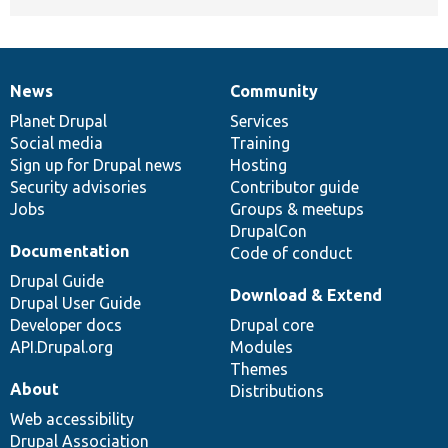
News
Community
News
Our
Documentation
Drupal
Governance
items
Planet Drupal
community
code
of
Services
Social media
base
community
Training
Sign up for Drupal news
Hosting
Security advisories
Contributor guide
Jobs
Groups & meetups
DrupalCon
Documentation
Code of conduct
Drupal Guide
Download & Extend
Drupal User Guide
Developer docs
Drupal core
API.Drupal.org
Modules
Themes
About
Distributions
Web accessibility
Drupal Association