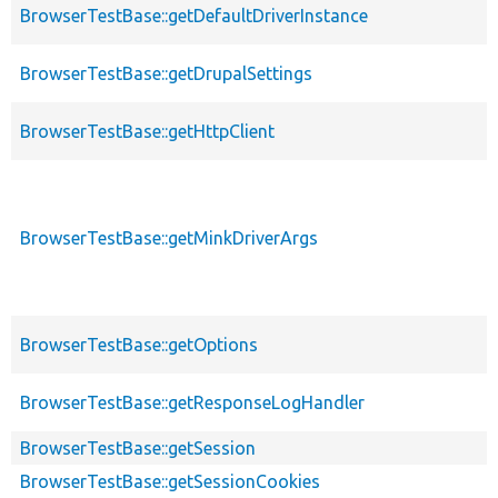
BrowserTestBase::getDefaultDriverInstance
BrowserTestBase::getDrupalSettings
BrowserTestBase::getHttpClient
BrowserTestBase::getMinkDriverArgs
BrowserTestBase::getOptions
BrowserTestBase::getResponseLogHandler
BrowserTestBase::getSession
BrowserTestBase::getSessionCookies