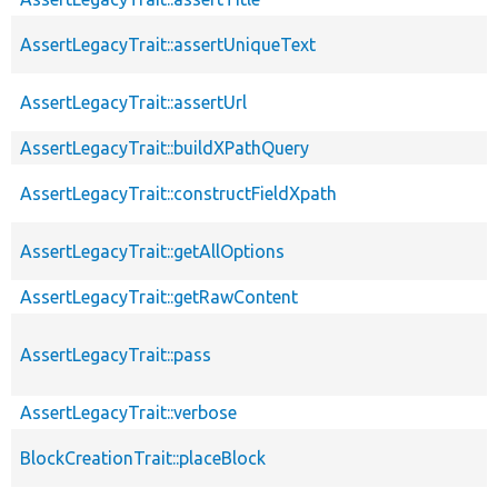
AssertLegacyTrait::assertUniqueText
AssertLegacyTrait::assertUrl
AssertLegacyTrait::buildXPathQuery
AssertLegacyTrait::constructFieldXpath
AssertLegacyTrait::getAllOptions
AssertLegacyTrait::getRawContent
AssertLegacyTrait::pass
AssertLegacyTrait::verbose
BlockCreationTrait::placeBlock