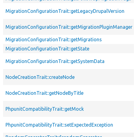
MigrationConfigurationTrait::getLegacyDrupalVersion
MigrationConfigurationTrait::getMigrationPluginManager
MigrationConfigurationTrait::getMigrations
MigrationConfigurationTrait::getState
MigrationConfigurationTrait::getSystemData
NodeCreationTrait::createNode
NodeCreationTrait::getNodeByTitle
PhpunitCompatibilityTrait::getMock
PhpunitCompatibilityTrait::setExpectedException