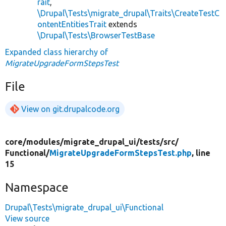
rait
,
\Drupal\Tests\migrate_drupal\Traits\CreateTestC
ontentEntitiesTrait
extends
\Drupal\Tests\BrowserTestBase
Expanded class hierarchy of
MigrateUpgradeFormStepsTest
File
View on git.drupalcode.org
core/
modules/
migrate_drupal_ui/
tests/
src/
Functional/
MigrateUpgradeFormStepsTest.php
, line
15
Namespace
Drupal\Tests\migrate_drupal_ui\Functional
View source