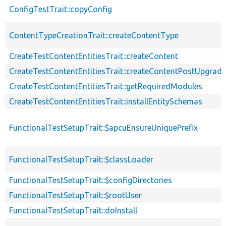
ConfigTestTrait::copyConfig
ContentTypeCreationTrait::createContentType
CreateTestContentEntitiesTrait::createContent
CreateTestContentEntitiesTrait::createContentPostUpgrade
CreateTestContentEntitiesTrait::getRequiredModules
CreateTestContentEntitiesTrait::installEntitySchemas
FunctionalTestSetupTrait::$apcuEnsureUniquePrefix
FunctionalTestSetupTrait::$classLoader
FunctionalTestSetupTrait::$configDirectories
FunctionalTestSetupTrait::$rootUser
FunctionalTestSetupTrait::doInstall