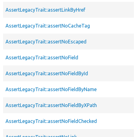
AssertLegacyTrait::assertLinkByHref
AssertLegacyTrait::assertNoCacheTag
AssertLegacyTrait::assertNoEscaped
AssertLegacyTrait::assertNoField
AssertLegacyTrait::assertNoFieldById
AssertLegacyTrait::assertNoFieldByName
AssertLegacyTrait::assertNoFieldByXPath
AssertLegacyTrait::assertNoFieldChecked
AssertLegacyTrait::assertNoLink