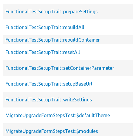
FunctionalTestSetupTrait::prepareSettings
FunctionalTestSetupTrait::rebuildAll
FunctionalTestSetupTrait::rebuildContainer
FunctionalTestSetupTrait::resetAll
FunctionalTestSetupTrait::setContainerParameter
FunctionalTestSetupTrait::setupBaseUrl
FunctionalTestSetupTrait::writeSettings
MigrateUpgradeFormStepsTest::$defaultTheme
MigrateUpgradeFormStepsTest::$modules