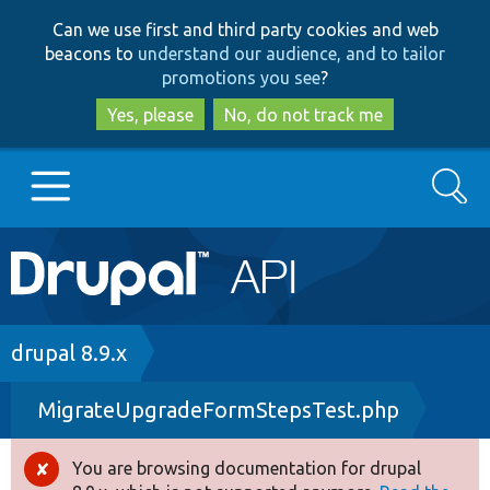
Skip
Skip
Can we use first and third party cookies and web
to
to
beacons to
understand our audience, and to tailor
main
search
promotions you see
?
content
Yes, please
No, do not track me
Search
Main
Go to Drupal.org
navigation
Drupal 7
Breadcrumb
drupal 8.9.x
MigrateUpgradeFormStepsTest.php
Drupal 8+
You are browsing documentation for drupal
Error
Other projects