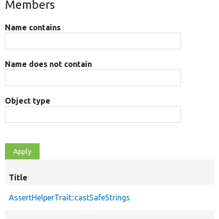
Members
Name contains
Name does not contain
Object type
Title
AssertHelperTrait::castSafeStrings