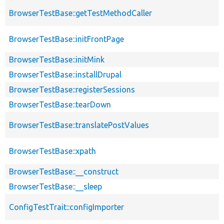
BrowserTestBase::getTestMethodCaller
BrowserTestBase::initFrontPage
BrowserTestBase::initMink
BrowserTestBase::installDrupal
BrowserTestBase::registerSessions
BrowserTestBase::tearDown
BrowserTestBase::translatePostValues
BrowserTestBase::xpath
BrowserTestBase::__construct
BrowserTestBase::__sleep
ConfigTestTrait::configImporter