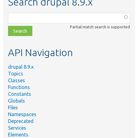
Search drupal 8.9.x
Function,
class,
Partial match search is supported
file,
topic,
etc.
API Navigation
drupal 8.9.x
Topics
Classes
Functions
Constants
Globals
Files
Namespaces
Deprecated
Services
Elements