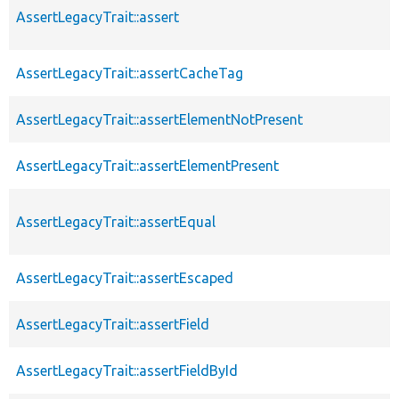
AssertLegacyTrait::assert
AssertLegacyTrait::assertCacheTag
AssertLegacyTrait::assertElementNotPresent
AssertLegacyTrait::assertElementPresent
AssertLegacyTrait::assertEqual
AssertLegacyTrait::assertEscaped
AssertLegacyTrait::assertField
AssertLegacyTrait::assertFieldById