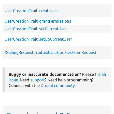
UserCreationTrait::createUser
UserCreationTrait::grantPermissions
UserCreationTrait::setCurrentUser
UserCreationTrait::setUpCurrentUser
XdebugRequestTrait::extractCookiesFromRequest
Buggy or inaccurate documentation?
Please
file an
issue
. Need
support
? Need help programming?
Connect with the
Drupal community
.