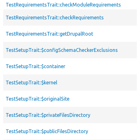
TestRequirementsTrait::checkModuleRequirements
TestRequirementsTrait::checkRequirements
TestRequirementsTrait::getDrupalRoot
TestSetupTrait::$configSchemaCheckerExclusions
TestSetupTrait::$container
TestSetupTrait::$kernel
TestSetupTrait::$originalSite
TestSetupTrait::$privateFilesDirectory
TestSetupTrait::$publicFilesDirectory