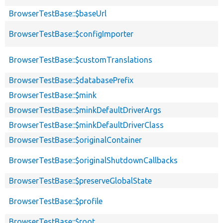
BrowserTestBase::$baseUrl
BrowserTestBase::$configImporter
BrowserTestBase::$customTranslations
BrowserTestBase::$databasePrefix
BrowserTestBase::$mink
BrowserTestBase::$minkDefaultDriverArgs
BrowserTestBase::$minkDefaultDriverClass
BrowserTestBase::$originalContainer
BrowserTestBase::$originalShutdownCallbacks
BrowserTestBase::$preserveGlobalState
BrowserTestBase::$profile
BrowserTestBase::$root