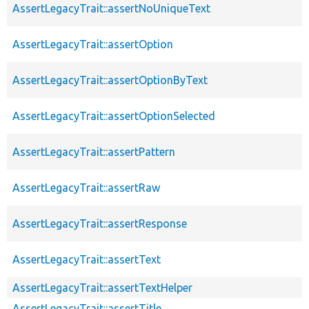
AssertLegacyTrait::assertNoUniqueText
AssertLegacyTrait::assertOption
AssertLegacyTrait::assertOptionByText
AssertLegacyTrait::assertOptionSelected
AssertLegacyTrait::assertPattern
AssertLegacyTrait::assertRaw
AssertLegacyTrait::assertResponse
AssertLegacyTrait::assertText
AssertLegacyTrait::assertTextHelper
AssertLegacyTrait::assertTitle