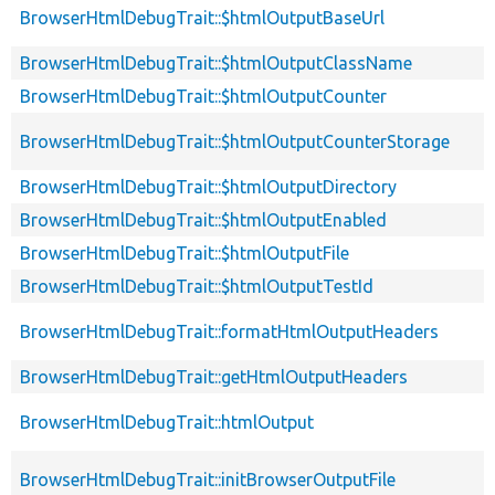
BrowserHtmlDebugTrait::$htmlOutputBaseUrl
BrowserHtmlDebugTrait::$htmlOutputClassName
BrowserHtmlDebugTrait::$htmlOutputCounter
BrowserHtmlDebugTrait::$htmlOutputCounterStorage
BrowserHtmlDebugTrait::$htmlOutputDirectory
BrowserHtmlDebugTrait::$htmlOutputEnabled
BrowserHtmlDebugTrait::$htmlOutputFile
BrowserHtmlDebugTrait::$htmlOutputTestId
BrowserHtmlDebugTrait::formatHtmlOutputHeaders
BrowserHtmlDebugTrait::getHtmlOutputHeaders
BrowserHtmlDebugTrait::htmlOutput
BrowserHtmlDebugTrait::initBrowserOutputFile