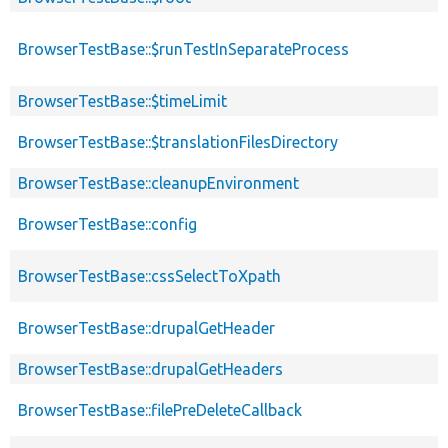
BrowserTestBase::$runTestInSeparateProcess
BrowserTestBase::$timeLimit
BrowserTestBase::$translationFilesDirectory
BrowserTestBase::cleanupEnvironment
BrowserTestBase::config
BrowserTestBase::cssSelectToXpath
BrowserTestBase::drupalGetHeader
BrowserTestBase::drupalGetHeaders
BrowserTestBase::filePreDeleteCallback