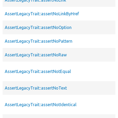
AssertLegacyTrait::assertNoLinkByHref
AssertLegacyTrait::assertNoOption
AssertLegacyTrait::assertNoPattern
AssertLegacyTrait::assertNoRaw
AssertLegacyTrait::assertNotEqual
AssertLegacyTrait::assertNoText
AssertLegacyTrait::assertNotIdentical