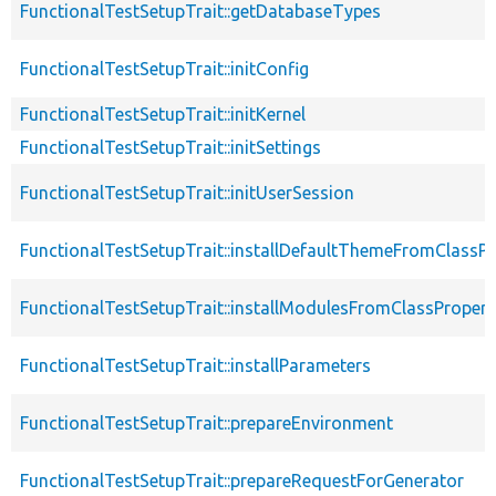
FunctionalTestSetupTrait::getDatabaseTypes
FunctionalTestSetupTrait::initConfig
FunctionalTestSetupTrait::initKernel
FunctionalTestSetupTrait::initSettings
FunctionalTestSetupTrait::initUserSession
FunctionalTestSetupTrait::installDefaultThemeFromClassPr
FunctionalTestSetupTrait::installModulesFromClassPropert
FunctionalTestSetupTrait::installParameters
FunctionalTestSetupTrait::prepareEnvironment
FunctionalTestSetupTrait::prepareRequestForGenerator