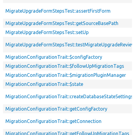
MigrateUpgradeFormStepsTest::assertFirstForm
MigrateUpgradeFormStepsTest::getSourceBasePath
MigrateUpgradeFormStepsTest::setUp
MigrateUpgradeFormStepsTest::testMigrateUpgradeRevie
MigrationConfigurationTrait::$configFactory
MigrationConfigurationTrait::$followUpMigrationTags
MigrationConfigurationTrait::$migrationPluginManager
MigrationConfigurationTrait::$state
MigrationConfigurationTrait::createDatabaseStateSettings
MigrationConfigurationTrait::getConfigFactory
MigrationConfigurationTrait::getConnection
MigrationConfigurationTrait::getFollowUpMigrationTags