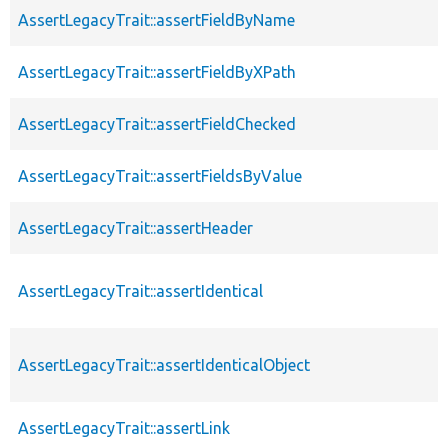
AssertLegacyTrait::assertFieldByName
AssertLegacyTrait::assertFieldByXPath
AssertLegacyTrait::assertFieldChecked
AssertLegacyTrait::assertFieldsByValue
AssertLegacyTrait::assertHeader
AssertLegacyTrait::assertIdentical
AssertLegacyTrait::assertIdenticalObject
AssertLegacyTrait::assertLink