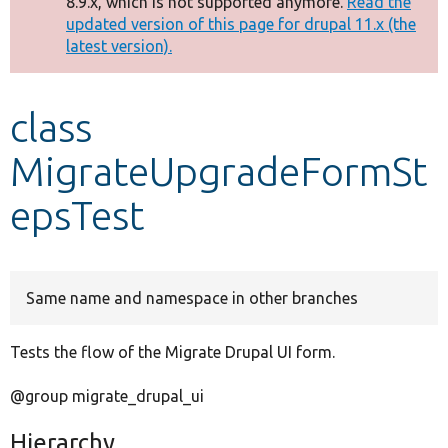
8.9.x, which is not supported anymore.
Read the
message
updated version of this page for drupal 11.x (the
latest version).
Develop for Drupal
class
MigrateUpgradeFormSt
epsTest
Same name and namespace in other branches
Tests the flow of the Migrate Drupal UI form.
@group migrate_drupal_ui
Hierarchy