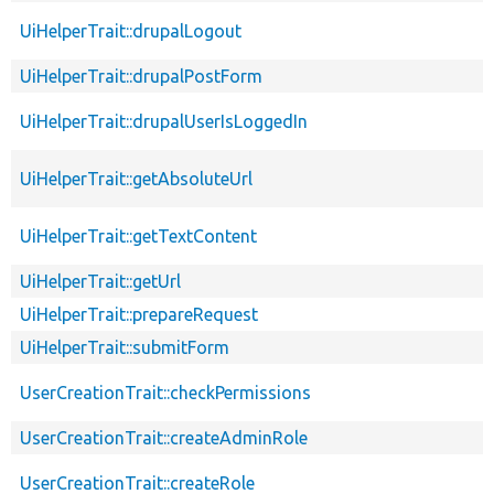
UiHelperTrait::drupalLogout
UiHelperTrait::drupalPostForm
UiHelperTrait::drupalUserIsLoggedIn
UiHelperTrait::getAbsoluteUrl
UiHelperTrait::getTextContent
UiHelperTrait::getUrl
UiHelperTrait::prepareRequest
UiHelperTrait::submitForm
UserCreationTrait::checkPermissions
UserCreationTrait::createAdminRole
UserCreationTrait::createRole