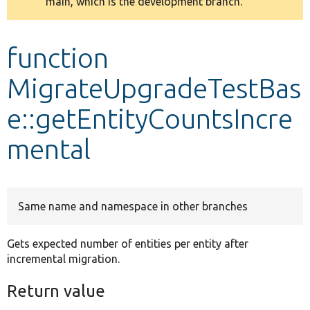
main, which is the development branch.
message
Develop for Drupal
function
MigrateUpgradeTestBas
e::getEntityCountsIncre
mental
Same name and namespace in other branches
Gets expected number of entities per entity after
incremental migration.
Return value