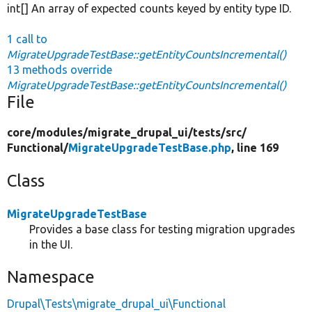
int[] An array of expected counts keyed by entity type ID.
1 call to
MigrateUpgradeTestBase::getEntityCountsIncremental()
13 methods override
MigrateUpgradeTestBase::getEntityCountsIncremental()
File
core/
modules/
migrate_drupal_ui/
tests/
src/
Functional/
MigrateUpgradeTestBase.php
, line 169
Class
MigrateUpgradeTestBase
Provides a base class for testing migration upgrades
in the UI.
Namespace
Drupal\Tests\migrate_drupal_ui\Functional