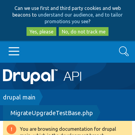
Skip
Skip
Can we use first and third party cookies and web
to
to
beacons to
understand our audience, and to tailor
main
search
promotions you see
?
content
Yes, please
No, do not track me
Search
Main
Go to Drupal.org
navigation
Drupal 7
Breadcrumb
drupal main
MigrateUpgradeTestBase.php
Drupal 8+
You are browsing documentation for drupal
Warning
Other projects