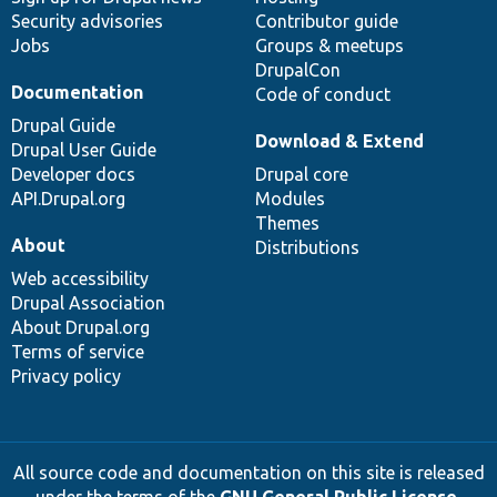
Security advisories
Contributor guide
Jobs
Groups & meetups
DrupalCon
Documentation
Code of conduct
Drupal Guide
Download & Extend
Drupal User Guide
Developer docs
Drupal core
API.Drupal.org
Modules
Themes
About
Distributions
Web accessibility
Drupal Association
About Drupal.org
Terms of service
Privacy policy
All source code and documentation on this site is released