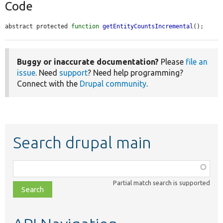
Code
abstract protected 
function
getEntityCountsIncremental
();
Buggy or inaccurate documentation?
Please
file an
issue
. Need
support
? Need help programming?
Connect with the
Drupal community
.
Search drupal main
Function,
class,
Partial match search is supported
file,
topic,
etc.