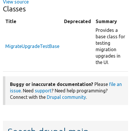
View source
Classes
Title
Deprecated
Summary
Provides a
base class for
testing
MigrateUpgradeTestBase
migration
upgrades in
the UI.
Buggy or inaccurate documentation?
Please
file an
issue
. Need
support
? Need help programming?
Connect with the
Drupal community
.