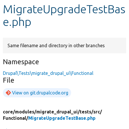
MigrateUpgradeTestBas
Develop for Drupal
e.php
Same filename and directory in other branches
Namespace
Drupal\Tests\migrate_drupal_ui\Functional
File
View on git.drupalcode.org
core/
modules/
migrate_drupal_ui/
tests/
src/
Functional/
MigrateUpgradeTestBase.php