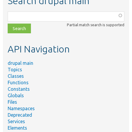
Search drupal main
Function,
class,
Partial match search is supported
file,
topic,
etc.
API Navigation
drupal main
Topics
Classes
Functions
Constants
Globals
Files
Namespaces
Deprecated
Services
Elements