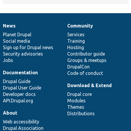
News
Community
News
Our
Documentation
Drupal
Governance
items
Planet Drupal
community
code
of
Services
Social media
base
community
Training
Sign up for Drupal news
Hosting
Security advisories
Contributor guide
Jobs
Groups & meetups
DrupalCon
Documentation
Code of conduct
Drupal Guide
Download & Extend
Drupal User Guide
Developer docs
Drupal core
API.Drupal.org
Modules
Themes
About
Distributions
Web accessibility
Drupal Association