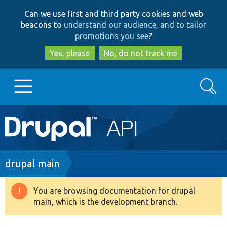
Skip
Skip
Can we use first and third party cookies and web
to
to
beacons to
understand our audience, and to tailor
main
search
promotions you see
?
content
Yes, please
No, do not track me
Search
Main
Go to Drupal.org
navigation
Drupal 7
Breadcrumb
drupal main
Drupal 8+
You are browsing documentation for drupal
Warning
main, which is the development branch.
message
Other projects