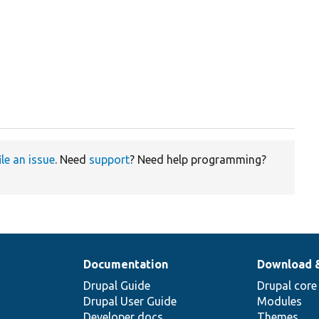
ile an issue
. Need
support
? Need help programming?
Documentation
Download 
Drupal Guide
Drupal core
Drupal User Guide
Modules
Developer docs
Themes