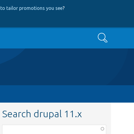
to tailor promotions you see
?
Search
Search drupal 11.x
Function,