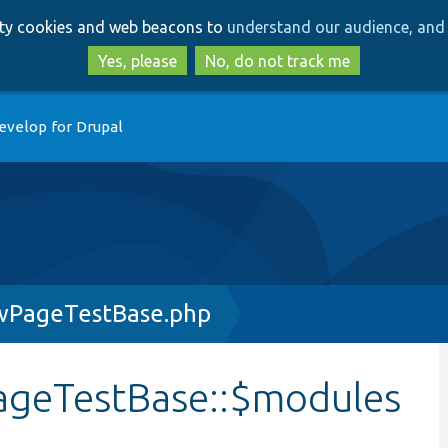
Skip
Skip
arty cookies and web beacons to
understand our audience, and 
to
to
main
search
Yes, please
No, do not track me
content
evelop for Drupal
ewPageTestBase.php
ageTestBase::$modules