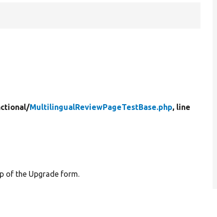
ctional/
MultilingualReviewPageTestBase.php
, line
ep of the Upgrade form.