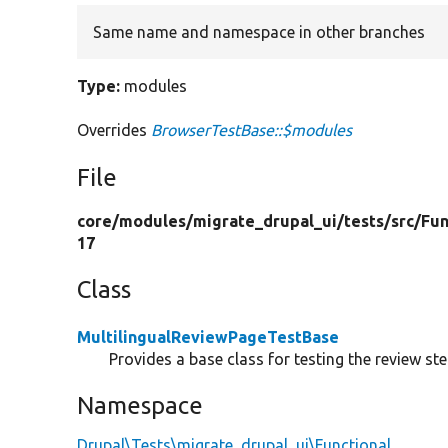
Same name and namespace in other branches
Type:
modules
Overrides
BrowserTestBase::$modules
File
core/
modules/
migrate_drupal_ui/
tests/
src/
Fun
17
Class
MultilingualReviewPageTestBase
Provides a base class for testing the review st
Namespace
Drupal\Tests\migrate_drupal_ui\Functional