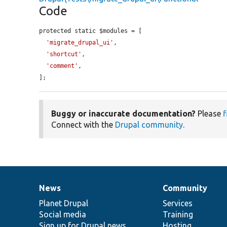
Code
protected static $modules = [

'migrate_drupal_ui'
,

'shortcut'
,

'comment'
,

];
Buggy or inaccurate documentation?
Please
f
Connect with the
Drupal community
.
News
Community
News
Our
Documentation
Drupal
Governance
items
Planet Drupal
community
code
of
Services
Social media
base
community
Training
Sign up for Drupal news
Hosting