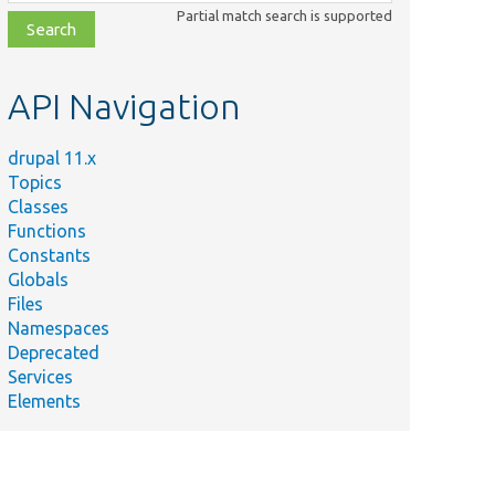
class,
Partial match search is supported
file,
topic,
etc.
API Navigation
drupal 11.x
Topics
Classes
Functions
Constants
Globals
Files
Namespaces
Deprecated
Services
Elements