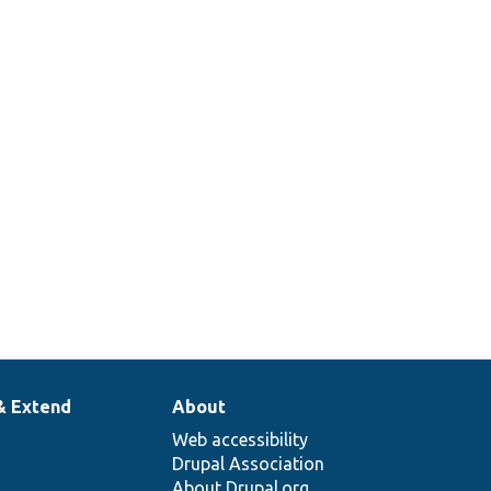
& Extend
About
Web accessibility
Drupal Association
About Drupal.org