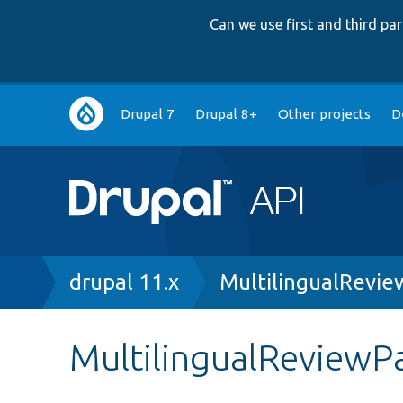
Can we use first and third p
Main
Drupal 7
Drupal 8+
Other projects
D
navigation
Breadcrumb
drupal 11.x
MultilingualRevi
MultilingualReviewP