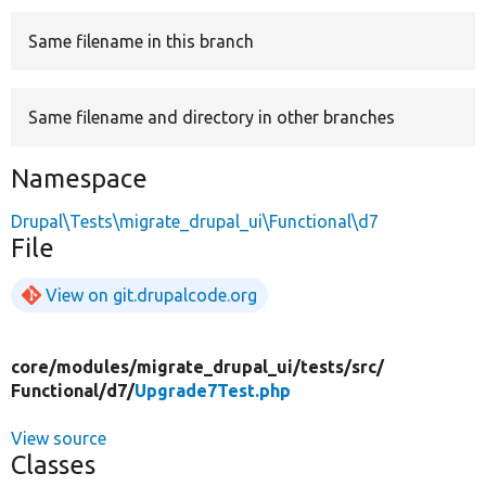
Same filename in this branch
Develop for Drupal
Same filename and directory in other branches
Namespace
Drupal\Tests\migrate_drupal_ui\Functional\d7
File
View on git.drupalcode.org
core/
modules/
migrate_drupal_ui/
tests/
src/
Functional/
d7/
Upgrade7Test.php
View source
Classes