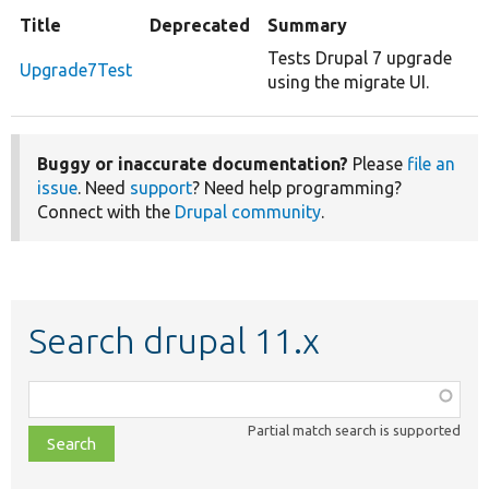
Title
Deprecated
Summary
Tests Drupal 7 upgrade
Upgrade7Test
using the migrate UI.
Buggy or inaccurate documentation?
Please
file an
issue
. Need
support
? Need help programming?
Connect with the
Drupal community
.
Search drupal 11.x
Function,
class,
Partial match search is supported
file,
topic,
etc.