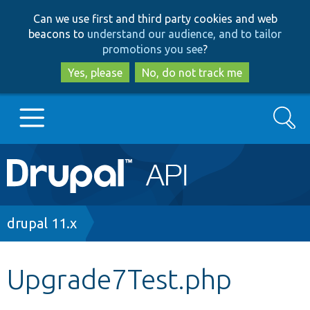
Skip
Skip
Can we use first and third party cookies and web
to
to
beacons to
understand our audience, and to tailor
main
search
promotions you see
?
content
Yes, please
No, do not track me
Search
Main
Go to Drupal.org
navigation
Drupal 7
Breadcrumb
drupal 11.x
Drupal 8+
Upgrade7Test.php
Other projects