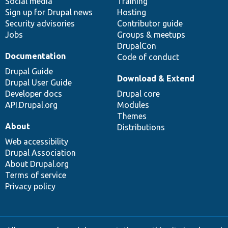
Social media
base
community
Training
Sign up for Drupal news
Hosting
Security advisories
Contributor guide
Jobs
Groups & meetups
DrupalCon
Documentation
Code of conduct
Drupal Guide
Download & Extend
Drupal User Guide
Developer docs
Drupal core
API.Drupal.org
Modules
Themes
About
Distributions
Web accessibility
Drupal Association
About Drupal.org
Terms of service
Privacy policy