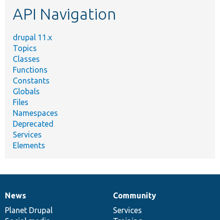
API Navigation
drupal 11.x
Topics
Classes
Functions
Constants
Globals
Files
Namespaces
Deprecated
Services
Elements
News
Community
News
Our
Documentation
Drupal
Governance
items
Planet Drupal
community
code
of
Services