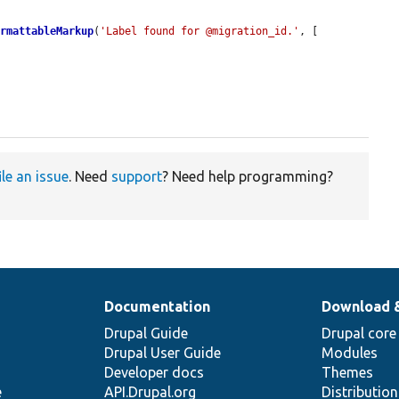
ormattableMarkup
(
'Label found for @migration_id.'
, [

ile an issue
. Need
support
? Need help programming?
Documentation
Download 
Drupal Guide
Drupal core
Drupal User Guide
Modules
Developer docs
Themes
e
API.Drupal.org
Distributio