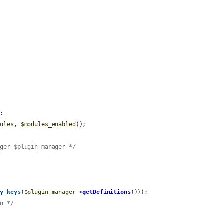
;

dules
, 
$modules_enabled
));

ager $plugin_manager */
ay_keys
(
$plugin_manager
->
getDefinitions
()));

on */