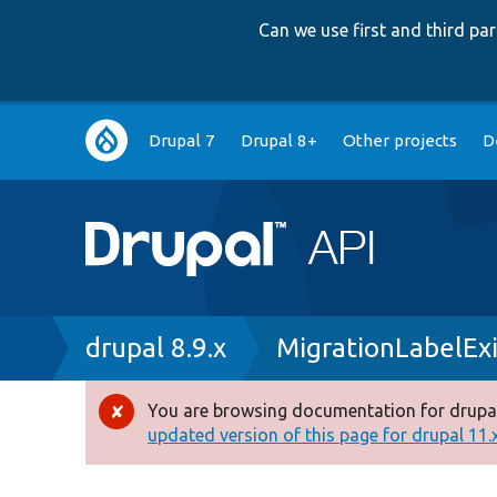
Can we use first and third p
Main
Drupal 7
Drupal 8+
Other projects
D
navigation
Breadcrumb
drupal 8.9.x
MigrationLabelExi
You are browsing documentation for drupal
Error
updated version of this page for drupal 11.x 
message