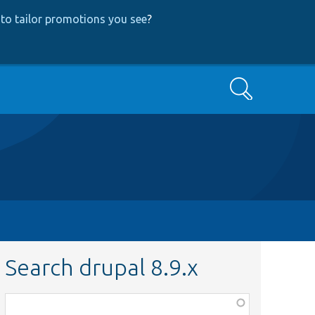
to tailor promotions you see
?
Search
Search drupal 8.9.x
Function,