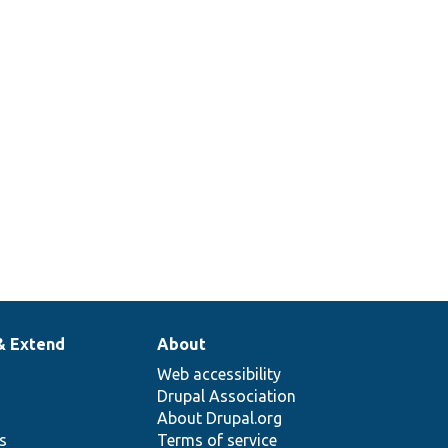
& Extend
About
Web accessibility
Drupal Association
About Drupal.org
ns
Terms of service