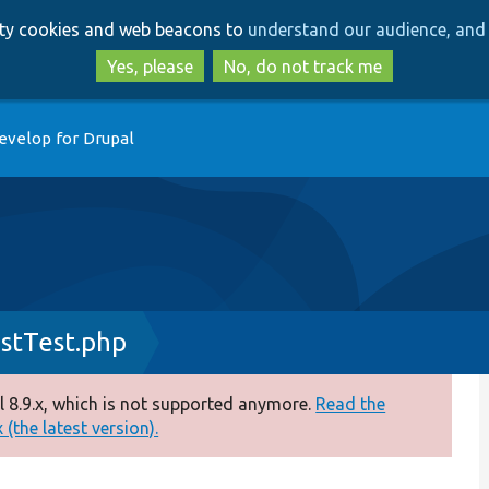
Skip
Skip
arty cookies and web beacons to
understand our audience, and 
to
to
main
search
Yes, please
No, do not track me
content
evelop for Drupal
stTest.php
 8.9.x, which is not supported anymore.
Read the
(the latest version).