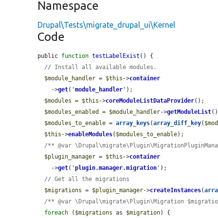
Namespace
Drupal\Tests\migrate_drupal_ui\Kernel
Code
public 
function
testLabelExist
() {

// Install all available modules.
$module_handler
 = 
$this
->
container
    ->
get
(
'
module_handler
'
);

$modules
 = 
$this
->
coreModuleListDataProvider
();

$modules_enabled
 = 
$module_handler
->
getModuleList
()
$modules_to_enable
 = 
array_keys
(
array_diff_key
(
$mo
$this
->
enableModules
(
$modules_to_enable
);

/** @var \Drupal\migrate\Plugin\MigrationPluginMan
$plugin_manager
 = 
$this
->
container
    ->
get
(
'
plugin.manager.migration
'
);

// Get all the migrations
$migrations
 = 
$plugin_manager
->
createInstances
(
arr
/** @var \Drupal\migrate\Plugin\Migration $migrati
foreach
 (
$migrations
 as 
$migration
) {
