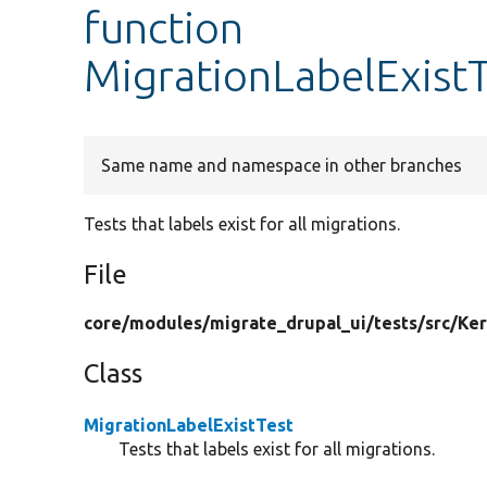
function
MigrationLabelExistT
Same name and namespace in other branches
Tests that labels exist for all migrations.
File
core/
modules/
migrate_drupal_ui/
tests/
src/
Ker
Class
MigrationLabelExistTest
Tests that labels exist for all migrations.