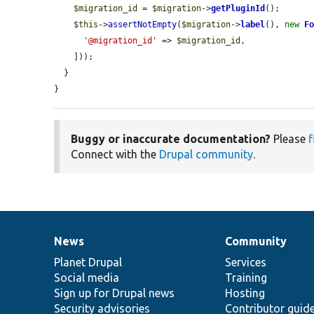
$migration_id
 = 
$migration
->
getPluginId
();

$this
->
assertNotEmpty
(
$migration
->
label
(), 
new
F
'@migration_id'
 => 
$migration_id
,

    ]));

  }

}
Buggy or inaccurate documentation?
Please
f
Connect with the
Drupal community
.
News
Community
News
Our
Documentation
Drupal
Governance
items
Planet Drupal
community
code
of
Services
Social media
base
community
Training
Sign up for Drupal news
Hosting
Security advisories
Contributor guid