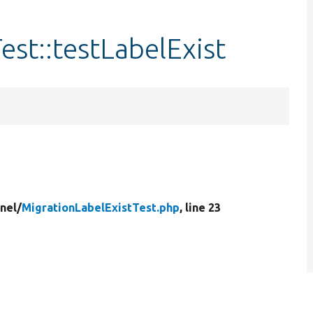
est::testLabelExist
nel/
MigrationLabelExistTest.php
, line 23