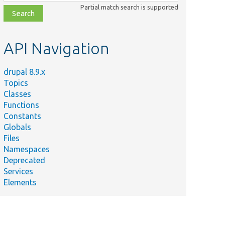
class,
Partial match search is supported
file,
topic,
etc.
API Navigation
drupal 8.9.x
Topics
Classes
Functions
Constants
Globals
Files
Namespaces
Deprecated
Services
Elements