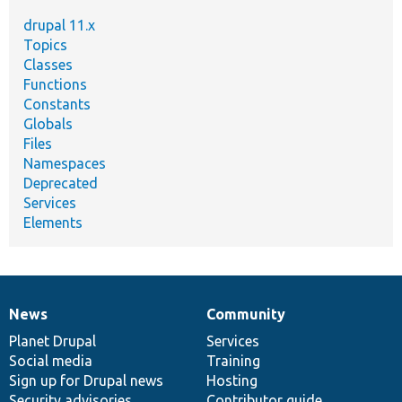
drupal 11.x
Topics
Classes
Functions
Constants
Globals
Files
Namespaces
Deprecated
Services
Elements
News
Community
News
Our
Documentation
Drupal
Governance
items
Planet Drupal
community
code
of
Services
Social media
base
community
Training
Sign up for Drupal news
Hosting
Security advisories
Contributor guide