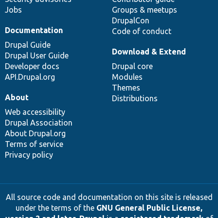
Jobs
Groups & meetups
DrupalCon
Documentation
Code of conduct
Drupal Guide
Download & Extend
Drupal User Guide
Developer docs
Drupal core
API.Drupal.org
Modules
Themes
About
Distributions
Web accessibility
Drupal Association
About Drupal.org
Terms of service
Privacy policy
All source code and documentation on this site is released
under the terms of the
GNU General Public License,