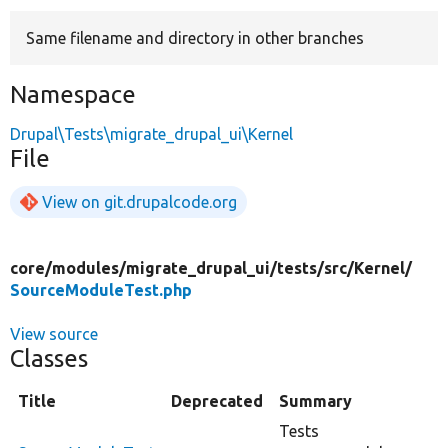
Same filename and directory in other branches
Develop for Drupal
Namespace
Drupal\Tests\migrate_drupal_ui\Kernel
File
View on git.drupalcode.org
core/
modules/
migrate_drupal_ui/
tests/
src/
Kernel/
SourceModuleTest.php
View source
Classes
Title
Deprecated
Summary
Tests