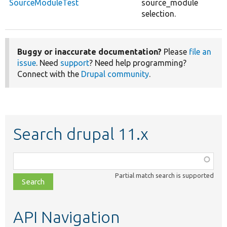
SourceModuleTest
source_module
selection.
Buggy or inaccurate documentation?
Please
file an
issue
. Need
support
? Need help programming?
Connect with the
Drupal community
.
Search drupal 11.x
Function,
class,
Partial match search is supported
file,
topic,
etc.
API Navigation