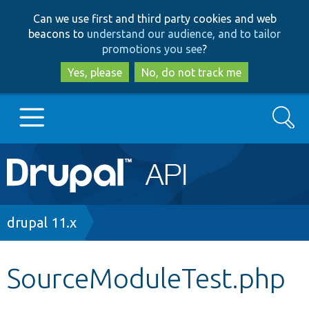
Skip
Skip
Can we use first and third party cookies and web
to
to
beacons to
understand our audience, and to tailor
main
search
promotions you see
?
content
Yes, please
No, do not track me
Search
Main
Go to Drupal.org
navigation
Drupal 7
Breadcrumb
drupal 11.x
Drupal 8+
SourceModuleTest.php
Other projects