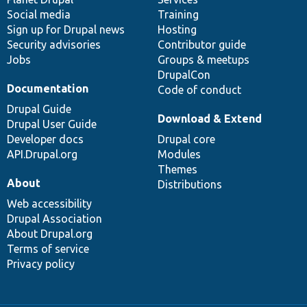
Social media
base
community
Training
Sign up for Drupal news
Hosting
Security advisories
Contributor guide
Jobs
Groups & meetups
DrupalCon
Documentation
Code of conduct
Drupal Guide
Download & Extend
Drupal User Guide
Developer docs
Drupal core
API.Drupal.org
Modules
Themes
About
Distributions
Web accessibility
Drupal Association
About Drupal.org
Terms of service
Privacy policy