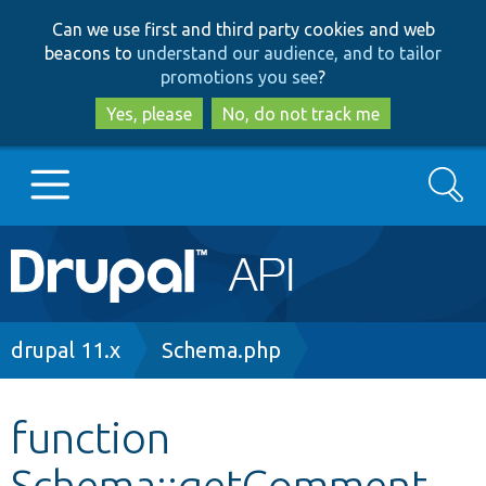
Skip
Skip
Can we use first and third party cookies and web
to
to
beacons to
understand our audience, and to tailor
main
search
promotions you see
?
content
Yes, please
No, do not track me
Search
Main
Go to Drupal.org
navigation
Drupal 7
Breadcrumb
drupal 11.x
Schema.php
Drupal 8+
function
Schema::getComment
Other projects