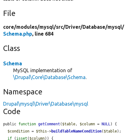
File
core/
modules/
mysql/
src/
Driver/
Database/
mysql/
Schema.php
, line 684
Class
Schema
MySQL implementation of
\Drupal\Core\Database\Schema
.
Namespace
Drupal\mysql\Driver\Database\mysql
Code
public 
function
getComment
(
$table
, 
$column
 = 
NULL
) {

$condition
 = 
$this
->
buildTableNameCondition
(
$table
);

if
 (
isset
(
$column
)) {
