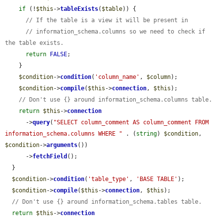
if
 (!
$this
->
tableExists
(
$table
)) {

// If the table is a view it will be present in
// information_schema.columns so we need to check if 
the table exists.
return
FALSE
;

    }

$condition
->
condition
(
'column_name'
, 
$column
);

$condition
->
compile
(
$this
->
connection
, 
$this
);

// Don't use {} around information_schema.columns table.
return
$this
->
connection
      ->
query
(
"SELECT column_comment AS column_comment FROM 
information_schema.columns WHERE "
 . (
string
) 
$condition
, 
$condition
->
arguments
())

      ->
fetchField
();

  }

$condition
->
condition
(
'table_type'
, 
'BASE TABLE'
);

$condition
->
compile
(
$this
->
connection
, 
$this
);

// Don't use {} around information_schema.tables table.
return
$this
->
connection