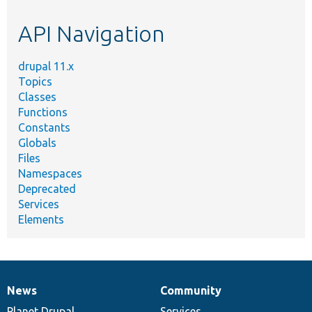
etc.
API Navigation
drupal 11.x
Topics
Classes
Functions
Constants
Globals
Files
Namespaces
Deprecated
Services
Elements
News
Community
News
Our
Documentation
Drupal
Governance
items
Planet Drupal
community
code
of
Services