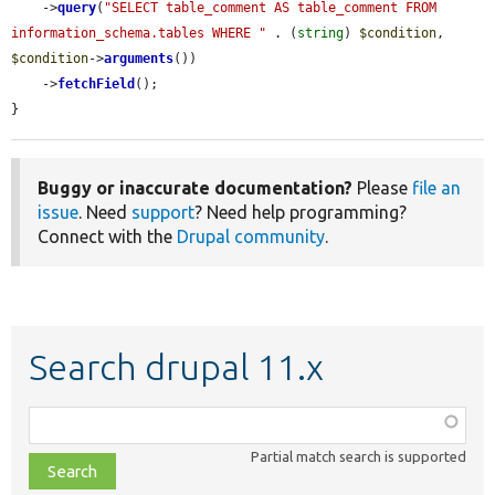
    ->
query
(
"SELECT table_comment AS table_comment FROM 
information_schema.tables WHERE "
 . (
string
) 
$condition
, 
$condition
->
arguments
())

    ->
fetchField
();

}
Buggy or inaccurate documentation?
Please
file an
issue
. Need
support
? Need help programming?
Connect with the
Drupal community
.
Search drupal 11.x
Function,
class,
Partial match search is supported
file,
topic,