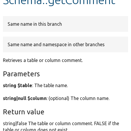
Develop for Drupal
Same name in this branch
Same name and namespace in other branches
Retrieves a table or column comment.
Parameters
string $table
: The table name.
string|null $column
: (optional) The column name.
Return value
string|false The table or column comment. FALSE if the
table or column does not exist.